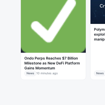
Polyma
exploi
manip
Ondo Perps Reaches $7 Billion
Milestone as New DeFi Platform
Gains Momentum
News
10 minutes ago
News