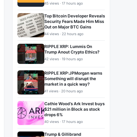
45 views · 17 hours ago
Top Bitcoin Developer Reveals
Security Fears Made Him Miss
Out on Major BTC Gains
44 views · 22 hours ago
RIPPLE XRP: Lummis On
Trump Anout Crypto Ethics?
42 views · 19 hours ago
RIPPLE XRP:JPMorgan warns
Something will disrupt the
market in a quick way?
41 views · 20 hours ago
Cathie Wood’s Ark Invest buys
$21 million in Block as stock
drops 6%
40 views · 17 hours ago
Trump & Gillibrand