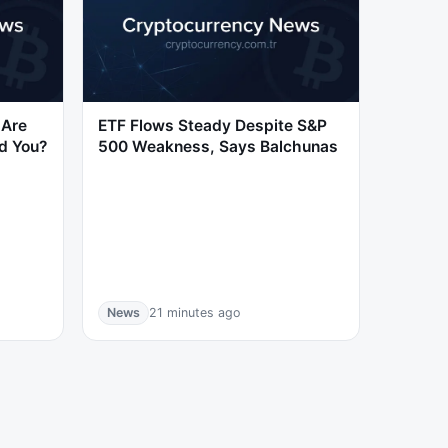
 Are
ETF Flows Steady Despite S&P
d You?
500 Weakness, Says Balchunas
News
21 minutes ago