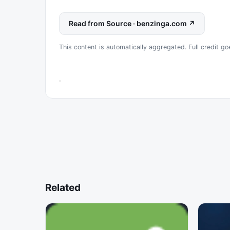
Read from Source · benzinga.com ↗
This content is automatically aggregated. Full credit go
Related