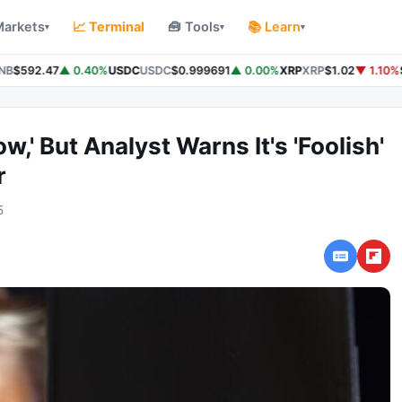
Markets
📈 Terminal
🧰 Tools
📚 Learn
▾
▾
▾
B
$592.47
▲ 0.40%
USDC
USDC
$0.999691
▲ 0.00%
XRP
XRP
$1.02
▼ 1.10%
S
w,' But Analyst Warns It's 'Foolish'
r
5