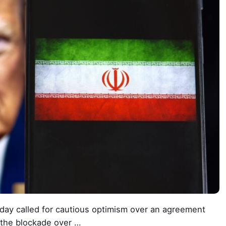
ay called for cautious optimism over an agreement
 the blockade over …