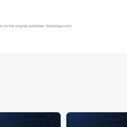
es to the original publisher (benzinga.com).