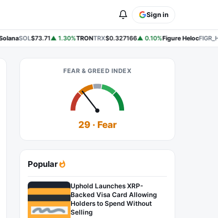
Sign in
olana
SOL
$73.71
▲ 1.30%
TRON
TRX
$0.327166
▲ 0.10%
Figure Heloc
FIGR_H
FEAR & GREED INDEX
29 · Fear
Popular
Uphold Launches XRP-
Backed Visa Card Allowing
Holders to Spend Without
Selling