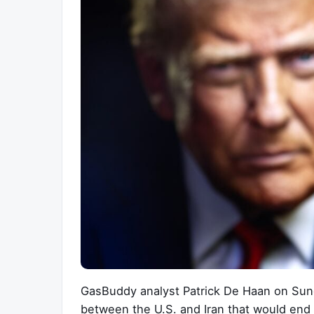
GasBuddy analyst Patrick De Haan on Sund
between the U.S. and Iran that would end