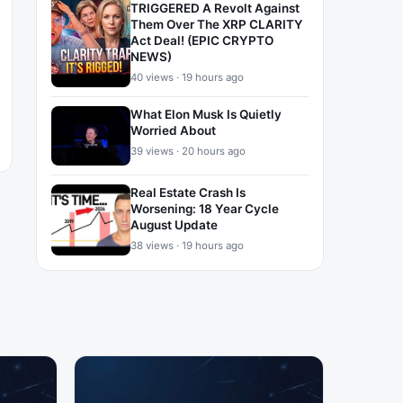
TRIGGERED A Revolt Against
Them Over The XRP CLARITY
Act Deal! (EPIC CRYPTO
NEWS)
40 views · 19 hours ago
What Elon Musk Is Quietly
Worried About
39 views · 20 hours ago
Real Estate Crash Is
Worsening: 18 Year Cycle
August Update
38 views · 19 hours ago