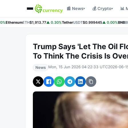
📰 News
💰 Crypto
📊 
▾
▾
0%
Ethereum
ETH
$1,913.77
▲ 0.30%
Tether
USDT
$0.999445
▲ 0.00%
BNB
BN
Trump Says 'Let The Oil Flo
To Think The Crisis Is Ove
Mon, 15 Jun 2026 04:22:33 UTC
2026-06-1
News