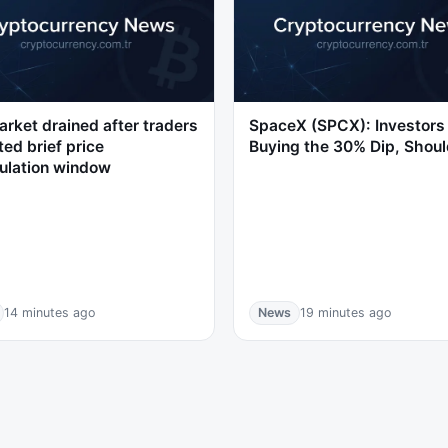
rket drained after traders
SpaceX (SPCX): Investors
ted brief price
Buying the 30% Dip, Shoul
ulation window
14 minutes ago
News
19 minutes ago