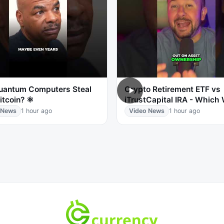
Quantum Computers Steal
Crypto Retirement ETF vs
itcoin? ⚛️
iTrustCapital IRA - Which
 News
1 hour ago
Video News
1 hour ago