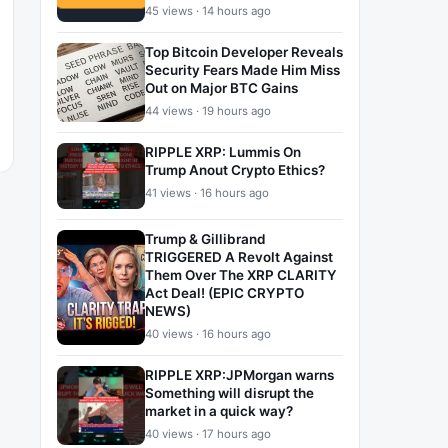
45 views · 14 hours ago
Top Bitcoin Developer Reveals
Security Fears Made Him Miss
Out on Major BTC Gains
44 views · 19 hours ago
RIPPLE XRP: Lummis On
Trump Anout Crypto Ethics?
41 views · 16 hours ago
Trump & Gillibrand
TRIGGERED A Revolt Against
Them Over The XRP CLARITY
Act Deal! (EPIC CRYPTO
NEWS)
40 views · 16 hours ago
RIPPLE XRP:JPMorgan warns
Something will disrupt the
market in a quick way?
40 views · 17 hours ago