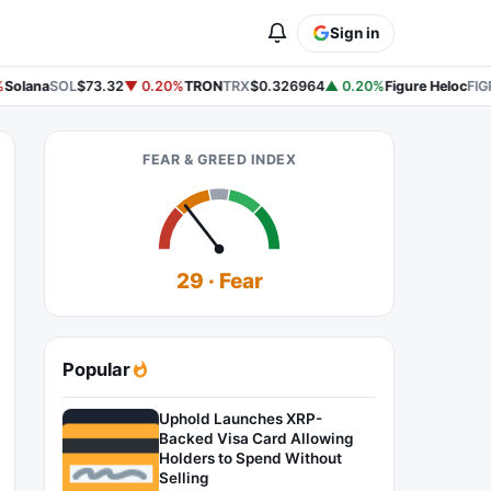
Sign in
Solana
SOL
$73.32
▼ 0.20%
TRON
TRX
$0.326964
▲ 0.20%
Figure Heloc
FIG
FEAR & GREED INDEX
29 · Fear
Popular
Uphold Launches XRP-
Backed Visa Card Allowing
Holders to Spend Without
Selling