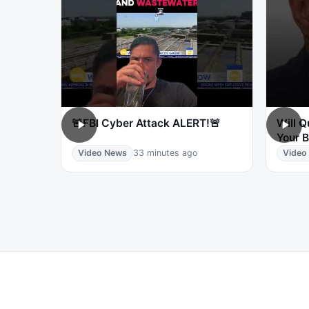
🚨FBI Cyber Attack ALERT!🚨
Will 
Your B
Video News
33 minutes ago
Video