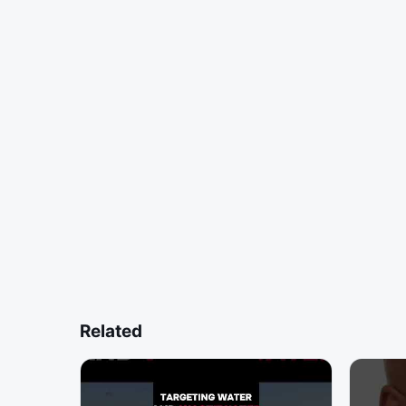
Related