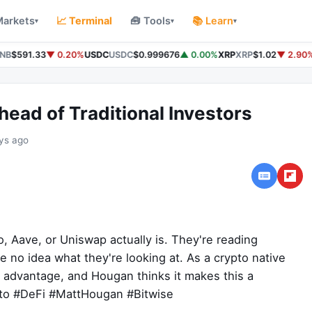
Markets
📈 Terminal
🧰 Tools
📚 Learn
▾
▾
▾
NB
$591.33
▼ 0.20%
USDC
USDC
$0.999676
▲ 0.00%
XRP
XRP
$1.02
▼ 2.90%
ead of Traditional Investors
ys ago
, Aave, or Uniswap actually is. They're reading
no idea what they're looking at. As a crypto native
eal advantage, and Hougan thinks it makes this a
pto #DeFi #MattHougan #Bitwise