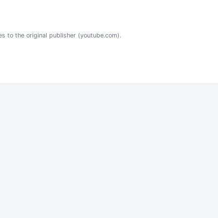
es to the original publisher (youtube.com).