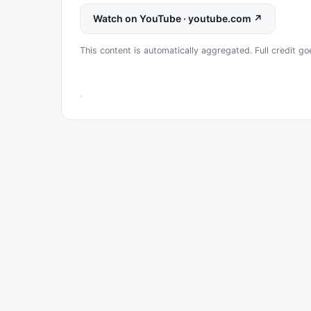
Watch on YouTube · youtube.com ↗
This content is automatically aggregated. Full credit go