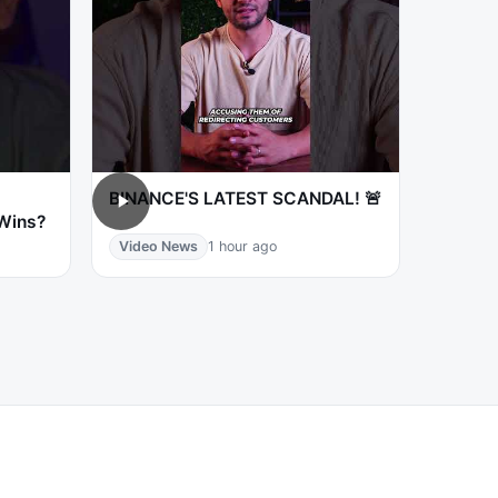
BINANCE'S LATEST SCANDAL! 🚨
 Wins?
Video News
1 hour ago