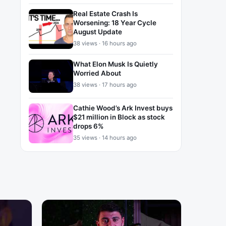
Real Estate Crash Is
Worsening: 18 Year Cycle
August Update
38 views · 16 hours ago
What Elon Musk Is Quietly
Worried About
38 views · 17 hours ago
Cathie Wood’s Ark Invest buys
$21 million in Block as stock
drops 6%
35 views · 14 hours ago