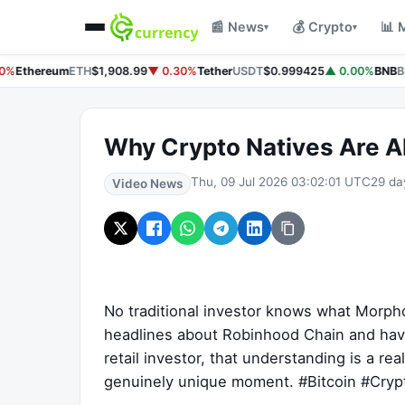
📰 News
💰 Crypto
📊 
▾
▾
0%
Ethereum
ETH
$1,908.99
▼ 0.30%
Tether
USDT
$0.999425
▲ 0.00%
BNB
B
Why Crypto Natives Are Ah
Thu, 09 Jul 2026 03:02:01 UTC
29 da
Video News
No traditional investor knows what Morpho
headlines about Robinhood Chain and have 
retail investor, that understanding is a r
genuinely unique moment. #Bitcoin #Cry