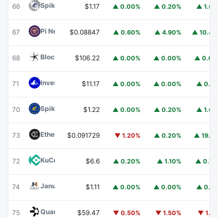
Spiko Amundi Overnight Swap Fund (EUR)
EURSAFO
66
$1.17
▲ 0.00%
▲ 0.20%
▲ 1.6
Pi Network
PI
67
$0.08847
▲ 0.60%
▲ 4.90%
▲ 10.4
Blockchain Capital
BCAP
68
$106.22
▲ 0.00%
▲ 0.00%
▲ 0.0
Invesco Short Duration US Government Securities Fund
71
$11.17
▲ 0.00%
▲ 0.00%
▲ 0.1
Spiko EU T-Bills Money Market Fund
EUTBL
70
$1.22
▲ 0.00%
▲ 0.20%
▲ 1.6
Ethena
ENA
73
$0.091729
▼ 1.20%
▲ 0.20%
▲ 19.1
KuCoin
KCS
72
$6.6
▲ 0.20%
▲ 1.10%
▲ 0.7
Janus Henderson Anemoy Treasury Fund
JTRSY
74
$1.11
▲ 0.00%
▲ 0.00%
▲ 0.1
Quant
QNT
75
$59.47
▼ 0.50%
▼ 1.50%
▼ 1.1