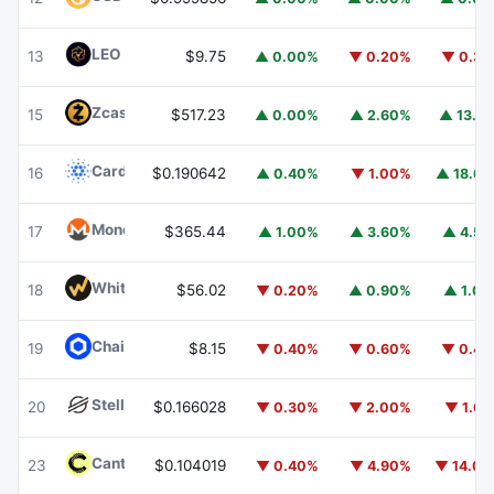
LEO Token
LEO
13
$9.75
▲ 0.00%
▼ 0.20%
▼ 0.3
Zcash
ZEC
15
$517.23
▲ 0.00%
▲ 2.60%
▲ 13.1
Cardano
ADA
16
$0.190642
▲ 0.40%
▼ 1.00%
▲ 18.6
Monero
XMR
17
$365.44
▲ 1.00%
▲ 3.60%
▲ 4.5
WhiteBIT Coin
WBT
18
$56.02
▼ 0.20%
▲ 0.90%
▲ 1.0
Chainlink
LINK
19
$8.15
▼ 0.40%
▼ 0.60%
▼ 0.4
Stellar
XLM
20
$0.166028
▼ 0.30%
▼ 2.00%
▼ 1.6
Canton
CC
23
$0.104019
▼ 0.40%
▼ 4.90%
▼ 14.0