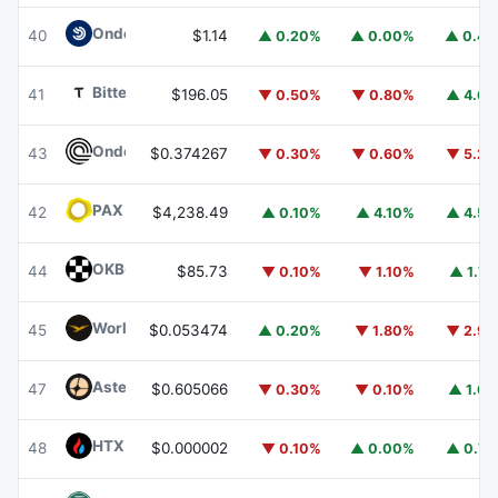
Ondo US Dollar Yield
USDY
40
$1.14
▲ 0.20%
▲ 0.00%
▲ 0.4
Bittensor
TAO
41
$196.05
▼ 0.50%
▼ 0.80%
▲ 4.6
Ondo
ONDO
43
$0.374267
▼ 0.30%
▼ 0.60%
▼ 5.2
PAX Gold
PAXG
42
$4,238.49
▲ 0.10%
▲ 4.10%
▲ 4.5
OKB
OKB
44
$85.73
▼ 0.10%
▼ 1.10%
▲ 1.7
World Liberty Financial
WLFI
45
$0.053474
▲ 0.20%
▼ 1.80%
▼ 2.9
Aster
ASTER
47
$0.605066
▼ 0.30%
▼ 0.10%
▲ 1.6
HTX DAO
HTX
48
$0.000002
▼ 0.10%
▲ 0.00%
▲ 0.7