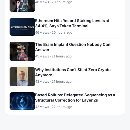
46 views · 20 hours ago
Ethereum Hits Record Staking Levels at
34.4%, Says Token Terminal
46 views · 20 hours ago
The Brain Implant Question Nobody Can
Answer
45 views · 21 hours ago
Why Institutions Can't Sit at Zero Crypto
Anymore
43 views · 21 hours ago
Based Rollups: Delegated Sequencing as a
Structural Correction for Layer 2s
42 views · 22 hours ago