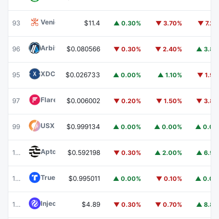
Venice Token
VVV
93
$11.4
▲ 0.30%
▼ 3.70%
▼ 7.2
Arbitrum
ARB
96
$0.080566
▼ 0.30%
▼ 2.40%
▲ 3.8
XDC Network
XDC
95
$0.026733
▲ 0.00%
▲ 1.10%
▼ 1.9
Flare
FLR
97
$0.006002
▼ 0.20%
▼ 1.50%
▼ 3.8
USX
USX
99
$0.999134
▲ 0.00%
▲ 0.00%
▲ 0.0
Aptos
APT
100
$0.592198
▼ 0.30%
▲ 2.00%
▲ 6.9
TrueUSD
TUSD
101
$0.995011
▲ 0.00%
▼ 0.10%
▲ 0.0
Injective
INJ
102
$4.89
▼ 0.30%
▼ 0.70%
▲ 8.8