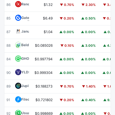
Render
RENDER
86
$1.32
▼ 0.70%
▼ 2.30%
▼ 3.4
Gate
GT
85
$6.49
▼ 0.20%
▲ 0.50%
▼ 0.3
Janus Henderson Anemoy AAA CLO Fund
JAAA
87
$1.04
▲ 0.00%
▲ 0.00%
▲ 0.1
Beldex
BDX
88
$0.085026
▼ 0.10%
▲ 3.00%
▲ 4.2
GHO
GHO
84
$0.997794
▲ 0.00%
▲ 0.00%
▲ 0.0
YLDS
YLDS
90
$0.999304
▲ 0.00%
▲ 0.00%
▲ 0.0
Jupiter
JUP
89
$0.188273
▼ 0.70%
▼ 1.40%
▼ 1.0
Filecoin
FIL
91
$0.721802
▼ 0.20%
▲ 0.40%
▲ 9.7
Usual USD
USD0
92
$0.998669
▲ 0.00%
▲ 0.00%
▼ 0.1