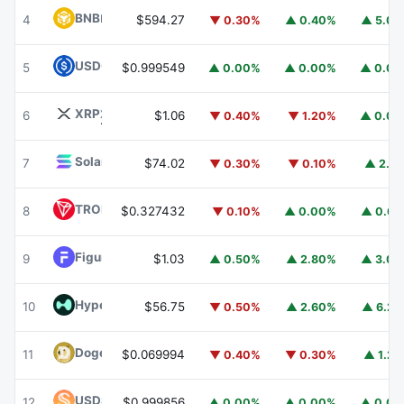
BNB
BNB
4
$594.27
▼ 0.30%
▲ 0.40%
▲ 5.0
USDC
USDC
5
$0.999549
▲ 0.00%
▲ 0.00%
▲ 0.0
XRP
XRP
6
$1.06
▼ 0.40%
▼ 1.20%
▲ 0.0
Solana
SOL
7
$74.02
▼ 0.30%
▼ 0.10%
▲ 2.1
TRON
TRX
8
$0.327432
▼ 0.10%
▲ 0.00%
▲ 0.6
Figure Heloc
FIGR_HELOC
9
$1.03
▲ 0.50%
▲ 2.80%
▲ 3.0
Hyperliquid
HYPE
10
$56.75
▼ 0.50%
▲ 2.60%
▲ 6.2
Dogecoin
DOGE
11
$0.069994
▼ 0.40%
▼ 0.30%
▲ 1.2
USDS
USDS
12
$0.999856
▲ 0.00%
▲ 0.00%
▲ 0.0