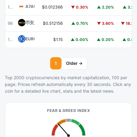
A7A5
A7A5
103
$0.012366
▼ 0.30%
▲ 2.20%
▲ 3.2
币安人生 (BinanceLife)
币安人生
98
$0.512156
▲ 0.70%
▼ 3.60%
▼ 18.3
EURC
EURC
105
$1.15
▲ 0.00%
▲ 0.20%
▲ 0.8
1
Older →
Top 2000 cryptocurrencies by market capitalization, 100 per
page. Prices refresh automatically every 30 seconds. Click any
coin for a detailed live chart, stats and the latest news.
FEAR & GREED INDEX