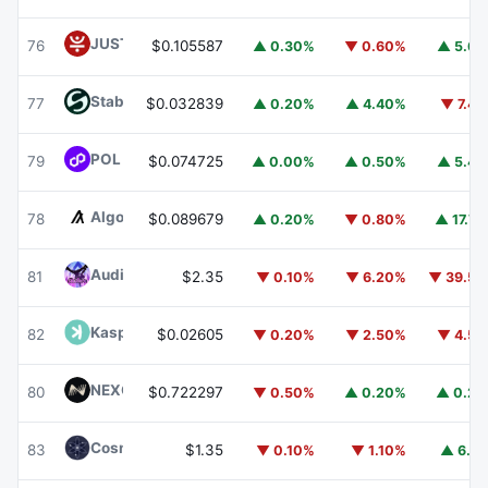
JUST
JST
76
$0.105587
▲ 0.30%
▼ 0.60%
▲ 5.6
​​Stable
STABLE
77
$0.032839
▲ 0.20%
▲ 4.40%
▼ 7.4
POL (ex-MATIC)
POL
79
$0.074725
▲ 0.00%
▲ 0.50%
▲ 5.4
Algorand
ALGO
78
$0.089679
▲ 0.20%
▼ 0.80%
▲ 17.7
Audiera
BEAT
81
$2.35
▼ 0.10%
▼ 6.20%
▼ 39.5
Kaspa
KAS
82
$0.02605
▼ 0.20%
▼ 2.50%
▼ 4.5
NEXO
NEXO
80
$0.722297
▼ 0.50%
▲ 0.20%
▲ 0.2
Cosmos Hub
ATOM
83
$1.35
▼ 0.10%
▼ 1.10%
▲ 6.1