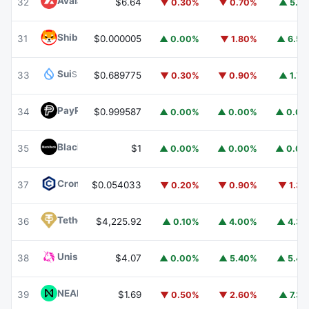
Avalanche
AVAX
32
$6.64
▼ 0.30%
▼ 0.70%
▲ 5.1
Shiba Inu
SHIB
31
$0.000005
▲ 0.00%
▼ 1.80%
▲ 6.5
Sui
SUI
33
$0.689775
▼ 0.30%
▼ 0.90%
▲ 1.7
PayPal USD
PYUSD
34
$0.999587
▲ 0.00%
▲ 0.00%
▲ 0.0
BlackRock USD Institutional Digital Liquidity Fund
BUIDL
35
$1
▲ 0.00%
▲ 0.00%
▲ 0.0
Cronos
CRO
37
$0.054033
▼ 0.20%
▼ 0.90%
▼ 1.3
Tether Gold
XAUT
36
$4,225.92
▲ 0.10%
▲ 4.00%
▲ 4.3
Uniswap
UNI
38
$4.07
▲ 0.00%
▲ 5.40%
▲ 5.4
NEAR Protocol
NEAR
39
$1.69
▼ 0.50%
▼ 2.60%
▲ 7.3