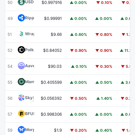
USDD
USDD
50
$0.997916
▲ 0.00%
▼ 0.10%
▼ 0.1
Ripple USD
RLUSD
49
$0.99991
▲ 0.00%
▲ 0.00%
▲ 0.0
Wrapped BOT
WBOT
51
$9.66
▲ 0.60%
▼ 0.80%
▼ 1.2
Polkadot
DOT
52
$0.84052
▼ 0.90%
▼ 0.90%
▲ 11.3
Aave
AAVE
54
$90.03
▲ 0.10%
▼ 0.30%
▼ 5.5
Mantle
MNT
55
$0.405599
▲ 0.00%
▲ 0.50%
▲ 3.0
Sky
SKY
56
$0.056392
▼ 0.50%
▲ 1.40%
▼ 0.2
BFUSD
BFUSD
57
$0.998306
▲ 0.00%
▲ 0.00%
▲ 0.0
Morpho
MORPHO
59
$1.9
▼ 0.20%
▲ 0.40%
▼ 1.4