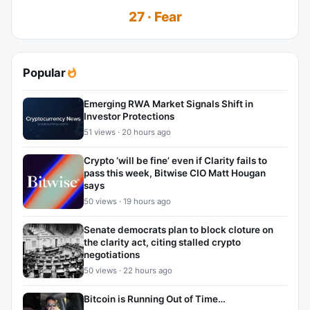
27 · Fear
Popular
Emerging RWA Market Signals Shift in
Investor Protections
51 views · 20 hours ago
Crypto ‘will be fine’ even if Clarity fails to
pass this week, Bitwise CIO Matt Hougan
says
50 views · 19 hours ago
Senate democrats plan to block cloture on
the clarity act, citing stalled crypto
negotiations
50 views · 22 hours ago
Bitcoin is Running Out of Time…