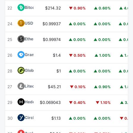
Bitcoin Cash
BCH
22
$214.32
▼ 0.90%
▲ 0.60%
▲ 4.6
USD1
USD1
24
$0.99937
▲ 0.00%
▲ 0.00%
▲ 0.0
Ethena USDe
USDE
25
$0.99974
▲ 0.00%
▲ 0.00%
▲ 0.0
Gram (prev. Toncoin)
GRAM
26
$1.4
▼ 0.50%
▲ 1.00%
▲ 1.4
Global Dollar
USDG
28
$1
▲ 0.00%
▲ 0.00%
▲ 0.0
Litecoin
LTC
27
$45.21
▼ 0.10%
▲ 0.90%
▲ 1.8
Hedera
HBAR
29
$0.069043
▼ 0.40%
▼ 1.10%
▲ 3.1
Circle USYC
USYC
30
$1.13
▲ 0.00%
▲ 0.00%
▼ 0.1