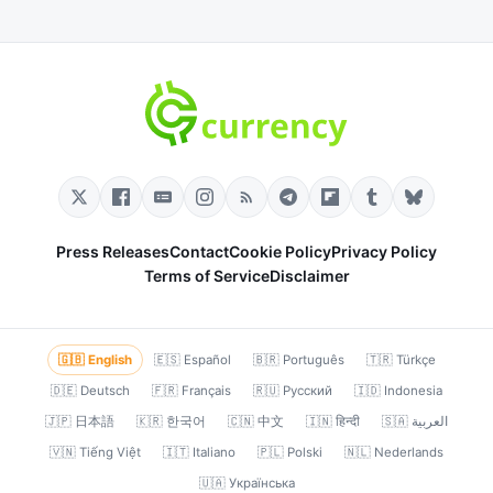
Press Releases
Contact
Cookie Policy
Privacy Policy
Terms of Service
Disclaimer
🇬🇧 English
🇪🇸 Español
🇧🇷 Português
🇹🇷 Türkçe
🇩🇪 Deutsch
🇫🇷 Français
🇷🇺 Русский
🇮🇩 Indonesia
🇯🇵 日本語
🇰🇷 한국어
🇨🇳 中文
🇮🇳 हिन्दी
🇸🇦 العربية
🇻🇳 Tiếng Việt
🇮🇹 Italiano
🇵🇱 Polski
🇳🇱 Nederlands
🇺🇦 Українська