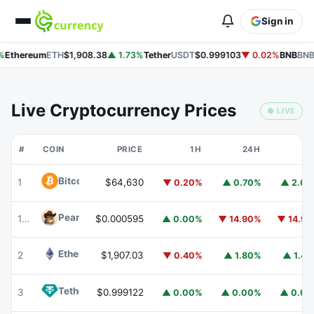
Sign in
%
Ethereum
ETH
$1,908.38
▲ 1.73%
Tether
USDT
$0.999103
▼ 0.02%
BNB
BNB
Live Cryptocurrency Prices
● LIVE
#
COIN
PRICE
1H
24H
7
Bitcoin
BTC
1
$64,630
▼ 0.20%
▲ 0.70%
▲ 2.0
Peanut
PEANUT
176
$0.000595
▲ 0.00%
▼ 14.90%
▼ 14.9
Ethereum
ETH
2
$1,907.03
▼ 0.40%
▲ 1.80%
▲ 1.4
Tether
USDT
3
$0.999122
▲ 0.00%
▲ 0.00%
▲ 0.0