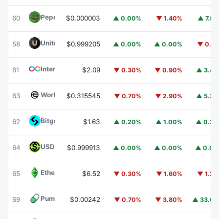
Pepe
PEPE
60
$0.000003
▲ 0.00%
▼ 1.40%
▲ 7.8
United Stables
U
58
$0.999205
▲ 0.00%
▲ 0.00%
▼ 0.1
Internet Computer
ICP
61
$2.09
▼ 0.30%
▼ 0.90%
▲ 3.4
Worldcoin
WLD
63
$0.315545
▼ 0.70%
▼ 2.90%
▲ 5.3
Bitget Token
BGB
62
$1.63
▲ 0.20%
▲ 1.00%
▲ 0.3
USDGO
USDGO
64
$0.999913
▲ 0.00%
▲ 0.00%
▲ 0.0
Ethereum Classic
ETC
65
$6.52
▼ 0.30%
▼ 1.60%
▼ 1.2
Pump.fun
PUMP
69
$0.00242
▼ 0.70%
▼ 3.80%
▲ 33.6