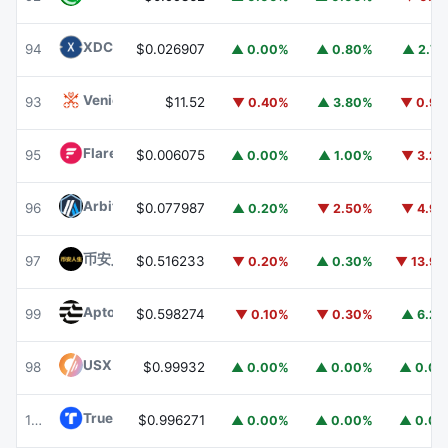
XDC Network
XDC
94
$0.026907
▲ 0.00%
▲ 0.80%
▲ 2.7
Venice Token
VVV
93
$11.52
▼ 0.40%
▲ 3.80%
▼ 0.9
Flare
FLR
95
$0.006075
▲ 0.00%
▲ 1.00%
▼ 3.2
Arbitrum
ARB
96
$0.077987
▲ 0.20%
▼ 2.50%
▼ 4.9
币安人生 (BinanceLife)
币安人生
97
$0.516233
▼ 0.20%
▲ 0.30%
▼ 13.9
Aptos
APT
99
$0.598274
▼ 0.10%
▼ 0.30%
▲ 6.2
USX
USX
98
$0.99932
▲ 0.00%
▲ 0.00%
▲ 0.0
TrueUSD
TUSD
100
$0.996271
▲ 0.00%
▲ 0.00%
▲ 0.0