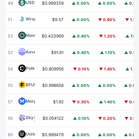
USDD
USDD
49
$0.999359
▲ 0.00%
▲ 0.00%
▲ 0.2
Wrapped BOT
WBOT
51
$9.57
▲ 0.00%
▼ 0.90%
▼ 1.5
Mantle
MNT
53
$0.423969
▲ 0.40%
▼ 1.20%
▲ 7.6
Aave
AAVE
52
$91.61
▲ 0.40%
▲ 1.10%
▲ 0.5
Polkadot
DOT
54
$0.809956
▼ 0.10%
▼ 1.40%
▲ 1.7
BFUSD
BFUSD
55
$0.998658
▲ 0.00%
▲ 0.00%
▲ 0.0
Morpho
MORPHO
57
$1.92
▼ 0.30%
▲ 1.40%
▼ 0.6
Sky
SKY
56
$0.054122
▲ 0.10%
▼ 0.20%
▼ 3.5
United Stables
U
60
$0.999479
▲ 0.00%
▲ 0.00%
▲ 0.0