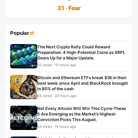
31 · Fear
Popular
The Next Crypto Rally Could Reward
Preparation: 4 High-Potential Coins as XRPL
Gears Up for a Major Update.
55 views · 15 hours ago
Bitcoin and Ethereum ETFs break $1B in their
best week since April and BlackRock brought
in 80% of the cash
55 views · 20 hours ago
Not Every Altcoin Will Win This Cycle-These
5 Are Emerging as the Market’s Highest-
Conviction Picks This August.
53 views · 15 hours ago