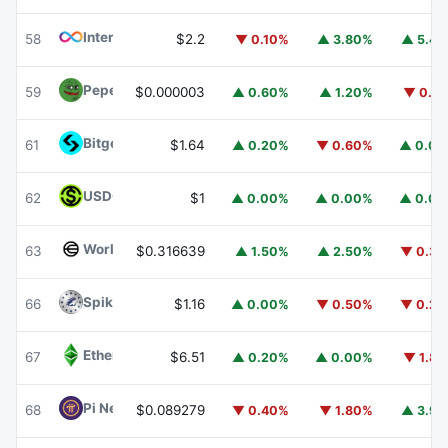
Internet Computer
ICP
58
$2.2
▼ 0.10%
▲ 3.80%
▲ 5.4
Pepe
PEPE
59
$0.000003
▲ 0.60%
▲ 1.20%
▼ 0.1
Bitget Token
BGB
61
$1.64
▲ 0.20%
▼ 0.60%
▲ 0.0
USDGO
USDGO
62
$1
▲ 0.00%
▲ 0.00%
▲ 0.0
Worldcoin
WLD
63
$0.316639
▲ 1.50%
▲ 2.50%
▼ 0.3
Spiko Amundi Overnight Swap Fund (EUR)
EURSAFO
66
$1.16
▲ 0.00%
▼ 0.50%
▼ 0.2
Ethereum Classic
ETC
67
$6.51
▲ 0.20%
▲ 0.00%
▼ 1.8
Pi Network
PI
68
$0.089279
▼ 0.40%
▼ 1.80%
▲ 3.9