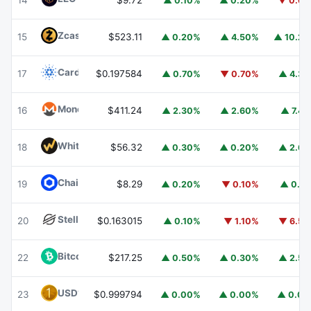
14
$9.72
▲ 0.10%
▲ 0.20%
▼ 0.6
Zcash
ZEC
15
$523.11
▲ 0.20%
▲ 4.50%
▲ 10.2
Cardano
ADA
17
$0.197584
▲ 0.70%
▼ 0.70%
▲ 4.3
Monero
XMR
16
$411.24
▲ 2.30%
▲ 2.60%
▲ 7.4
WhiteBIT Coin
WBT
18
$56.32
▲ 0.30%
▲ 0.20%
▲ 2.6
Chainlink
LINK
19
$8.29
▲ 0.20%
▼ 0.10%
▲ 0.1
Stellar
XLM
20
$0.163015
▲ 0.10%
▼ 1.10%
▼ 6.5
Bitcoin Cash
BCH
22
$217.25
▲ 0.50%
▲ 0.30%
▲ 2.5
USD1
USD1
23
$0.999794
▲ 0.00%
▲ 0.00%
▲ 0.0