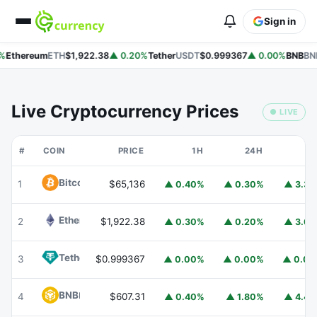
Sign in
%
Ethereum
ETH
$1,922.38
▲ 0.20%
Tether
USDT
$0.999367
▲ 0.00%
BNB
BN
Live Cryptocurrency Prices
● LIVE
#
COIN
PRICE
1H
24H
7
Bitcoin
BTC
1
$65,136
▲ 0.40%
▲ 0.30%
▲ 3.3
Ethereum
ETH
2
$1,922.38
▲ 0.30%
▲ 0.20%
▲ 3.6
Tether
USDT
3
$0.999367
▲ 0.00%
▲ 0.00%
▲ 0.0
BNB
BNB
4
$607.31
▲ 0.40%
▲ 1.80%
▲ 4.4