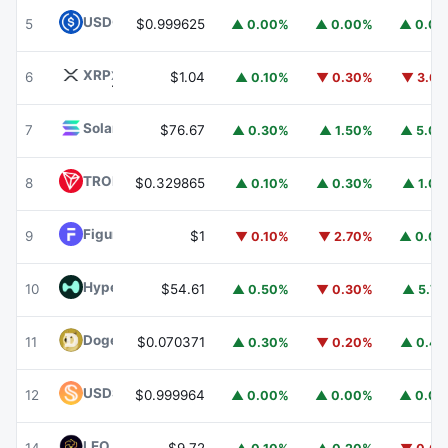
USDC
USDC
5
$0.999625
▲ 0.00%
▲ 0.00%
▲ 0.0
XRP
XRP
6
$1.04
▲ 0.10%
▼ 0.30%
▼ 3.6
Solana
SOL
7
$76.67
▲ 0.30%
▲ 1.50%
▲ 5.0
TRON
TRX
8
$0.329865
▲ 0.10%
▲ 0.30%
▲ 1.0
Figure Heloc
FIGR_HELOC
9
$1
▼ 0.10%
▼ 2.70%
▲ 0.0
Hyperliquid
HYPE
10
$54.61
▲ 0.50%
▼ 0.30%
▲ 5.7
Dogecoin
DOGE
11
$0.070371
▲ 0.30%
▼ 0.20%
▲ 0.4
USDS
USDS
12
$0.999964
▲ 0.00%
▲ 0.00%
▲ 0.0
LEO Token
LEO