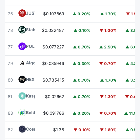
JUST
JST
76
$0.103869
▲ 0.20%
▲ 1.70%
▼ 1.5
​​Stable
STABLE
78
$0.032487
▲ 0.10%
▼ 1.00%
▲ 3.5
POL (ex-MATIC)
POL
77
$0.077227
▲ 0.70%
▲ 2.50%
▲ 6.6
Algorand
ALGO
79
$0.085946
▲ 0.30%
▼ 0.70%
▲ 4.8
NEXO
NEXO
80
$0.735415
▲ 0.70%
▲ 1.70%
▲ 3.2
Kaspa
KAS
81
$0.02662
▲ 0.70%
▼ 1.30%
▼ 0.6
Beldex
BDX
83
$0.091786
▲ 0.20%
▼ 0.70%
▲ 11.8
Cosmos Hub
ATOM
82
$1.38
▼ 0.10%
▼ 1.60%
▲ 9.5