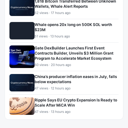
1,818 Bitcoin Transferred Between Unknown
Wallets, Whale Alert Reports
52 views · 17 hours ago
Whale opens 20x long on 500K SOL worth
$23M
51 views · 13 hours ago
Gate DexBuilder Launches First Event
Contracts Builder, Unveils $3 Million Grant
Program to Accelerate Market Ecosystem
50 views · 20 hours ago
China’s producer inflation eases in July, falls
below expectations
47 views · 12 hours ago
Ripple Says EU Crypto Expansion Is Ready to
Scale After MiCA Win
47 views · 13 hours ago