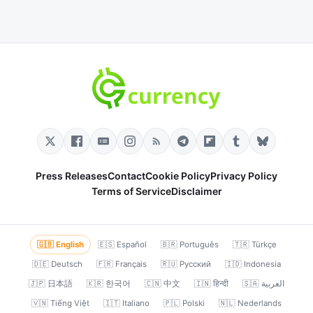
Press Releases
Contact
Cookie Policy
Privacy Policy
Terms of Service
Disclaimer
🇬🇧 English
🇪🇸 Español
🇧🇷 Português
🇹🇷 Türkçe
🇩🇪 Deutsch
🇫🇷 Français
🇷🇺 Русский
🇮🇩 Indonesia
🇯🇵 日本語
🇰🇷 한국어
🇨🇳 中文
🇮🇳 हिन्दी
🇸🇦 العربية
🇻🇳 Tiếng Việt
🇮🇹 Italiano
🇵🇱 Polski
🇳🇱 Nederlands