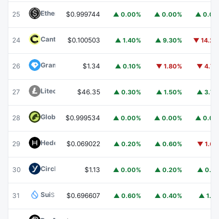
Ethena USDe
USDE
25
$0.999744
▲ 0.00%
▲ 0.00%
▲ 0.0
Canton
CC
24
$0.100503
▲ 1.40%
▲ 9.30%
▼ 14.2
Gram (prev. Toncoin)
GRAM
26
$1.34
▲ 0.10%
▼ 1.80%
▼ 4.7
Litecoin
LTC
27
$46.35
▲ 0.30%
▲ 1.50%
▲ 3.7
Global Dollar
USDG
28
$0.999534
▲ 0.00%
▲ 0.00%
▲ 0.0
Hedera
HBAR
29
$0.069022
▲ 0.20%
▲ 0.60%
▼ 1.6
Circle USYC
USYC
30
$1.13
▲ 0.00%
▲ 0.20%
▲ 0.1
Sui
SUI
31
$0.696607
▲ 0.60%
▲ 0.40%
▲ 1.1