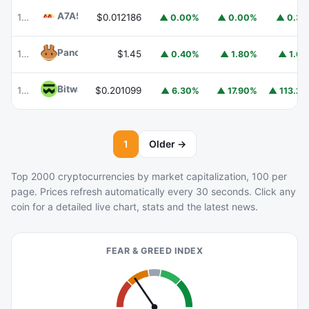
A7A5
A7A5
101
$0.012186
▲ 0.00%
▲ 0.00%
▲ 0.3
PancakeSwap
CAKE
102
$1.45
▲ 0.40%
▲ 1.80%
▲ 1.6
Bitway
BTW
106
$0.201099
▲ 6.30%
▲ 17.90%
▲ 113.2
1
Older →
Top 2000 cryptocurrencies by market capitalization, 100 per
page. Prices refresh automatically every 30 seconds. Click any
coin for a detailed live chart, stats and the latest news.
FEAR & GREED INDEX