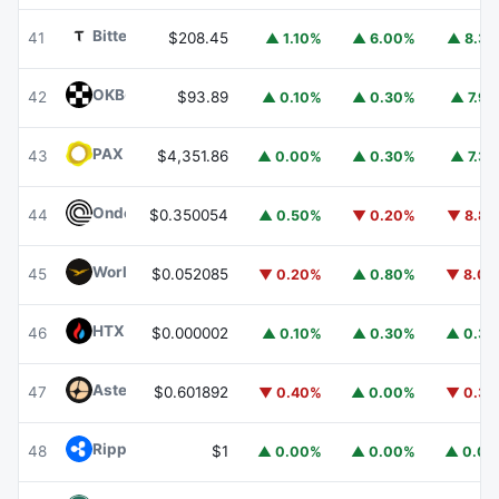
Bittensor
TAO
41
$208.45
▲ 1.10%
▲ 6.00%
▲ 8.3
OKB
OKB
42
$93.89
▲ 0.10%
▲ 0.30%
▲ 7.9
PAX Gold
PAXG
43
$4,351.86
▲ 0.00%
▲ 0.30%
▲ 7.3
Ondo
ONDO
44
$0.350054
▲ 0.50%
▼ 0.20%
▼ 8.8
World Liberty Financial
WLFI
45
$0.052085
▼ 0.20%
▲ 0.80%
▼ 8.0
HTX DAO
HTX
46
$0.000002
▲ 0.10%
▲ 0.30%
▲ 0.3
Aster
ASTER
47
$0.601892
▼ 0.40%
▲ 0.00%
▼ 0.3
Ripple USD
RLUSD
48
$1
▲ 0.00%
▲ 0.00%
▲ 0.0