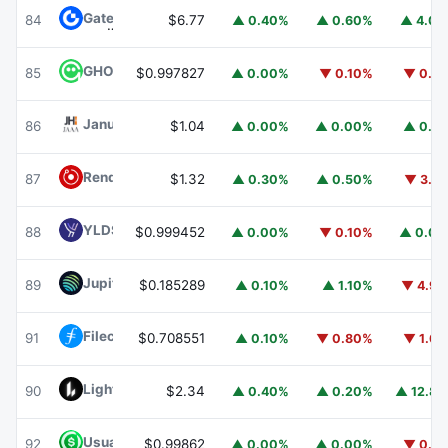
Gate
GT
84
$6.77
▲ 0.40%
▲ 0.60%
▲ 4.0
GHO
GHO
85
$0.997827
▲ 0.00%
▼ 0.10%
▼ 0.1
Janus Henderson Anemoy AAA CLO Fund
JAAA
86
$1.04
▲ 0.00%
▲ 0.00%
▲ 0.1
Render
RENDER
87
$1.32
▲ 0.30%
▲ 0.50%
▼ 3.1
YLDS
YLDS
88
$0.999452
▲ 0.00%
▼ 0.10%
▲ 0.0
Jupiter
JUP
89
$0.185289
▲ 0.10%
▲ 1.10%
▼ 4.9
Filecoin
FIL
91
$0.708551
▲ 0.10%
▼ 0.80%
▼ 1.6
Lighter
LIT
90
$2.34
▲ 0.40%
▲ 0.20%
▲ 12.8
Usual USD
USD0
92
$0.99862
▲ 0.00%
▲ 0.00%
▼ 0.1