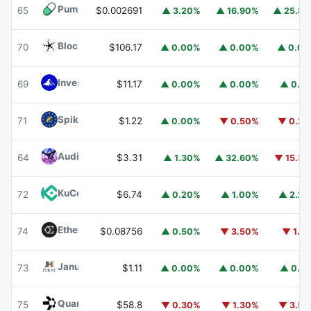
Pump.fun
PUMP
65
$0.002691
▲ 3.20%
▲ 16.90%
▲ 25.8
Blockchain Capital
BCAP
70
$106.17
▲ 0.00%
▲ 0.00%
▲ 0.0
Invesco Short Duration US Government Securities Fund
69
$11.17
▲ 0.00%
▲ 0.00%
▲ 0.1
Spiko EU T-Bills Money Market Fund
EUTBL
71
$1.22
▲ 0.00%
▼ 0.50%
▼ 0.2
Audiera
BEAT
64
$3.31
▲ 1.30%
▲ 32.60%
▼ 15.3
KuCoin
KCS
72
$6.74
▲ 0.20%
▲ 1.00%
▲ 2.2
Ethena
ENA
74
$0.08756
▲ 0.50%
▼ 3.50%
▼ 1.1
Janus Henderson Anemoy Treasury Fund
JTRSY
73
$1.11
▲ 0.00%
▲ 0.00%
▲ 0.1
Quant
QNT
75
$58.8
▼ 0.30%
▼ 1.30%
▼ 3.5