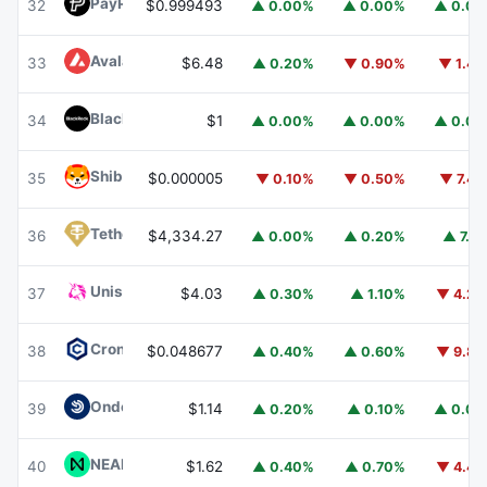
PayPal USD
PYUSD
32
$0.999493
▲ 0.00%
▲ 0.00%
▲ 0.0
Avalanche
AVAX
33
$6.48
▲ 0.20%
▼ 0.90%
▼ 1.4
BlackRock USD Institutional Digital Liquidity Fund
BUIDL
34
$1
▲ 0.00%
▲ 0.00%
▲ 0.0
Shiba Inu
SHIB
35
$0.000005
▼ 0.10%
▼ 0.50%
▼ 7.4
Tether Gold
XAUT
36
$4,334.27
▲ 0.00%
▲ 0.20%
▲ 7.1
Uniswap
UNI
37
$4.03
▲ 0.30%
▲ 1.10%
▼ 4.2
Cronos
CRO
38
$0.048677
▲ 0.40%
▲ 0.60%
▼ 9.8
Ondo US Dollar Yield
USDY
39
$1.14
▲ 0.20%
▲ 0.10%
▲ 0.0
NEAR Protocol
NEAR
40
$1.62
▲ 0.40%
▲ 0.70%
▼ 4.4