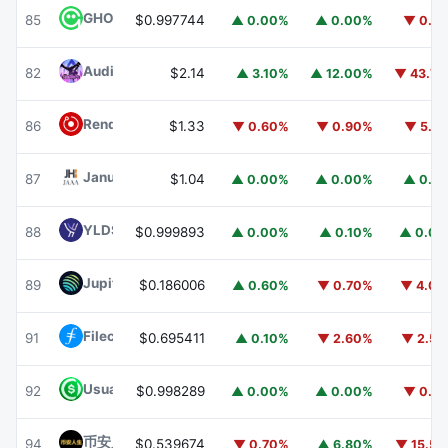
GHO
GHO
85
$0.997744
▲ 0.00%
▲ 0.00%
▼ 0.1
Audiera
BEAT
82
$2.14
▲ 3.10%
▲ 12.00%
▼ 43.7
Render
RENDER
86
$1.33
▼ 0.60%
▼ 0.90%
▼ 5.1
Janus Henderson Anemoy AAA CLO Fund
JAAA
87
$1.04
▲ 0.00%
▲ 0.00%
▲ 0.1
YLDS
YLDS
88
$0.999893
▲ 0.00%
▲ 0.10%
▲ 0.0
Jupiter
JUP
89
$0.186006
▲ 0.60%
▼ 0.70%
▼ 4.0
Filecoin
FIL
91
$0.695411
▲ 0.10%
▼ 2.60%
▼ 2.5
Usual USD
USD0
92
$0.998289
▲ 0.00%
▲ 0.00%
▼ 0.1
币安人生 (BinanceLife)
币安人生
94
$0.539674
▼ 0.70%
▲ 6.80%
▼ 15.5