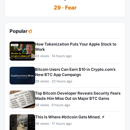
29 · Fear
Popular
How Tokenization Puts Your Apple Stock to
Work
43 views · 14 hours ago
Bitcoin Users Can Earn $10 in Crypto.com’s
New BTC App Campaign
39 views · 22 hours ago
Top Bitcoin Developer Reveals Security Fears
Made Him Miss Out on Major BTC Gains
38 views · 9 hours ago
This Is Where #bitcoin Gets Mined. ⚡
38 views · 17 hours ago