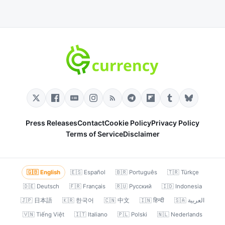
Press Releases
Contact
Cookie Policy
Privacy Policy
Terms of Service
Disclaimer
🇬🇧 English
🇪🇸 Español
🇧🇷 Português
🇹🇷 Türkçe
🇩🇪 Deutsch
🇫🇷 Français
🇷🇺 Русский
🇮🇩 Indonesia
🇯🇵 日本語
🇰🇷 한국어
🇨🇳 中文
🇮🇳 हिन्दी
🇸🇦 العربية
🇻🇳 Tiếng Việt
🇮🇹 Italiano
🇵🇱 Polski
🇳🇱 Nederlands