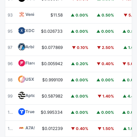
Venice Token
VVV
93
$11.58
▲ 0.00%
▲ 0.50%
▼ 5.1
XDC Network
XDC
95
$0.026733
▲ 0.00%
▲ 0.00%
▲ 0.8
Arbitrum
ARB
97
$0.077869
▼ 0.10%
▼ 2.50%
▲ 1.6
Flare
FLR
96
$0.005942
▲ 0.20%
▼ 0.40%
▼ 5.0
USX
USX
98
$0.999109
▲ 0.00%
▲ 0.00%
▲ 0.0
Aptos
APT
99
$0.587982
▲ 0.00%
▼ 1.40%
▲ 4.4
TrueUSD
TUSD
100
$0.995334
▲ 0.00%
▲ 0.00%
▲ 0.0
A7A5
A7A5
101
$0.012239
▼ 0.40%
▼ 1.50%
▲ 1.0