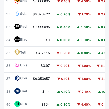
Shiba Inu
SHIB
35
$0.000005
▼ 0.10%
▼ 4.50%
▼ 2.0
Sui
SUI
33
$0.673422
▲ 0.20%
▼ 1.70%
▼ 2.0
PayPal USD
PYUSD
32
$0.999685
▲ 0.00%
▲ 0.00%
▲ 0.0
BlackRock USD Institutional Digital Liquidity Fund
BUIDL
34
$1
▲ 0.00%
▲ 0.00%
▲ 0.0
Tether Gold
XAUT
36
$4,267.5
▼ 0.20%
▲ 0.80%
▲ 4.9
Uniswap
UNI
38
$3.97
▼ 0.40%
▼ 1.90%
▼ 11.3
Cronos
CRO
37
$0.053057
▼ 0.10%
▼ 1.80%
▼ 3.3
Ondo US Dollar Yield
USDY
39
$1.14
▲ 0.10%
▼ 0.10%
▲ 0.1
NEAR Protocol
NEAR
40
$1.64
▲ 0.30%
▼ 4.40%
▼ 0.7