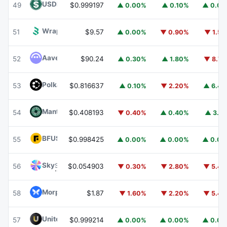
USDD
USDD
49
$0.999197
▲ 0.00%
▲ 0.10%
▲ 0.0
Wrapped BOT
WBOT
51
$9.57
▲ 0.00%
▼ 0.90%
▼ 1.5
Aave
AAVE
52
$90.24
▲ 0.30%
▲ 1.80%
▼ 8.7
Polkadot
DOT
53
$0.816637
▲ 0.10%
▼ 2.20%
▲ 6.4
Mantle
MNT
54
$0.408193
▼ 0.40%
▲ 0.40%
▲ 3.1
BFUSD
BFUSD
55
$0.998425
▲ 0.00%
▲ 0.00%
▲ 0.0
Sky
SKY
56
$0.054903
▼ 0.30%
▼ 2.80%
▼ 5.4
Morpho
MORPHO
58
$1.87
▼ 1.60%
▼ 2.20%
▼ 5.4
United Stables
U
57
$0.999214
▲ 0.00%
▲ 0.00%
▲ 0.0