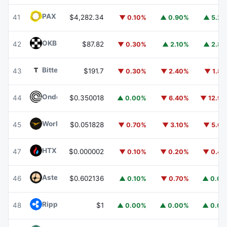
PAX Gold
PAXG
41
$4,282.34
▼ 0.10%
▲ 0.90%
▲ 5.2
OKB
OKB
42
$87.82
▼ 0.30%
▲ 2.10%
▲ 2.8
Bittensor
TAO
43
$191.7
▼ 0.30%
▼ 2.40%
▼ 1.8
Ondo
ONDO
44
$0.350018
▲ 0.00%
▼ 6.40%
▼ 12.9
World Liberty Financial
WLFI
45
$0.051828
▼ 0.70%
▼ 3.10%
▼ 5.6
HTX DAO
HTX
47
$0.000002
▼ 0.10%
▼ 0.20%
▼ 0.4
Aster
ASTER
46
$0.602136
▲ 0.10%
▼ 0.70%
▲ 0.0
Ripple USD
RLUSD
48
$1
▲ 0.00%
▲ 0.00%
▲ 0.0