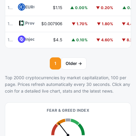
EURC
EURC
102
$1.15
▲ 0.00%
▼ 0.20%
▲ 0.1
Provenance Blockchain
HASH
105
$0.007906
▼ 1.70%
▼ 1.80%
▼ 4.4
Injective
INJ
103
$4.5
▲ 0.10%
▼ 4.60%
▼ 8.2
1
Older →
Top 2000 cryptocurrencies by market capitalization, 100 per
page. Prices refresh automatically every 30 seconds. Click any
coin for a detailed live chart, stats and the latest news.
FEAR & GREED INDEX