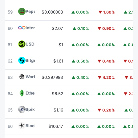
Pepe
PEPE
59
$0.000003
▲ 0.00%
▼ 1.60%
▲ 2.5
Internet Computer
ICP
60
$2.07
▲ 0.10%
▼ 0.90%
▲ 0.3
USDGO
USDGO
61
$1
▲ 0.00%
▲ 0.00%
▲ 0.0
Bitget Token
BGB
62
$1.61
▲ 0.50%
▼ 0.40%
▼ 0.9
Worldcoin
WLD
63
$0.297993
▲ 0.40%
▼ 4.20%
▼ 3.1
Ethereum Classic
ETC
64
$6.52
▲ 0.00%
▲ 0.00%
▼ 2.2
Spiko Amundi Overnight Swap Fund (EUR)
EURSAFO
65
$1.16
▲ 0.00%
▼ 0.20%
▲ 0.1
Blockchain Capital
BCAP
66
$106.17
▲ 0.00%
▲ 0.00%
▲ 0.0