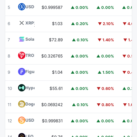
USDC
USDC
5
$0.999587
▲ 0.00%
▲ 0.00%
▲ 0.0
XRP
XRP
6
$1.03
▲ 0.20%
▼ 2.10%
▼ 4.6
Solana
SOL
7
$72.89
▲ 0.10%
▼ 1.40%
▼ 1.4
TRON
TRX
8
$0.326765
▲ 0.00%
▲ 0.00%
▼ 0.5
Figure Heloc
FIGR_HELOC
9
$1.04
▲ 0.00%
▲ 1.50%
▼ 0.4
Hyperliquid
HYPE
10
$55.61
▲ 0.00%
▼ 0.60%
▲ 0.3
Dogecoin
DOGE
11
$0.069242
▲ 0.10%
▼ 0.80%
▼ 1.0
USDS
USDS
12
$0.999831
▲ 0.00%
▲ 0.00%
▲ 0.0
LEO Token
LEO