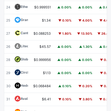
Ethena USDe
USDE
24
$0.999551
▲ 0.00%
▲ 0.00%
▲ 0.0
Gram (prev. Toncoin)
GRAM
25
$1.34
▼ 0.10%
▼ 4.00%
▼ 4.6
Canton
CC
27
$0.088253
▼ 1.80%
▼ 13.50%
▼ 26.4
Litecoin
LTC
26
$45.57
▲ 0.00%
▲ 1.30%
▲ 0.6
Global Dollar
USDG
28
$0.999956
▲ 0.00%
▲ 0.00%
▼ 0.1
Circle USYC
USYC
29
$1.13
▲ 0.00%
▲ 0.00%
▼ 0.1
Hedera
HBAR
30
$0.068484
▲ 0.10%
▼ 0.20%
▼ 0.1
Avalanche
AVAX
31
$6.41
▼ 0.10%
▼ 3.80%
▼ 0.3