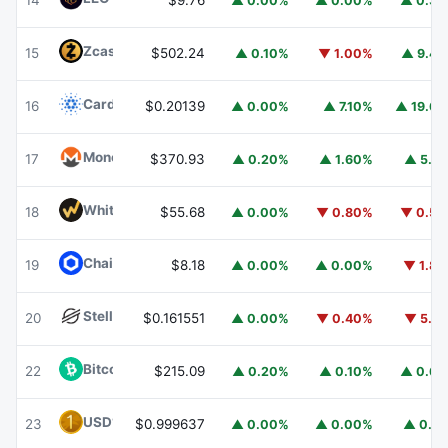
14
$9.76
▲ 0.00%
▲ 0.00%
▲ 0.3
Zcash
ZEC
15
$502.24
▲ 0.10%
▼ 1.00%
▲ 9.4
Cardano
ADA
16
$0.20139
▲ 0.00%
▲ 7.10%
▲ 19.6
Monero
XMR
17
$370.93
▲ 0.20%
▲ 1.60%
▲ 5.1
WhiteBIT Coin
WBT
18
$55.68
▲ 0.00%
▼ 0.80%
▼ 0.5
Chainlink
LINK
19
$8.18
▲ 0.00%
▲ 0.00%
▼ 1.8
Stellar
XLM
20
$0.161551
▲ 0.00%
▼ 0.40%
▼ 5.1
Bitcoin Cash
BCH
22
$215.09
▲ 0.20%
▲ 0.10%
▲ 0.6
USD1
USD1
23
$0.999637
▲ 0.00%
▲ 0.00%
▲ 0.1