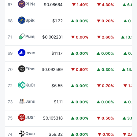
Pi Network
PI
67
$0.08664
▼ 1.40%
▼ 4.30%
▲ 6.0
Spiko EU T-Bills Money Market Fund
EUTBL
68
$1.22
▲ 0.00%
▼ 0.20%
▲ 0.1
Pump.fun
PUMP
71
$0.002281
▼ 0.90%
▼ 2.60%
▲ 13.3
Invesco Short Duration US Government Securities Fund
69
$11.17
▲ 0.00%
▲ 0.00%
▲ 0.1
Ethena
ENA
70
$0.092589
▼ 0.60%
▲ 0.30%
▲ 14.1
KuCoin
KCS
72
$6.55
▲ 0.00%
▼ 0.70%
▼ 1.3
Janus Henderson Anemoy Treasury Fund
JTRSY
73
$1.11
▲ 0.00%
▲ 0.00%
▲ 0.1
JUST
JST
75
$0.105318
▲ 0.00%
▼ 0.50%
▲ 3.0
Quant
QNT
74
$59.32
▲ 0.00%
▼ 0.10%
▼ 2.6