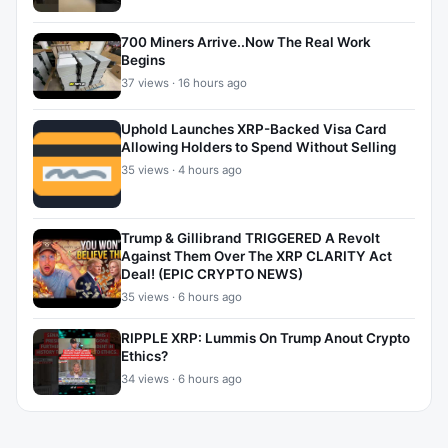
700 Miners Arrive..Now The Real Work
Begins
37 views · 16 hours ago
Uphold Launches XRP-Backed Visa Card
Allowing Holders to Spend Without Selling
35 views · 4 hours ago
Trump & Gillibrand TRIGGERED A Revolt
Against Them Over The XRP CLARITY Act
Deal! (EPIC CRYPTO NEWS)
35 views · 6 hours ago
RIPPLE XRP: Lummis On Trump Anout Crypto
Ethics?
34 views · 6 hours ago