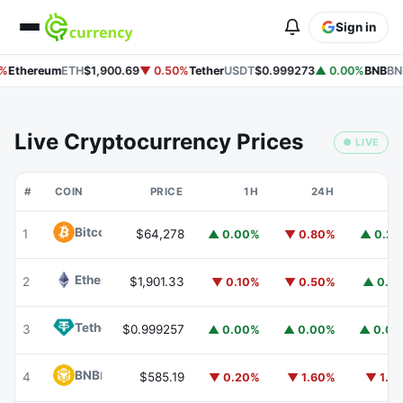
Sign in
%
Ethereum
ETH
$1,900.69
▼ 0.50%
Tether
USDT
$0.999273
▲ 0.00%
BNB
BN
Live Cryptocurrency Prices
● LIVE
#
COIN
PRICE
1H
24H
7
Bitcoin
BTC
1
$64,278
▲ 0.00%
▼ 0.80%
▲ 0.2
Ethereum
ETH
2
$1,901.33
▼ 0.10%
▼ 0.50%
▲ 0.1
Tether
USDT
3
$0.999257
▲ 0.00%
▲ 0.00%
▲ 0.0
BNB
BNB
4
$585.19
▼ 0.20%
▼ 1.60%
▼ 1.1