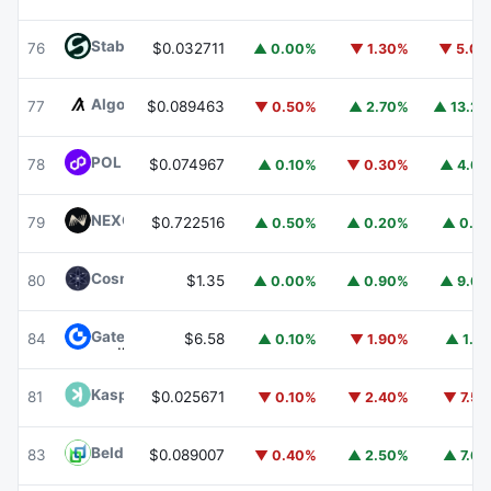
​​Stable
STABLE
76
$0.032711
▲ 0.00%
▼ 1.30%
▼ 5.0
Algorand
ALGO
77
$0.089463
▼ 0.50%
▲ 2.70%
▲ 13.2
POL (ex-MATIC)
POL
78
$0.074967
▲ 0.10%
▼ 0.30%
▲ 4.6
NEXO
NEXO
79
$0.722516
▲ 0.50%
▲ 0.20%
▲ 0.1
Cosmos Hub
ATOM
80
$1.35
▲ 0.00%
▲ 0.90%
▲ 9.6
Gate
GT
84
$6.58
▲ 0.10%
▼ 1.90%
▲ 1.1
Kaspa
KAS
81
$0.025671
▼ 0.10%
▼ 2.40%
▼ 7.5
Beldex
BDX
83
$0.089007
▼ 0.40%
▲ 2.50%
▲ 7.6