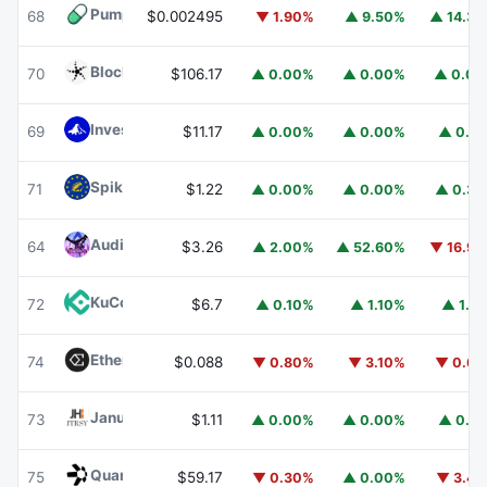
Pump.fun
PUMP
68
$0.002495
▼ 1.90%
▲ 9.50%
▲ 14.3
Blockchain Capital
BCAP
70
$106.17
▲ 0.00%
▲ 0.00%
▲ 0.0
Invesco Short Duration US Government Securities Fund
69
$11.17
▲ 0.00%
▲ 0.00%
▲ 0.1
Spiko EU T-Bills Money Market Fund
EUTBL
71
$1.22
▲ 0.00%
▲ 0.00%
▲ 0.3
Audiera
BEAT
64
$3.26
▲ 2.00%
▲ 52.60%
▼ 16.9
KuCoin
KCS
72
$6.7
▲ 0.10%
▲ 1.10%
▲ 1.1
Ethena
ENA
74
$0.088
▼ 0.80%
▼ 3.10%
▼ 0.6
Janus Henderson Anemoy Treasury Fund
JTRSY
73
$1.11
▲ 0.00%
▲ 0.00%
▲ 0.1
Quant
QNT
75
$59.17
▼ 0.30%
▲ 0.00%
▼ 3.4