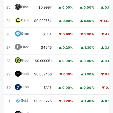
Ethena USDe
USDE
25
$0.9997
▲ 0.00%
▲ 0.00%
▲ 0.0
Canton
CC
24
$0.099764
▲ 0.90%
▲ 6.50%
▼ 14.4
Gram (prev. Toncoin)
GRAM
26
$1.34
▼ 0.60%
▼ 1.00%
▼ 4.6
Litecoin
LTC
27
$46.15
▲ 0.20%
▲ 1.30%
▲ 3.0
Global Dollar
USDG
28
$0.999061
▲ 0.00%
▲ 0.00%
▲ 0.0
Hedera
HBAR
29
$0.069458
▼ 0.10%
▲ 1.90%
▼ 0.8
Circle USYC
USYC
30
$1.13
▲ 0.00%
▲ 0.00%
▼ 0.1
Sui
SUI
31
$0.693275
▼ 0.20%
▲ 1.40%
▲ 0.2