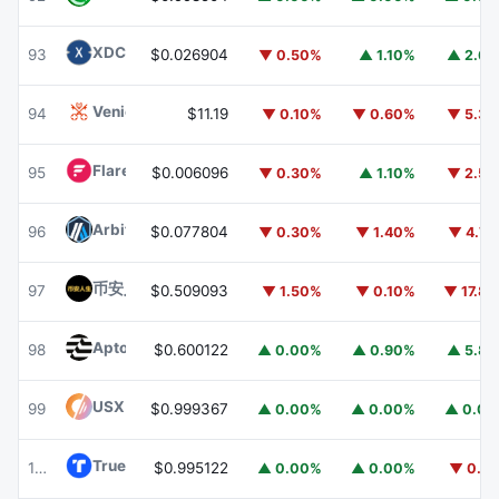
XDC Network
XDC
93
$0.026904
▼ 0.50%
▲ 1.10%
▲ 2.6
Venice Token
VVV
94
$11.19
▼ 0.10%
▼ 0.60%
▼ 5.3
Flare
FLR
95
$0.006096
▼ 0.30%
▲ 1.10%
▼ 2.5
Arbitrum
ARB
96
$0.077804
▼ 0.30%
▼ 1.40%
▼ 4.7
币安人生 (BinanceLife)
币安人生
97
$0.509093
▼ 1.50%
▼ 0.10%
▼ 17.8
Aptos
APT
98
$0.600122
▲ 0.00%
▲ 0.90%
▲ 5.8
USX
USX
99
$0.999367
▲ 0.00%
▲ 0.00%
▲ 0.0
TrueUSD
TUSD
100
$0.995122
▲ 0.00%
▲ 0.00%
▼ 0.1