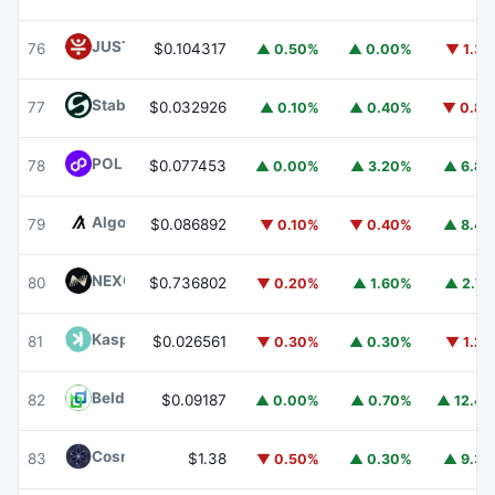
JUST
JST
76
$0.104317
▲ 0.50%
▲ 0.00%
▼ 1.3
​​Stable
STABLE
77
$0.032926
▲ 0.10%
▲ 0.40%
▼ 0.8
POL (ex-MATIC)
POL
78
$0.077453
▲ 0.00%
▲ 3.20%
▲ 6.8
Algorand
ALGO
79
$0.086892
▼ 0.10%
▼ 0.40%
▲ 8.4
NEXO
NEXO
80
$0.736802
▼ 0.20%
▲ 1.60%
▲ 2.7
Kaspa
KAS
81
$0.026561
▼ 0.30%
▲ 0.30%
▼ 1.2
Beldex
BDX
82
$0.09187
▲ 0.00%
▲ 0.70%
▲ 12.4
Cosmos Hub
ATOM
83
$1.38
▼ 0.50%
▲ 0.30%
▲ 9.3