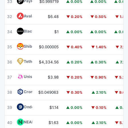
PayPal USD
PYUSD
33
$0.999719
▲ 0.00%
▲ 0.00%
▲ 0.0
Avalanche
AVAX
32
$6.48
▼ 0.20%
▼ 0.50%
▼ 1.8
BlackRock USD Institutional Digital Liquidity Fund
BUIDL
34
$1
▲ 0.00%
▲ 0.00%
▲ 0.0
Shiba Inu
SHIB
35
$0.000005
▼ 0.40%
▼ 1.40%
▼ 7.2
Tether Gold
XAUT
36
$4,334.56
▲ 0.20%
▲ 0.30%
▲ 7.2
Uniswap
UNI
37
$3.98
▼ 0.20%
▼ 0.90%
▼ 5.2
Cronos
CRO
38
$0.049063
▼ 0.30%
▲ 2.10%
▼ 9.6
Ondo US Dollar Yield
USDY
39
$1.14
▲ 0.00%
▼ 0.10%
▲ 0.1
NEAR Protocol
NEAR
40
$1.63
▲ 0.00%
▲ 2.10%
▼ 5.7