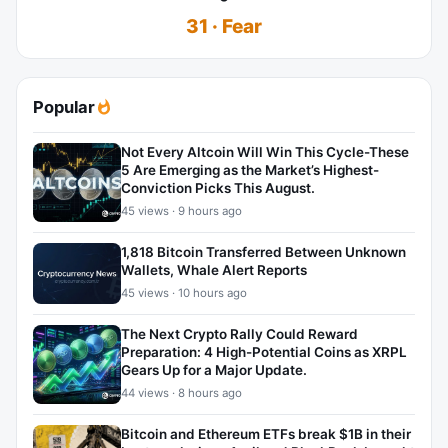
31 · Fear
Popular
Not Every Altcoin Will Win This Cycle-These
5 Are Emerging as the Market’s Highest-
Conviction Picks This August.
45 views · 9 hours ago
1,818 Bitcoin Transferred Between Unknown
Wallets, Whale Alert Reports
45 views · 10 hours ago
The Next Crypto Rally Could Reward
Preparation: 4 High-Potential Coins as XRPL
Gears Up for a Major Update.
44 views · 8 hours ago
Bitcoin and Ethereum ETFs break $1B in their