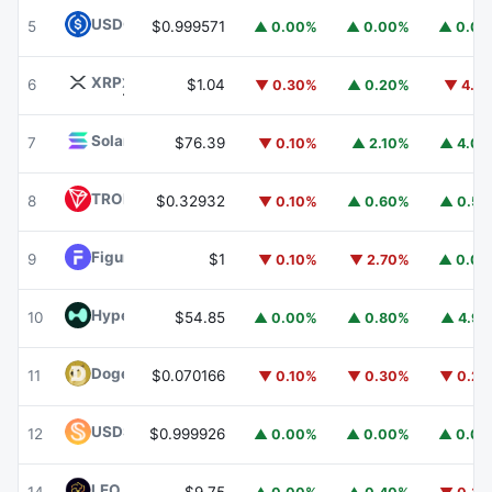
USDC
USDC
5
$0.999571
▲ 0.00%
▲ 0.00%
▲ 0.0
XRP
XRP
6
$1.04
▼ 0.30%
▲ 0.20%
▼ 4.1
Solana
SOL
7
$76.39
▼ 0.10%
▲ 2.10%
▲ 4.0
TRON
TRX
8
$0.32932
▼ 0.10%
▲ 0.60%
▲ 0.5
Figure Heloc
FIGR_HELOC
9
$1
▼ 0.10%
▼ 2.70%
▲ 0.0
Hyperliquid
HYPE
10
$54.85
▲ 0.00%
▲ 0.80%
▲ 4.9
Dogecoin
DOGE
11
$0.070166
▼ 0.10%
▼ 0.30%
▼ 0.2
USDS
USDS
12
$0.999926
▲ 0.00%
▲ 0.00%
▲ 0.0
LEO Token
LEO