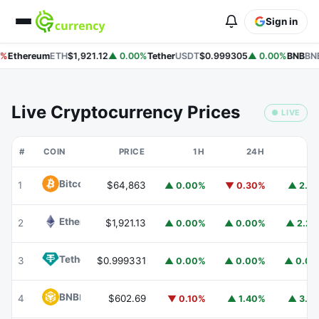
Sign in
%
Ethereum
ETH
$1,921.12
▲ 0.00%
Tether
USDT
$0.999305
▲ 0.00%
BNB
BNB
Live Cryptocurrency Prices
● LIVE
#
COIN
PRICE
1H
24H
7
Bitcoin
BTC
1
$64,863
▲ 0.00%
▼ 0.30%
▲ 2.1
Ethereum
ETH
2
$1,921.13
▲ 0.00%
▲ 0.00%
▲ 2.2
Tether
USDT
3
$0.999331
▲ 0.00%
▲ 0.00%
▲ 0.0
BNB
BNB
4
$602.69
▼ 0.10%
▲ 1.40%
▲ 3.1