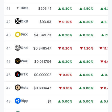
Bittensor
TAO
41
$206.41
▲ 0.30%
▲ 4.50%
▲ 6.2
OKB
OKB
42
$93.63
▼ 0.70%
▲ 0.30%
▲ 6.7
PAX Gold
PAXG
43
$4,349.73
▲ 0.20%
▲ 0.30%
▲ 7.3
Ondo
ONDO
44
$0.348547
▼ 0.20%
▼ 1.20%
▼ 11.3
World Liberty Financial
WLFI
45
$0.051704
▲ 0.20%
▲ 0.80%
▼ 6.6
HTX DAO
HTX
46
$0.000002
▼ 0.10%
▲ 0.60%
▲ 0.1
Aster
ASTER
47
$0.600447
▼ 0.10%
▲ 0.00%
▼ 0.4
Ripple USD
RLUSD
48
$1
▲ 0.00%
▲ 0.00%
▲ 0.0