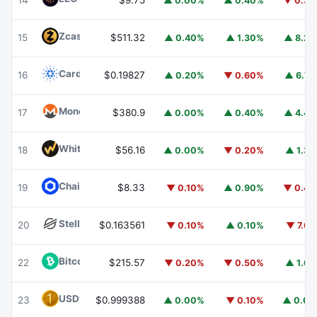
14
$9.75
▲ 0.00%
▲ 0.40%
▼ 0.3
Zcash
ZEC
15
$511.32
▲ 0.40%
▲ 1.30%
▲ 8.2
Cardano
ADA
16
$0.19827
▲ 0.20%
▼ 0.60%
▲ 6.7
Monero
XMR
17
$380.9
▲ 0.00%
▲ 0.40%
▲ 4.4
WhiteBIT Coin
WBT
18
$56.16
▲ 0.00%
▼ 0.20%
▲ 1.3
Chainlink
LINK
19
$8.33
▼ 0.10%
▲ 0.90%
▼ 0.4
Stellar
XLM
20
$0.163561
▼ 0.10%
▲ 0.10%
▼ 7.6
Bitcoin Cash
BCH
22
$215.57
▼ 0.20%
▼ 0.50%
▲ 1.6
USD1
USD1
23
$0.999388
▲ 0.00%
▼ 0.10%
▲ 0.0