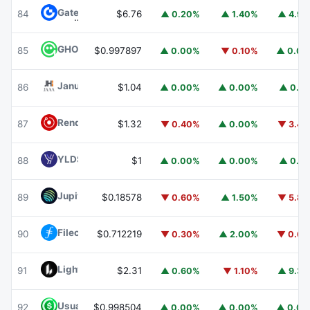
Gate
GT
84
$6.76
▲ 0.20%
▲ 1.40%
▲ 4.9
GHO
GHO
85
$0.997897
▲ 0.00%
▼ 0.10%
▲ 0.0
Janus Henderson Anemoy AAA CLO Fund
JAAA
86
$1.04
▲ 0.00%
▲ 0.00%
▲ 0.1
Render
RENDER
87
$1.32
▼ 0.40%
▲ 0.00%
▼ 3.4
YLDS
YLDS
88
$1
▲ 0.00%
▲ 0.00%
▲ 0.1
Jupiter
JUP
89
$0.18578
▼ 0.60%
▲ 1.50%
▼ 5.8
Filecoin
FIL
90
$0.712219
▼ 0.30%
▲ 2.00%
▼ 0.6
Lighter
LIT
91
$2.31
▲ 0.60%
▼ 1.10%
▲ 9.3
Usual USD
USD0
92
$0.998504
▲ 0.00%
▲ 0.00%
▲ 0.0