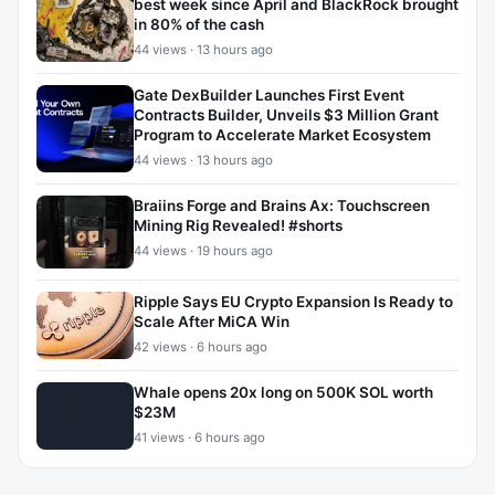
best week since April and BlackRock brought
in 80% of the cash
44 views · 13 hours ago
Gate DexBuilder Launches First Event
Contracts Builder, Unveils $3 Million Grant
Program to Accelerate Market Ecosystem
44 views · 13 hours ago
Braiins Forge and Brains Ax: Touchscreen
Mining Rig Revealed! #shorts
44 views · 19 hours ago
Ripple Says EU Crypto Expansion Is Ready to
Scale After MiCA Win
42 views · 6 hours ago
Whale opens 20x long on 500K SOL worth
$23M
41 views · 6 hours ago