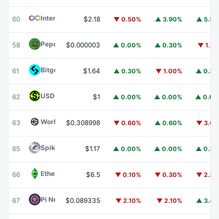
Internet Computer
ICP
60
$2.18
▼ 0.50%
▲ 3.90%
▲ 5.5
Pepe
PEPE
58
$0.000003
▲ 0.00%
▲ 0.30%
▼ 1.7
Bitget Token
BGB
61
$1.64
▲ 0.30%
▼ 1.00%
▲ 0.3
USDGO
USDGO
62
$1
▲ 0.00%
▲ 0.00%
▲ 0.0
Worldcoin
WLD
63
$0.308998
▼ 0.60%
▲ 0.60%
▼ 3.6
Spiko Amundi Overnight Swap Fund (EUR)
EURSAFO
65
$1.17
▲ 0.00%
▲ 0.00%
▲ 0.3
Ethereum Classic
ETC
66
$6.5
▼ 0.10%
▼ 0.30%
▼ 2.3
Pi Network
PI
67
$0.089335
▼ 2.10%
▼ 2.10%
▲ 3.4