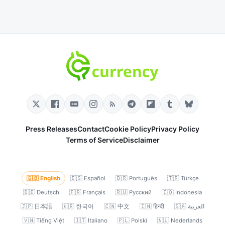
Press Releases
Contact
Cookie Policy
Privacy Policy
Terms of Service
Disclaimer
🇬🇧 English
🇪🇸 Español
🇧🇷 Português
🇹🇷 Türkçe
🇩🇪 Deutsch
🇫🇷 Français
🇷🇺 Русский
🇮🇩 Indonesia
🇯🇵 日本語
🇰🇷 한국어
🇨🇳 中文
🇮🇳 हिन्दी
🇸🇦 العربية
🇻🇳 Tiếng Việt
🇮🇹 Italiano
🇵🇱 Polski
🇳🇱 Nederlands