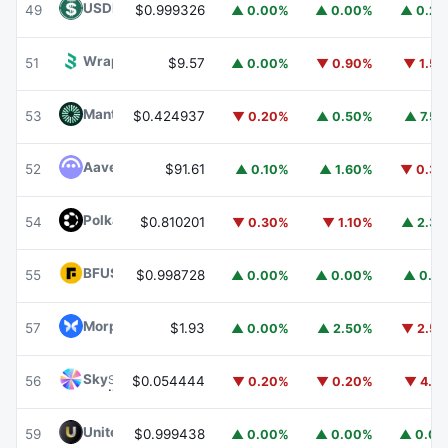
USDD
USDD
49
$0.999326
▲ 0.00%
▲ 0.00%
▲ 0.2
Wrapped BOT
WBOT
51
$9.57
▲ 0.00%
▼ 0.90%
▼ 1.5
Mantle
MNT
53
$0.424937
▼ 0.20%
▲ 0.50%
▲ 7.5
Aave
AAVE
52
$91.61
▲ 0.10%
▲ 1.60%
▼ 0.3
Polkadot
DOT
54
$0.810201
▼ 0.30%
▼ 1.10%
▲ 2.3
BFUSD
BFUSD
55
$0.998728
▲ 0.00%
▲ 0.00%
▲ 0.1
Morpho
MORPHO
57
$1.93
▲ 0.00%
▲ 2.50%
▼ 2.5
Sky
SKY
56
$0.054444
▼ 0.20%
▼ 0.20%
▼ 4.1
United Stables
U
59
$0.999438
▲ 0.00%
▲ 0.00%
▲ 0.0