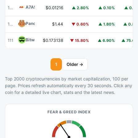
A7A5
A7A5
101
$0.01216
▲ 2.80%
▲ 0.10%
▲ 0.1
PancakeSwap
CAKE
102
$1.44
▼ 0.60%
▲ 1.80%
▲ 0.8
Bitway
BTW
111
$0.173138
▼ 15.80%
▲ 6.90%
▲ 75.6
1
Older →
Top 2000 cryptocurrencies by market capitalization, 100 per
page. Prices refresh automatically every 30 seconds. Click any
coin for a detailed live chart, stats and the latest news.
FEAR & GREED INDEX