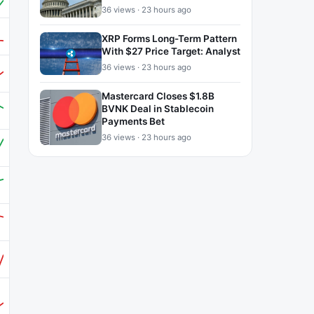
36 views · 23 hours ago
XRP Forms Long-Term Pattern
With $27 Price Target: Analyst
36 views · 23 hours ago
Mastercard Closes $1.8B
BVNK Deal in Stablecoin
Payments Bet
36 views · 23 hours ago