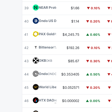
NEAR Protocol
NEAR
39
$1.66
▼ 0.10%
▼ 
Ondo US Dollar Yield
USDY
40
$1.14
▼ 0.20%
▼ 
PAX Gold
PAXG
41
$4,245.75
▲ 0.60%
▼ 
Bittensor
TAO
42
$192.26
▼ 0.10%
▼ 
OKB
OKB
43
$85.67
▼ 0.30%
▼ 
Ondo
ONDO
44
$0.353405
▲ 0.50%
▼ 
World Liberty Financial
WLFI
45
$0.052571
▼ 0.20%
▼ 
HTX DAO
HTX
46
$0.000002
▲ 0.00%
▼ 