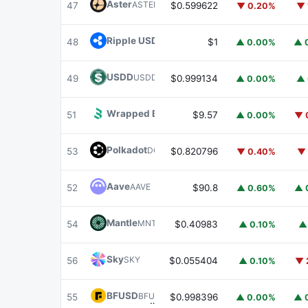
Aster
ASTER
47
$0.599622
▼ 0.20%
▼ 
Ripple USD
RLUSD
48
$1
▲ 0.00%
▲ 
USDD
USDD
49
$0.999134
▲ 0.00%
▲ 
Wrapped BOT
WBOT
51
$9.57
▲ 0.00%
▼ 
Polkadot
DOT
53
$0.820796
▼ 0.40%
▼ 
Aave
AAVE
52
$90.8
▲ 0.60%
▲ 
Mantle
MNT
54
$0.40983
▲ 0.10%
▲
Sky
SKY
56
$0.055404
▲ 0.10%
▼ 
BFUSD
BFUSD
55
$0.998396
▲ 0.00%
▲ 