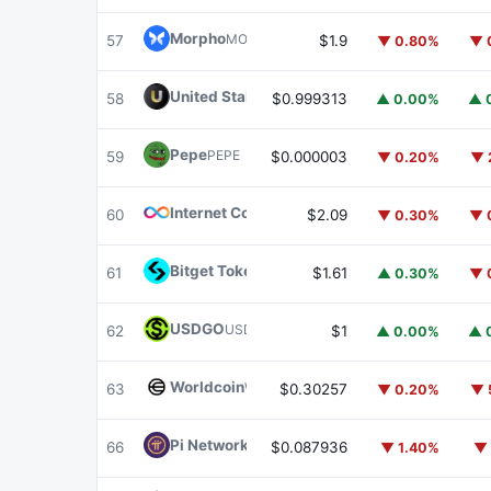
Morpho
MORPHO
57
$1.9
▼ 0.80%
▼ 
United Stables
U
58
$0.999313
▲ 0.00%
▲ 
Pepe
PEPE
59
$0.000003
▼ 0.20%
▼ 
Internet Computer
ICP
60
$2.09
▼ 0.30%
▼ 
Bitget Token
BGB
61
$1.61
▲ 0.30%
▼ 
USDGO
USDGO
62
$1
▲ 0.00%
▲ 
Worldcoin
WLD
63
$0.30257
▼ 0.20%
▼ 
Pi Network
PI
66
$0.087936
▼ 1.40%
▼ 