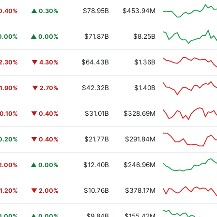
$78.95B
$453.94M
0.40%
▲ 0.30%
$71.87B
$8.25B
0.00%
▲ 0.00%
$64.43B
$1.36B
2.30%
▼ 4.30%
$42.32B
$1.40B
1.90%
▼ 2.70%
$31.01B
$328.69M
0.10%
▼ 0.40%
$21.77B
$291.84M
0.20%
▼ 0.40%
$12.40B
$246.96M
2.00%
▲ 0.00%
$10.76B
$378.17M
1.20%
▼ 2.00%
$9.84B
$155.42M
0.00%
▲ 0.00%