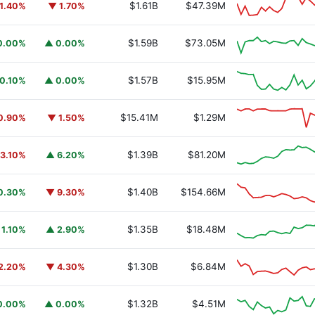
$1.61B
$47.39M
1.40%
▼ 1.70%
$1.59B
$73.05M
0.00%
▲ 0.00%
$1.57B
$15.95M
0.10%
▲ 0.00%
$15.41M
$1.29M
0.90%
▼ 1.50%
$1.39B
$81.20M
3.10%
▲ 6.20%
$1.40B
$154.66M
0.30%
▼ 9.30%
$1.35B
$18.48M
 1.10%
▲ 2.90%
$1.30B
$6.84M
2.20%
▼ 4.30%
$1.32B
$4.51M
0.00%
▲ 0.00%