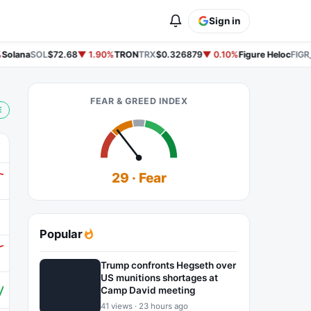
Sign in
olana
SOL
$72.68
▼ 1.90%
TRON
TRX
$0.326879
▼ 0.10%
Figure Heloc
FIGR_
FEAR & GREED INDEX
E
29 · Fear
Popular
Trump confronts Hegseth over
US munitions shortages at
Camp David meeting
41 views · 23 hours ago