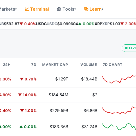
Markets
📈 Terminal
🧰 Tools
📚 Learn
▾
▾
▾
B
$592.87
▼ 0.40%
USDC
USDC
$0.999604
▲ 0.00%
XRP
XRP
$1.03
▼ 2.30%
S
● LIV
24H
7D
MARKET CAP
VOLUME
7D CHART
$1.29T
$18.44B
0.30%
▼ 0.70%
$184.54M
$2
4.90%
▼ 14.90%
$229.59B
$6.86B
0.40%
▼ 1.00%
$183.36B
$31.24B
0.00%
▲ 0.00%