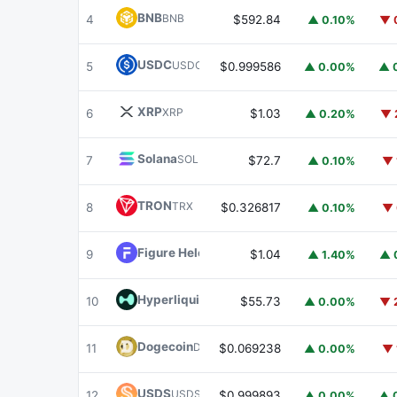
BNB
BNB
4
$592.84
▲ 0.10%
▼ 
USDC
USDC
5
$0.999586
▲ 0.00%
▲ 
XRP
XRP
6
$1.03
▲ 0.20%
▼ 
Solana
SOL
7
$72.7
▲ 0.10%
▼ 
TRON
TRX
8
$0.326817
▲ 0.10%
▼ 
Figure Heloc
FIGR_HELOC
9
$1.04
▲ 1.40%
▲ 
Hyperliquid
HYPE
10
$55.73
▲ 0.00%
▼ 
Dogecoin
DOGE
11
$0.069238
▲ 0.00%
▼ 
USDS
USDS
12
$0.999893
▲ 0.00%
▲ 