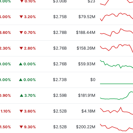
$3.00B
$23
0.00%
▼ 0.10%
$2.75B
$79.52M
5.00%
▼ 3.20%
$2.78B
$188.44M
3.60%
▼ 0.70%
$2.76B
$158.26M
2.30%
▼ 2.80%
$2.76B
$59.93M
0.00%
▲ 0.00%
y Fund
BUIDL
$2.73B
$0
0.00%
▲ 0.00%
$2.59B
$181.91M
0.90%
▲ 3.70%
$2.52B
$4.18M
 1.10%
▼ 3.60%
$2.52B
$200.22M
1.50%
▼ 9.30%