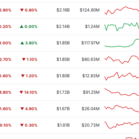
$2.16B
$124.80M
2.90%
▼ 0.80%
$2.14B
$1.24M
0.20%
▲ 0.00%
$1.85B
$117.97M
1.00%
▲ 3.80%
$1.85B
$80.63M
2.70%
▼ 1.10%
$1.80B
$12.83M
0.60%
▼ 1.20%
$1.72B
$91.25M
4.80%
▼ 14.10%
$1.67B
$26.04M
1.60%
▼ 4.90%
$1.61B
$20.73M
0.10%
▼ 0.30%