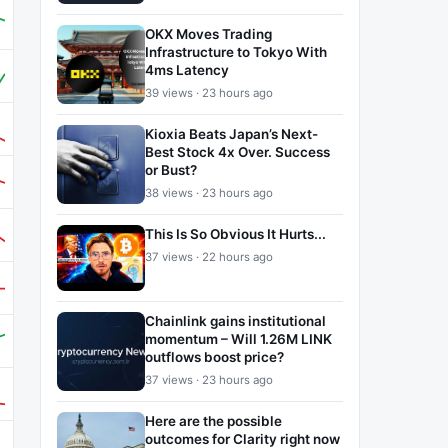
OKX Moves Trading
Infrastructure to Tokyo With
4ms Latency
39 views · 23 hours ago
Kioxia Beats Japan’s Next-
Best Stock 4x Over. Success
or Bust?
38 views · 23 hours ago
This Is So Obvious It Hurts...
37 views · 22 hours ago
Chainlink gains institutional
momentum – Will 1.26M LINK
outflows boost price?
37 views · 23 hours ago
Here are the possible
outcomes for Clarity right now