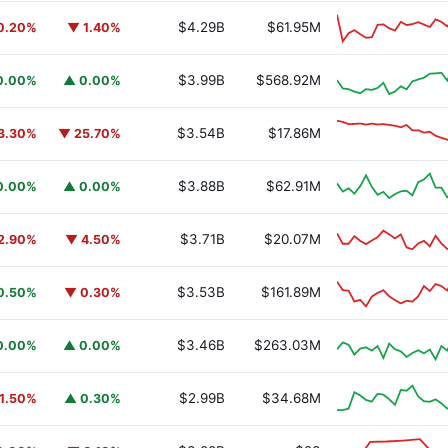
$4.29B
$61.95M
0.20%
▼ 1.40%
$3.99B
$568.92M
0.00%
▲ 0.00%
$3.54B
$17.86M
3.30%
▼ 25.70%
$3.88B
$62.91M
0.00%
▲ 0.00%
$3.71B
$20.07M
2.90%
▼ 4.50%
$3.53B
$161.89M
0.50%
▼ 0.30%
$3.46B
$263.03M
0.00%
▲ 0.00%
$2.99B
$34.68M
1.50%
▲ 0.30%