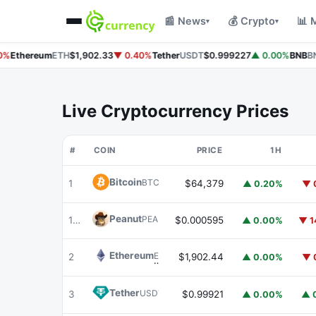
📰 News
💰 Crypto
📊 
▾
▾
%
Ethereum
ETH
$1,902.33
▼ 0.40%
Tether
USDT
$0.999227
▲ 0.00%
BNB
BN
Live Cryptocurrency Prices
#
COIN
PRICE
1H
Bitcoin
BTC
1
$64,379
▲ 0.20%
▼ 
Peanut
PEANUT
179
$0.000595
▲ 0.00%
▼ 1
Ethereum
ETH
2
$1,902.44
▲ 0.00%
▼ 
Tether
USDT
3
$0.99921
▲ 0.00%
▲ 