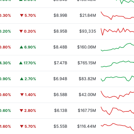
$8.99B
$21.84M
0.30%
▼ 5.70%
$8.95B
$93,335
0.20%
▼ 0.20%
$8.48B
$160.06M
0.80%
▲ 6.90%
$7.47B
$765.15M
4.30%
▲ 17.70%
$6.94B
$83.82M
0.90%
▲ 2.70%
$6.58B
$42.00M
0.60%
▼ 1.40%
$6.13B
$167.75M
0.60%
▼ 2.80%
$5.55B
$116.44M
1.60%
▼ 5.70%