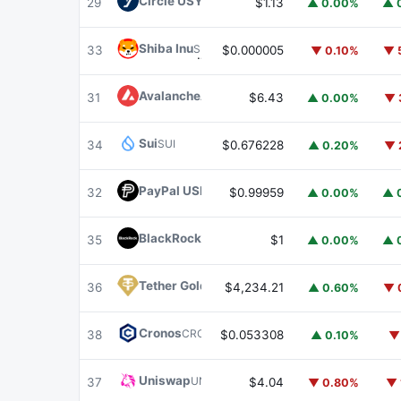
Circle USYC
USYC
29
$1.13
▲ 0.00%
▲ 
Shiba Inu
SHIB
33
$0.000005
▼ 0.10%
▼ 
Avalanche
AVAX
31
$6.43
▲ 0.00%
▼ 
Sui
SUI
34
$0.676228
▲ 0.20%
▼ 
PayPal USD
PYUSD
32
$0.99959
▲ 0.00%
▲ 
BlackRock USD Institutional Digital Liquidit
35
$1
▲ 0.00%
▲ 
Tether Gold
XAUT
36
$4,234.21
▲ 0.60%
▼ 
Cronos
CRO
38
$0.053308
▲ 0.10%
▼
Uniswap
UNI
37
$4.04
▼ 0.80%
▼ 