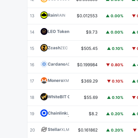
Rain
RAIN
13
$0.012553
▲ 0.00%
▼ 
LEO Token
LEO
14
$9.73
▲ 0.00%
▲ 
Zcash
ZEC
15
$505.45
▲ 0.10%
▼ 
Cardano
ADA
16
$0.199984
▼ 0.80%
▲ 
Monero
XMR
17
$369.29
▼ 0.10%
▲ 
WhiteBIT Coin
WBT
18
$55.69
▲ 0.10%
▼ 
Chainlink
LINK
19
$8.2
▲ 0.20%
▲ 
Stellar
XLM
20
$0.161862
▲ 0.20%
▼ 