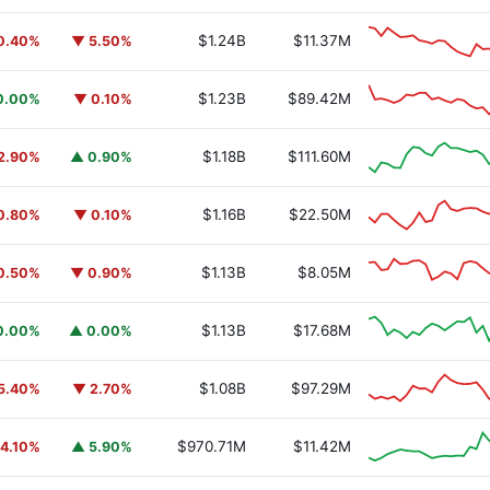
$1.24B
$11.37M
0.40%
▼ 5.50%
$1.23B
$89.42M
0.00%
▼ 0.10%
$1.18B
$111.60M
2.90%
▲ 0.90%
$1.16B
$22.50M
0.80%
▼ 0.10%
$1.13B
$8.05M
0.50%
▼ 0.90%
$1.13B
$17.68M
0.00%
▲ 0.00%
$1.08B
$97.29M
5.40%
▼ 2.70%
$970.71M
$11.42M
4.10%
▲ 5.90%