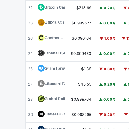
Bitcoin Cash
BCH
22
$213.69
▲ 0.20%
▼ 
USD1
USD1
23
$0.999627
▲ 0.00%
▲ 
Canton
CC
26
$0.090164
▼ 1.00%
▼ 1
Ethena USDe
USDE
24
$0.999463
▲ 0.00%
▲ 
Gram (prev. Toncoin)
GRAM
25
$1.35
▼ 0.60%
▼ 
Litecoin
LTC
27
$45.55
▲ 0.20%
▲ 
Global Dollar
USDG
28
$0.999764
▲ 0.00%
▲ 
Hedera
HBAR
30
$0.068295
▼ 0.20%
▼ 