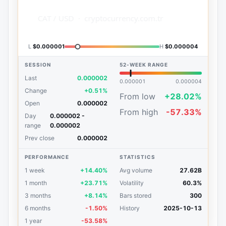
L
$0.000001
H
$0.000004
SESSION
52-WEEK RANGE
Last
0.000002
0.000001
0.000004
Change
+0.51%
From low
+28.02%
Open
0.000002
From high
-57.33%
Day
0.000002 -
range
0.000002
Prev close
0.000002
PERFORMANCE
STATISTICS
1 week
+14.40%
Avg volume
27.62B
1 month
+23.71%
Volatility
60.3%
3 months
+8.14%
Bars stored
300
6 months
-1.50%
History
2025-10-13
1 year
-53.58%