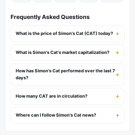
Frequently Asked Questions
What is the price of Simon's Cat (CAT) today?
What is Simon's Cat's market capitalization?
How has Simon's Cat performed over the last 7
days?
How many CAT are in circulation?
Where can I follow Simon's Cat news?