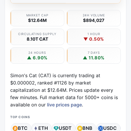
MARKET CAP
24H VOLUME
$12.64M
$894,027
CIRCULATING SUPPLY
1 HOUR
8.10T CAT
▼ 0.50%
24 HOURS
7 DAYS
▲ 6.90%
▲ 11.80%
Simon's Cat (CAT) is currently trading at
$0.000002, ranked #1126 by market
capitalization at $12.64M. Prices update every
few minutes. Full market data for 5000+ coins is
available on our
live prices page
.
TOP COINS
BTC
ETH
USDT
BNB
USDC
X