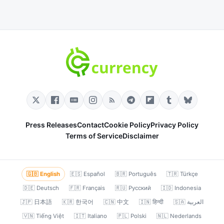
Press Releases
Contact
Cookie Policy
Privacy Policy
Terms of Service
Disclaimer
🇬🇧 English
🇪🇸 Español
🇧🇷 Português
🇹🇷 Türkçe
🇩🇪 Deutsch
🇫🇷 Français
🇷🇺 Русский
🇮🇩 Indonesia
🇯🇵 日本語
🇰🇷 한국어
🇨🇳 中文
🇮🇳 हिन्दी
🇸🇦 العربية
🇻🇳 Tiếng Việt
🇮🇹 Italiano
🇵🇱 Polski
🇳🇱 Nederlands