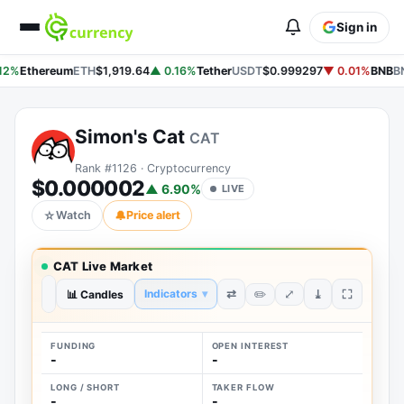
Sign in
12%
Ethereum
ETH
$1,919.64
▲ 0.16%
Tether
USDT
$0.999297
▼ 0.01%
BNB
B
Simon's Cat
CAT
Rank #1126 · Cryptocurrency
$0.000002
▲ 6.90%
LIVE
☆
Watch
🔔
Price alert
CAT Live Market
⤢
⇄
⤓
Indicators
▾
✏️
1D
📊 Candles
1W
1M
3M
1Y
ALL
FUNDING
OPEN INTEREST
-
-
LONG / SHORT
TAKER FLOW
-
-