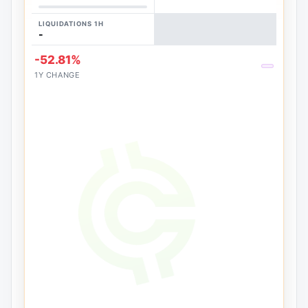
LIQUIDATIONS 1H
-
-52.81%
1Y CHANGE