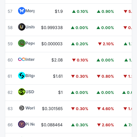
Morpho
MORPHO
57
$1.9
▲ 0.10%
▲ 0.90%
▼ 5.1
United Stables
U
58
$0.999338
▲ 0.00%
▲ 0.00%
▼ 0.1
Pepe
PEPE
59
$0.000003
▲ 0.20%
▼ 2.10%
▲ 1.7
Internet Computer
ICP
60
$2.08
▼ 0.10%
▲ 0.00%
▲ 1.1
Bitget Token
BGB
61
$1.61
▼ 0.30%
▼ 0.80%
▼ 1.3
USDGO
USDGO
62
$1
▲ 0.00%
▲ 0.00%
▲ 0.0
Worldcoin
WLD
63
$0.301565
▼ 0.30%
▼ 4.60%
▼ 1.6
Pi Network
PI
66
$0.088464
▲ 0.30%
▼ 2.60%
▲ 7.6