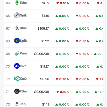
Ethereum Classic
ETC
64
$6.5
▼ 0.10%
▼ 0.60%
▼ 4.1
Spiko Amundi Overnight Swap Fund (EUR)
EURSAFO
65
$1.16
▲ 0.00%
▼ 0.30%
▲ 0.0
Blockchain Capital
BCAP
67
$106.17
▲ 0.00%
▲ 0.00%
▲ 0.0
Spiko EU T-Bills Money Market Fund
EUTBL
69
$1.22
▲ 0.00%
▼ 0.30%
▲ 0.0
Pump.fun
PUMP
68
$0.00239
▲ 0.20%
▼ 0.50%
▲ 20.3
Invesco Short Duration US Government Securities Fund
70
$11.17
▲ 0.00%
▲ 0.00%
▲ 0.1
KuCoin
KCS
72
$6.56
▼ 0.20%
▼ 0.80%
▼ 2.0
Ethena
ENA
71
$0.09239
▼ 0.10%
▲ 0.20%
▲ 13.9
Janus Henderson Anemoy Treasury Fund
JTRSY
73
$1.11
▲ 0.00%
▲ 0.00%
▲ 0.1