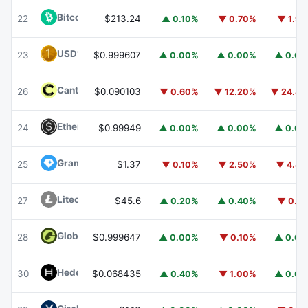
Bitcoin Cash
BCH
22
$213.24
▲ 0.10%
▼ 0.70%
▼ 1.9
USD1
USD1
23
$0.999607
▲ 0.00%
▲ 0.00%
▲ 0.0
Canton
CC
26
$0.090103
▼ 0.60%
▼ 12.20%
▼ 24.8
Ethena USDe
USDE
24
$0.99949
▲ 0.00%
▲ 0.00%
▲ 0.0
Gram (prev. Toncoin)
GRAM
25
$1.37
▼ 0.10%
▼ 2.50%
▼ 4.4
Litecoin
LTC
27
$45.6
▲ 0.20%
▲ 0.40%
▼ 0.1
Global Dollar
USDG
28
$0.999647
▲ 0.00%
▼ 0.10%
▲ 0.0
Hedera
HBAR
30
$0.068435
▲ 0.40%
▼ 1.00%
▲ 0.0