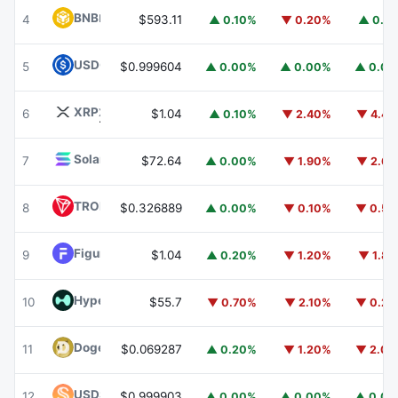
BNB
BNB
4
$593.11
▲ 0.10%
▼ 0.20%
▲ 0.1
USDC
USDC
5
$0.999604
▲ 0.00%
▲ 0.00%
▲ 0.0
XRP
XRP
6
$1.04
▲ 0.10%
▼ 2.40%
▼ 4.4
Solana
SOL
7
$72.64
▲ 0.00%
▼ 1.90%
▼ 2.6
TRON
TRX
8
$0.326889
▲ 0.00%
▼ 0.10%
▼ 0.5
Figure Heloc
FIGR_HELOC
9
$1.04
▲ 0.20%
▼ 1.20%
▼ 1.8
Hyperliquid
HYPE
10
$55.7
▼ 0.70%
▼ 2.10%
▼ 0.2
Dogecoin
DOGE
11
$0.069287
▲ 0.20%
▼ 1.20%
▼ 2.0
USDS
USDS
12
$0.999903
▲ 0.00%
▲ 0.00%
▲ 0.0