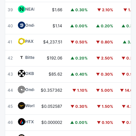
NEAR Protocol
NEAR
39
$1.66
▲ 0.30%
▼ 2.10%
▼ 1.1
Ondo US Dollar Yield
USDY
40
$1.14
▲ 0.00%
▲ 0.20%
▲ 0.3
PAX Gold
PAXG
41
$4,237.51
▼ 0.50%
▼ 0.80%
▲ 3.1
Bittensor
TAO
42
$192.06
▲ 0.20%
▼ 2.50%
▼ 0.3
OKB
OKB
43
$85.62
▲ 0.40%
▼ 0.30%
▼ 0.9
Ondo
ONDO
44
$0.357362
▼ 1.10%
▼ 5.00%
▼ 14.6
World Liberty Financial
WLFI
45
$0.052587
▼ 0.30%
▼ 1.50%
▼ 4.3
HTX DAO
HTX
46
$0.000002
▲ 0.00%
▼ 0.10%
▼ 0.5