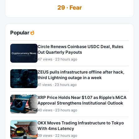
29 · Fear
Popular
Circle Renews Coinbase USDC Deal, Rules
Out Quarterly Payouts
47 views · 23 hours ago
ZEUS pulls infrastructure offline after hack,
third Lightning outage in a week
41 views · 23 hours ago
XRP Price Holds Near $1.07 as Ripple’s MiCA
Approval Strengthens Institutional Outlook
40 views · 23 hours ago
OKX Moves Trading Infrastructure to Tokyo
With 4ms Latency
39 views · 22 hours ago