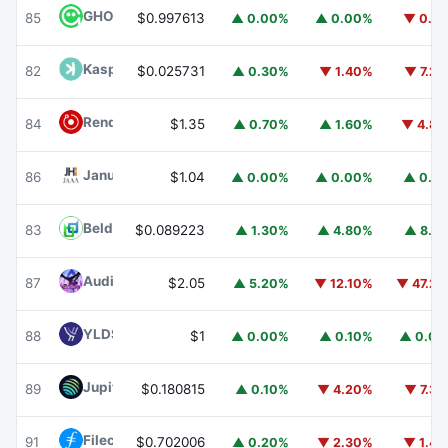
GHO
GHO
85
$0.997613
▲ 0.00%
▲ 0.00%
▼ 0.1
Kaspa
KAS
82
$0.025731
▲ 0.30%
▼ 1.40%
▼ 7.2
Render
RENDER
84
$1.35
▲ 0.70%
▲ 1.60%
▼ 4.8
Janus Henderson Anemoy AAA CLO Fund
JAAA
86
$1.04
▲ 0.00%
▲ 0.00%
▲ 0.1
Beldex
BDX
83
$0.089223
▲ 1.30%
▲ 4.80%
▲ 8.1
Audiera
BEAT
87
$2.05
▲ 5.20%
▼ 12.10%
▼ 47.2
YLDS
YLDS
88
$1
▲ 0.00%
▲ 0.10%
▲ 0.0
Jupiter
JUP
89
$0.180815
▲ 0.10%
▼ 4.20%
▼ 7.3
Filecoin
FIL
91
$0.702006
▲ 0.20%
▼ 2.30%
▼ 1.4