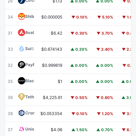
Circle USYC
USYC
29
$1.13
▲ 0.00%
▲ 0.00%
▼ 0.1
Shiba Inu
SHIB
34
$0.000005
▼ 0.10%
▼ 5.10%
▼ 1.0
Avalanche
AVAX
31
$6.42
▼ 0.30%
▼ 3.70%
▼ 0.4
Sui
SUI
33
$0.674143
▲ 0.20%
▼ 2.40%
▼ 2.8
PayPal USD
PYUSD
32
$0.999619
▲ 0.00%
▲ 0.00%
▼ 0.1
BlackRock USD Institutional Digital Liquidity Fund
BUIDL
35
$1
▲ 0.00%
▲ 0.00%
▲ 0.0
Tether Gold
XAUT
36
$4,225.61
▼ 0.50%
▼ 0.80%
▲ 3.0
Cronos
CRO
38
$0.053354
▼ 0.10%
▼ 1.20%
▼ 3.5
Uniswap
UNI
37
$4.06
▲ 1.50%
▲ 0.70%
▼ 8.2