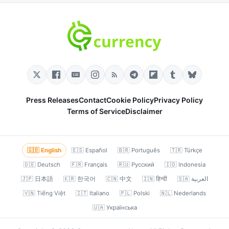
Press Releases
Contact
Cookie Policy
Privacy Policy
Terms of Service
Disclaimer
🇬🇧 English
🇪🇸 Español
🇧🇷 Português
🇹🇷 Türkçe
🇩🇪 Deutsch
🇫🇷 Français
🇷🇺 Русский
🇮🇩 Indonesia
🇯🇵 日本語
🇰🇷 한국어
🇨🇳 中文
🇮🇳 हिन्दी
🇸🇦 العربية
🇻🇳 Tiếng Việt
🇮🇹 Italiano
🇵🇱 Polski
🇳🇱 Nederlands
🇺🇦 Українська