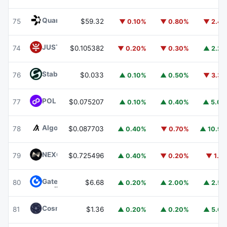
Quant
QNT
75
$59.32
▼ 0.10%
▼ 0.80%
▼ 2.4
JUST
JST
74
$0.105382
▼ 0.20%
▼ 0.30%
▲ 2.2
​​Stable
STABLE
76
$0.033
▲ 0.10%
▲ 0.50%
▼ 3.3
POL (ex-MATIC)
POL
77
$0.075207
▲ 0.10%
▲ 0.40%
▲ 5.0
Algorand
ALGO
78
$0.087703
▲ 0.40%
▼ 0.70%
▲ 10.9
NEXO
NEXO
79
$0.725496
▲ 0.40%
▼ 0.20%
▼ 1.1
Gate
GT
80
$6.68
▲ 0.20%
▲ 2.00%
▲ 2.5
Cosmos Hub
ATOM
81
$1.36
▲ 0.20%
▲ 0.20%
▲ 5.6