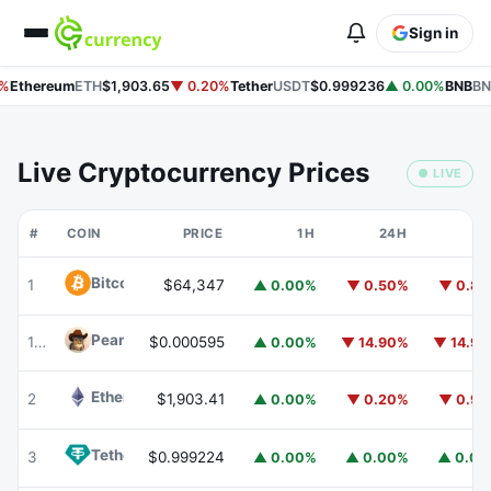
Sign in
%
Ethereum
ETH
$1,903.65
▼ 0.20%
Tether
USDT
$0.999236
▲ 0.00%
BNB
BN
Live Cryptocurrency Prices
● LIVE
#
COIN
PRICE
1H
24H
7
Bitcoin
BTC
1
$64,347
▲ 0.00%
▼ 0.50%
▼ 0.8
Peanut
PEANUT
179
$0.000595
▲ 0.00%
▼ 14.90%
▼ 14.9
Ethereum
ETH
2
$1,903.41
▲ 0.00%
▼ 0.20%
▼ 0.9
Tether
USDT
3
$0.999224
▲ 0.00%
▲ 0.00%
▲ 0.0