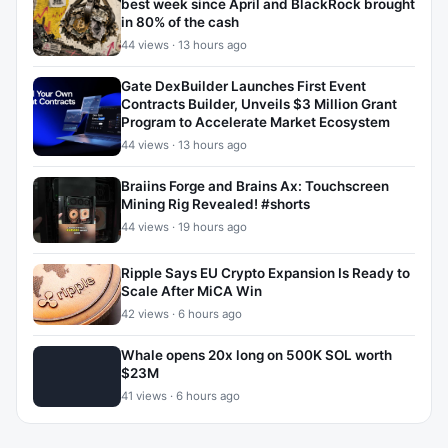
best week since April and BlackRock brought
in 80% of the cash
44 views · 13 hours ago
Gate DexBuilder Launches First Event
Contracts Builder, Unveils $3 Million Grant
Program to Accelerate Market Ecosystem
44 views · 13 hours ago
Braiins Forge and Brains Ax: Touchscreen
Mining Rig Revealed! #shorts
44 views · 19 hours ago
Ripple Says EU Crypto Expansion Is Ready to
Scale After MiCA Win
42 views · 6 hours ago
Whale opens 20x long on 500K SOL worth
$23M
41 views · 6 hours ago