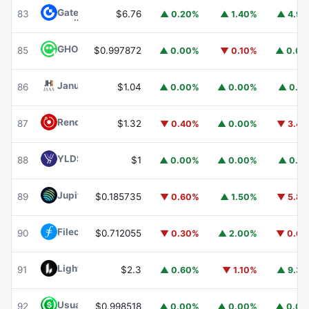
Gate
GT
83
$6.76
▲ 0.20%
▲ 1.40%
▲ 4.9
GHO
GHO
85
$0.997872
▲ 0.00%
▼ 0.10%
▲ 0.0
Janus Henderson Anemoy AAA CLO Fund
JAAA
86
$1.04
▲ 0.00%
▲ 0.00%
▲ 0.1
Render
RENDER
87
$1.32
▼ 0.40%
▲ 0.00%
▼ 3.4
YLDS
YLDS
88
$1
▲ 0.00%
▲ 0.00%
▲ 0.1
Jupiter
JUP
89
$0.185735
▼ 0.60%
▲ 1.50%
▼ 5.8
Filecoin
FIL
90
$0.712055
▼ 0.30%
▲ 2.00%
▼ 0.6
Lighter
LIT
91
$2.3
▲ 0.60%
▼ 1.10%
▲ 9.3
Usual USD
USD0
92
$0.998518
▲ 0.00%
▲ 0.00%
▲ 0.0