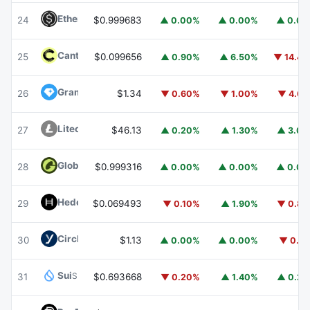
Ethena USDe
USDE
24
$0.999683
▲ 0.00%
▲ 0.00%
▲ 0.0
Canton
CC
25
$0.099656
▲ 0.90%
▲ 6.50%
▼ 14.4
Gram (prev. Toncoin)
GRAM
26
$1.34
▼ 0.60%
▼ 1.00%
▼ 4.6
Litecoin
LTC
27
$46.13
▲ 0.20%
▲ 1.30%
▲ 3.0
Global Dollar
USDG
28
$0.999316
▲ 0.00%
▲ 0.00%
▲ 0.0
Hedera
HBAR
29
$0.069493
▼ 0.10%
▲ 1.90%
▼ 0.8
Circle USYC
USYC
30
$1.13
▲ 0.00%
▲ 0.00%
▼ 0.1
Sui
SUI
31
$0.693668
▼ 0.20%
▲ 1.40%
▲ 0.2