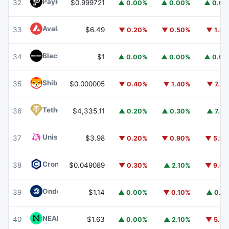
PayPal USD
PYUSD
32
$0.999721
▲ 0.00%
▲ 0.00%
▲ 0.0
Avalanche
AVAX
33
$6.49
▼ 0.20%
▼ 0.50%
▼ 1.8
BlackRock USD Institutional Digital Liquidity Fund
BUIDL
34
$1
▲ 0.00%
▲ 0.00%
▲ 0.0
Shiba Inu
SHIB
35
$0.000005
▼ 0.40%
▼ 1.40%
▼ 7.2
Tether Gold
XAUT
36
$4,335.11
▲ 0.20%
▲ 0.30%
▲ 7.2
Uniswap
UNI
37
$3.98
▼ 0.20%
▼ 0.90%
▼ 5.2
Cronos
CRO
38
$0.049089
▼ 0.30%
▲ 2.10%
▼ 9.6
Ondo US Dollar Yield
USDY
39
$1.14
▲ 0.00%
▼ 0.10%
▲ 0.1
NEAR Protocol
NEAR
40
$1.63
▲ 0.00%
▲ 2.10%
▼ 5.7