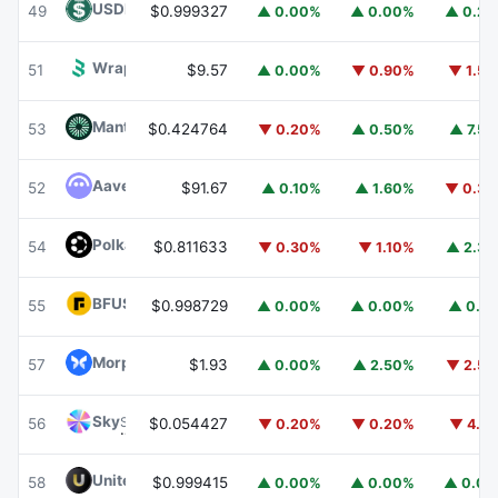
USDD
USDD
49
$0.999327
▲ 0.00%
▲ 0.00%
▲ 0.2
Wrapped BOT
WBOT
51
$9.57
▲ 0.00%
▼ 0.90%
▼ 1.5
Mantle
MNT
53
$0.424764
▼ 0.20%
▲ 0.50%
▲ 7.5
Aave
AAVE
52
$91.67
▲ 0.10%
▲ 1.60%
▼ 0.3
Polkadot
DOT
54
$0.811633
▼ 0.30%
▼ 1.10%
▲ 2.3
BFUSD
BFUSD
55
$0.998729
▲ 0.00%
▲ 0.00%
▲ 0.1
Morpho
MORPHO
57
$1.93
▲ 0.00%
▲ 2.50%
▼ 2.5
Sky
SKY
56
$0.054427
▼ 0.20%
▼ 0.20%
▼ 4.1
United Stables
U
58
$0.999415
▲ 0.00%
▲ 0.00%
▲ 0.0