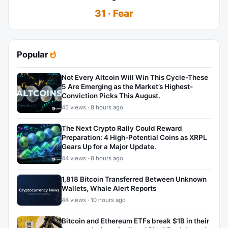
31 · Fear
Popular
Not Every Altcoin Will Win This Cycle-These
5 Are Emerging as the Market’s Highest-
Conviction Picks This August.
45 views · 8 hours ago
The Next Crypto Rally Could Reward
Preparation: 4 High-Potential Coins as XRPL
Gears Up for a Major Update.
44 views · 8 hours ago
1,818 Bitcoin Transferred Between Unknown
Wallets, Whale Alert Reports
44 views · 10 hours ago
Bitcoin and Ethereum ETFs break $1B in their