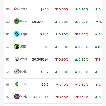
Internet Computer
ICP
60
$2.18
▼ 0.50%
▲ 3.90%
▲ 5.5
Pepe
PEPE
59
$0.000003
▲ 0.00%
▲ 0.30%
▼ 1.7
Bitget Token
BGB
61
$1.64
▲ 0.30%
▼ 1.00%
▲ 0.3
USDGO
USDGO
62
$1
▲ 0.00%
▲ 0.00%
▲ 0.0
Worldcoin
WLD
63
$0.309297
▼ 0.60%
▲ 0.60%
▼ 3.6
Spiko Amundi Overnight Swap Fund (EUR)
EURSAFO
65
$1.17
▲ 0.00%
▲ 0.00%
▲ 0.3
Ethereum Classic
ETC
66
$6.5
▼ 0.10%
▼ 0.30%
▼ 2.3
Pi Network
PI
67
$0.089651
▼ 2.10%
▼ 2.10%
▲ 3.4