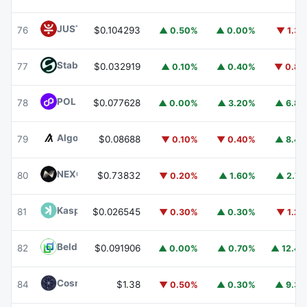
JUST
JST
76
$0.104293
▲ 0.50%
▲ 0.00%
▼ 1.3
​​Stable
STABLE
77
$0.032919
▲ 0.10%
▲ 0.40%
▼ 0.8
POL (ex-MATIC)
POL
78
$0.077628
▲ 0.00%
▲ 3.20%
▲ 6.8
Algorand
ALGO
79
$0.08688
▼ 0.10%
▼ 0.40%
▲ 8.4
NEXO
NEXO
80
$0.73832
▼ 0.20%
▲ 1.60%
▲ 2.7
Kaspa
KAS
81
$0.026545
▼ 0.30%
▲ 0.30%
▼ 1.2
Beldex
BDX
82
$0.091906
▲ 0.00%
▲ 0.70%
▲ 12.4
Cosmos Hub
ATOM
84
$1.38
▼ 0.50%
▲ 0.30%
▲ 9.3