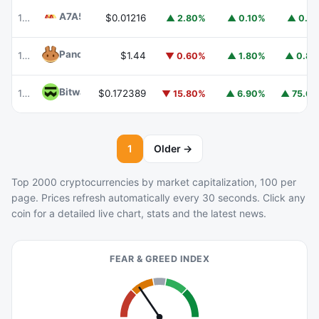
A7A5
A7A5
101
$0.01216
▲ 2.80%
▲ 0.10%
▲ 0.1
PancakeSwap
CAKE
102
$1.44
▼ 0.60%
▲ 1.80%
▲ 0.8
Bitway
BTW
114
$0.172389
▼ 15.80%
▲ 6.90%
▲ 75.6
1
Older →
Top 2000 cryptocurrencies by market capitalization, 100 per
page. Prices refresh automatically every 30 seconds. Click any
coin for a detailed live chart, stats and the latest news.
FEAR & GREED INDEX