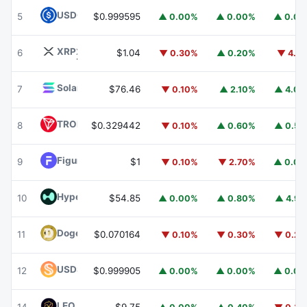
USDC
USDC
5
$0.999595
▲ 0.00%
▲ 0.00%
▲ 0.0
XRP
XRP
6
$1.04
▼ 0.30%
▲ 0.20%
▼ 4.1
Solana
SOL
7
$76.46
▼ 0.10%
▲ 2.10%
▲ 4.0
TRON
TRX
8
$0.329442
▼ 0.10%
▲ 0.60%
▲ 0.5
Figure Heloc
FIGR_HELOC
9
$1
▼ 0.10%
▼ 2.70%
▲ 0.0
Hyperliquid
HYPE
10
$54.85
▲ 0.00%
▲ 0.80%
▲ 4.9
Dogecoin
DOGE
11
$0.070164
▼ 0.10%
▼ 0.30%
▼ 0.2
USDS
USDS
12
$0.999905
▲ 0.00%
▲ 0.00%
▲ 0.0
LEO Token
LEO