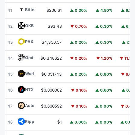
Bittensor
TAO
41
$206.61
▲ 0.30%
▲ 4.50%
▲ 6.2
OKB
OKB
42
$93.48
▼ 0.70%
▲ 0.30%
▲ 6.7
PAX Gold
PAXG
43
$4,350.57
▲ 0.20%
▲ 0.30%
▲ 7.3
Ondo
ONDO
44
$0.348622
▼ 0.20%
▼ 1.20%
▼ 11.3
World Liberty Financial
WLFI
45
$0.051743
▲ 0.20%
▲ 0.80%
▼ 6.6
HTX DAO
HTX
46
$0.000002
▼ 0.10%
▲ 0.60%
▲ 0.1
Aster
ASTER
47
$0.600592
▼ 0.10%
▲ 0.00%
▼ 0.4
Ripple USD
RLUSD
48
$1
▲ 0.00%
▲ 0.00%
▲ 0.0