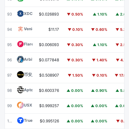
XDC Network
XDC
93
$0.026893
▼ 0.50%
▲ 1.10%
▲ 2.6
Venice Token
VVV
94
$11.17
▼ 0.10%
▼ 0.60%
▼ 5.3
Flare
FLR
95
$0.006093
▼ 0.30%
▲ 1.10%
▼ 2.5
Arbitrum
ARB
96
$0.077848
▼ 0.30%
▼ 1.40%
▼ 4.7
币安人生 (BinanceLife)
币安人生
97
$0.508907
▼ 1.50%
▼ 0.10%
▼ 17.8
Aptos
APT
98
$0.600376
▲ 0.00%
▲ 0.90%
▲ 5.8
USX
USX
99
$0.999257
▲ 0.00%
▲ 0.00%
▲ 0.0
TrueUSD
TUSD
100
$0.995126
▲ 0.00%
▲ 0.00%
▼ 0.1