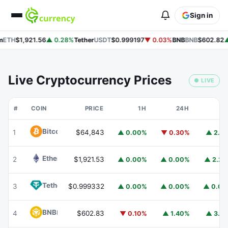
Sign in
ETH
$1,921.56
▲ 0.28%
Tether
USDT
$0.999197
▼ 0.03%
BNB
BNB
$602.82
▲
Live Cryptocurrency Prices
● LIVE
#
COIN
PRICE
1H
24H
7
Bitcoin
BTC
1
$64,843
▲ 0.00%
▼ 0.30%
▲ 2.1
Ethereum
ETH
2
$1,921.53
▲ 0.00%
▲ 0.00%
▲ 2.2
Tether
USDT
3
$0.999332
▲ 0.00%
▲ 0.00%
▲ 0.0
BNB
BNB
4
$602.83
▼ 0.10%
▲ 1.40%
▲ 3.1