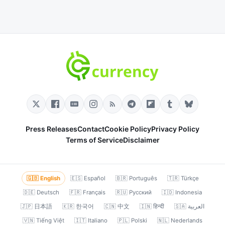
Press Releases
Contact
Cookie Policy
Privacy Policy
Terms of Service
Disclaimer
🇬🇧 English
🇪🇸 Español
🇧🇷 Português
🇹🇷 Türkçe
🇩🇪 Deutsch
🇫🇷 Français
🇷🇺 Русский
🇮🇩 Indonesia
🇯🇵 日本語
🇰🇷 한국어
🇨🇳 中文
🇮🇳 हिन्दी
🇸🇦 العربية
🇻🇳 Tiếng Việt
🇮🇹 Italiano
🇵🇱 Polski
🇳🇱 Nederlands