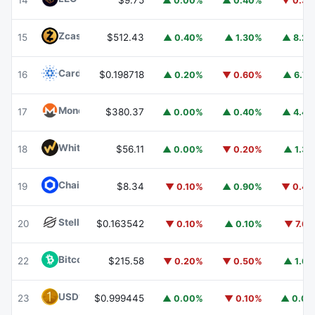
14
$9.75
▲ 0.00%
▲ 0.40%
▼ 0.3
Zcash
ZEC
15
$512.43
▲ 0.40%
▲ 1.30%
▲ 8.2
Cardano
ADA
16
$0.198718
▲ 0.20%
▼ 0.60%
▲ 6.7
Monero
XMR
17
$380.37
▲ 0.00%
▲ 0.40%
▲ 4.4
WhiteBIT Coin
WBT
18
$56.11
▲ 0.00%
▼ 0.20%
▲ 1.3
Chainlink
LINK
19
$8.34
▼ 0.10%
▲ 0.90%
▼ 0.4
Stellar
XLM
20
$0.163542
▼ 0.10%
▲ 0.10%
▼ 7.6
Bitcoin Cash
BCH
22
$215.58
▼ 0.20%
▼ 0.50%
▲ 1.6
USD1
USD1
23
$0.999445
▲ 0.00%
▼ 0.10%
▲ 0.0