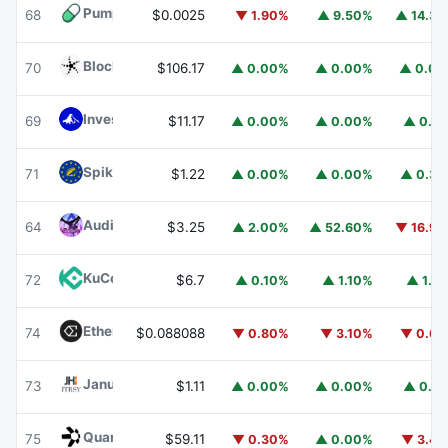
Pump.fun
PUMP
68
$0.0025
▼ 1.90%
▲ 9.50%
▲ 14.3
Blockchain Capital
BCAP
70
$106.17
▲ 0.00%
▲ 0.00%
▲ 0.0
Invesco Short Duration US Government Securities Fund
69
$11.17
▲ 0.00%
▲ 0.00%
▲ 0.1
Spiko EU T-Bills Money Market Fund
EUTBL
71
$1.22
▲ 0.00%
▲ 0.00%
▲ 0.3
Audiera
BEAT
64
$3.25
▲ 2.00%
▲ 52.60%
▼ 16.9
KuCoin
KCS
72
$6.7
▲ 0.10%
▲ 1.10%
▲ 1.1
Ethena
ENA
74
$0.088088
▼ 0.80%
▼ 3.10%
▼ 0.6
Janus Henderson Anemoy Treasury Fund
JTRSY
73
$1.11
▲ 0.00%
▲ 0.00%
▲ 0.1
Quant
QNT
75
$59.11
▼ 0.30%
▲ 0.00%
▼ 3.4