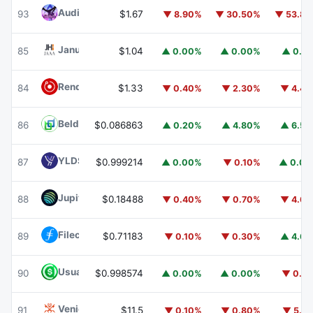
Audiera
BEAT
93
$1.67
▼ 8.90%
▼ 30.50%
▼ 53.8
Janus Henderson Anemoy AAA CLO Fund
JAAA
85
$1.04
▲ 0.00%
▲ 0.00%
▲ 0.1
Render
RENDER
84
$1.33
▼ 0.40%
▼ 2.30%
▼ 4.4
Beldex
BDX
86
$0.086863
▲ 0.20%
▲ 4.80%
▲ 6.5
YLDS
YLDS
87
$0.999214
▲ 0.00%
▼ 0.10%
▲ 0.0
Jupiter
JUP
88
$0.18488
▼ 0.40%
▼ 0.70%
▼ 4.6
Filecoin
FIL
89
$0.71183
▼ 0.10%
▼ 0.30%
▲ 4.6
Usual USD
USD0
90
$0.998574
▲ 0.00%
▲ 0.00%
▼ 0.1
Venice Token
VVV
91
$11.5
▼ 0.10%
▼ 0.80%
▼ 5.1