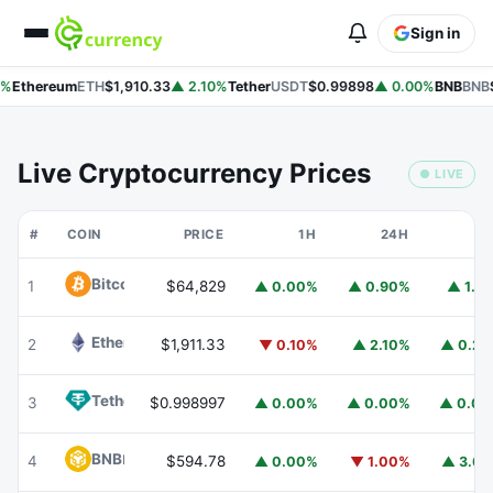
Sign in
%
Ethereum
ETH
$1,910.33
▲ 2.10%
Tether
USDT
$0.99898
▲ 0.00%
BNB
BNB
$
Live Cryptocurrency Prices
● LIVE
#
COIN
PRICE
1H
24H
7
Bitcoin
BTC
1
$64,829
▲ 0.00%
▲ 0.90%
▲ 1.1
Ethereum
ETH
2
$1,911.33
▼ 0.10%
▲ 2.10%
▲ 0.2
Tether
USDT
3
$0.998997
▲ 0.00%
▲ 0.00%
▲ 0.0
BNB
BNB
4
$594.78
▲ 0.00%
▼ 1.00%
▲ 3.6