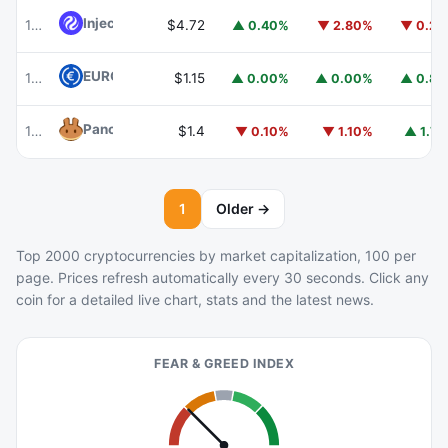
Injective
INJ
102
$4.72
▲ 0.40%
▼ 2.80%
▼ 0.2
EURC
EURC
103
$1.15
▲ 0.00%
▲ 0.00%
▲ 0.8
PancakeSwap
CAKE
104
$1.4
▼ 0.10%
▼ 1.10%
▲ 1.7
1
Older →
Top 2000 cryptocurrencies by market capitalization, 100 per
page. Prices refresh automatically every 30 seconds. Click any
coin for a detailed live chart, stats and the latest news.
FEAR & GREED INDEX