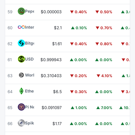
Pepe
PEPE
59
$0.000003
▼ 0.40%
▼ 0.50%
▲ 3.6
Internet Computer
ICP
60
$2.1
▲ 0.10%
▼ 0.70%
▲ 0.4
Bitget Token
BGB
62
$1.61
▼ 0.40%
▼ 0.80%
▼ 0.7
USDGO
USDGO
61
$0.999943
▲ 0.00%
▲ 0.00%
▼ 0.1
Worldcoin
WLD
63
$0.310403
▼ 0.20%
▼ 4.10%
▲ 1.8
Ethereum Classic
ETC
64
$6.5
▼ 0.30%
▲ 0.00%
▼ 3.6
Pi Network
PI
65
$0.091097
▲ 1.00%
▲ 7.00%
▲ 10.7
Spiko Amundi Overnight Swap Fund (EUR)
EURSAFO
66
$1.17
▲ 0.00%
▲ 0.00%
▲ 0.9