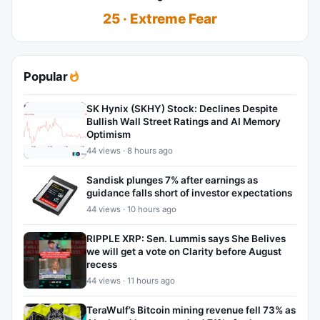
25 · Extreme Fear
Popular
SK Hynix (SKHY) Stock: Declines Despite
Bullish Wall Street Ratings and AI Memory
Optimism
44 views · 8 hours ago
Sandisk plunges 7% after earnings as
guidance falls short of investor expectations
44 views · 10 hours ago
RIPPLE XRP: Sen. Lummis says She Belives
we will get a vote on Clarity before August
recess
44 views · 11 hours ago
TeraWulf’s Bitcoin mining revenue fell 73% as