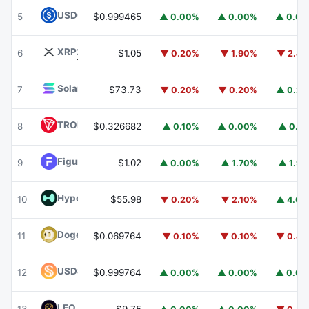
USDC
USDC
5
$0.999465
▲ 0.00%
▲ 0.00%
▲ 0.0
XRP
XRP
6
$1.05
▼ 0.20%
▼ 1.90%
▼ 2.4
Solana
SOL
7
$73.73
▼ 0.20%
▼ 0.20%
▲ 0.2
TRON
TRX
8
$0.326682
▲ 0.10%
▲ 0.00%
▲ 0.1
Figure Heloc
FIGR_HELOC
9
$1.02
▲ 0.00%
▲ 1.70%
▲ 1.9
Hyperliquid
HYPE
10
$55.98
▼ 0.20%
▼ 2.10%
▲ 4.0
Dogecoin
DOGE
11
$0.069764
▼ 0.10%
▼ 0.10%
▼ 0.4
USDS
USDS
12
$0.999764
▲ 0.00%
▲ 0.00%
▲ 0.0
LEO Token
LEO