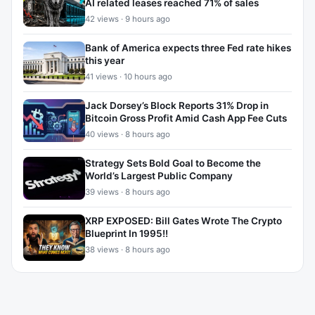
AI related leases reached 71% of sales
42 views · 9 hours ago
Bank of America expects three Fed rate hikes
this year
41 views · 10 hours ago
Jack Dorsey’s Block Reports 31% Drop in
Bitcoin Gross Profit Amid Cash App Fee Cuts
40 views · 8 hours ago
Strategy Sets Bold Goal to Become the
World’s Largest Public Company
39 views · 8 hours ago
XRP EXPOSED: Bill Gates Wrote The Crypto
Blueprint In 1995!!
38 views · 8 hours ago