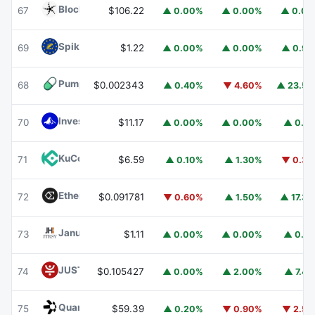
Blockchain Capital
BCAP
67
$106.22
▲ 0.00%
▲ 0.00%
▲ 0.0
Spiko EU T-Bills Money Market Fund
EUTBL
69
$1.22
▲ 0.00%
▲ 0.00%
▲ 0.9
Pump.fun
PUMP
68
$0.002343
▲ 0.40%
▼ 4.60%
▲ 23.5
Invesco Short Duration US Government Securities Fund
70
$11.17
▲ 0.00%
▲ 0.00%
▲ 0.1
KuCoin
KCS
71
$6.59
▲ 0.10%
▲ 1.30%
▼ 0.3
Ethena
ENA
72
$0.091781
▼ 0.60%
▲ 1.50%
▲ 17.3
Janus Henderson Anemoy Treasury Fund
JTRSY
73
$1.11
▲ 0.00%
▲ 0.00%
▲ 0.1
JUST
JST
74
$0.105427
▲ 0.00%
▲ 2.00%
▲ 7.4
Quant
QNT
75
$59.39
▲ 0.20%
▼ 0.90%
▼ 2.5