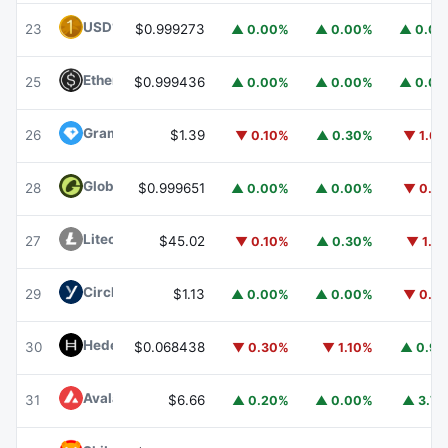
USD1
USD1
23
$0.999273
▲ 0.00%
▲ 0.00%
▲ 0.0
Ethena USDe
USDE
25
$0.999436
▲ 0.00%
▲ 0.00%
▲ 0.0
Gram (prev. Toncoin)
GRAM
26
$1.39
▼ 0.10%
▲ 0.30%
▼ 1.6
Global Dollar
USDG
28
$0.999651
▲ 0.00%
▲ 0.00%
▼ 0.1
Litecoin
LTC
27
$45.02
▼ 0.10%
▲ 0.30%
▼ 1.1
Circle USYC
USYC
29
$1.13
▲ 0.00%
▲ 0.00%
▼ 0.1
Hedera
HBAR
30
$0.068438
▼ 0.30%
▼ 1.10%
▲ 0.9
Avalanche
AVAX
31
$6.66
▲ 0.20%
▲ 0.00%
▲ 3.7