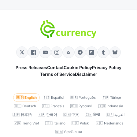
Press Releases
Contact
Cookie Policy
Privacy Policy
Terms of Service
Disclaimer
🇬🇧 English
🇪🇸 Español
🇧🇷 Português
🇹🇷 Türkçe
🇩🇪 Deutsch
🇫🇷 Français
🇷🇺 Русский
🇮🇩 Indonesia
🇯🇵 日本語
🇰🇷 한국어
🇨🇳 中文
🇮🇳 हिन्दी
🇸🇦 العربية
🇻🇳 Tiếng Việt
🇮🇹 Italiano
🇵🇱 Polski
🇳🇱 Nederlands
🇺🇦 Українська