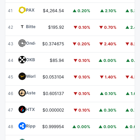
PAX Gold
PAXG
41
$4,264.54
▲ 0.20%
▲ 2.10%
▲ 5.3
Bittensor
TAO
42
$195.92
▼ 0.10%
▼ 0.70%
▲ 2.4
Ondo
ONDO
43
$0.374675
▼ 0.20%
▼ 2.40%
▼ 8.2
OKB
OKB
44
$85.94
▼ 0.10%
▲ 0.00%
▲ 0.1
World Liberty Financial
WLFI
45
$0.053104
▼ 0.10%
▼ 1.40%
▼ 4.3
Aster
ASTER
46
$0.605137
▼ 0.10%
▲ 0.10%
▲ 1.0
HTX DAO
HTX
47
$0.000002
▼ 0.10%
▲ 0.30%
▲ 0.7
Ripple USD
RLUSD
48
$0.999954
▲ 0.00%
▲ 0.00%
▲ 0.0