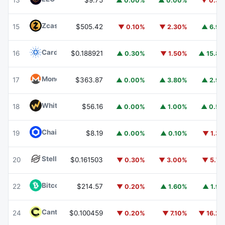
13
$9.75
▲ 0.00%
▲ 0.00%
▼ 0.3
Zcash
ZEC
15
$505.42
▼ 0.10%
▼ 2.30%
▲ 6.9
Cardano
ADA
16
$0.188921
▲ 0.30%
▼ 1.50%
▲ 15.8
Monero
XMR
17
$363.87
▲ 0.00%
▲ 3.80%
▲ 2.9
WhiteBIT Coin
WBT
18
$56.16
▲ 0.00%
▲ 1.00%
▲ 0.5
Chainlink
LINK
19
$8.19
▲ 0.00%
▲ 0.10%
▼ 1.3
Stellar
XLM
20
$0.161503
▼ 0.30%
▼ 3.00%
▼ 5.7
Bitcoin Cash
BCH
22
$214.57
▼ 0.20%
▲ 1.60%
▲ 1.9
Canton
CC
24
$0.100459
▼ 0.20%
▼ 7.10%
▼ 16.2