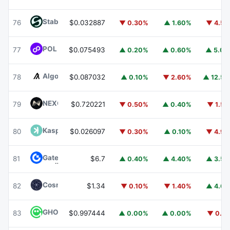
​​Stable
STABLE
76
$0.032887
▼ 0.30%
▲ 1.60%
▼ 4.5
POL (ex-MATIC)
POL
77
$0.075493
▲ 0.20%
▲ 0.60%
▲ 5.0
Algorand
ALGO
78
$0.087032
▲ 0.10%
▼ 2.60%
▲ 12.5
NEXO
NEXO
79
$0.720221
▼ 0.50%
▲ 0.40%
▼ 1.5
Kaspa
KAS
80
$0.026097
▼ 0.30%
▲ 0.10%
▼ 4.9
Gate
GT
81
$6.7
▲ 0.40%
▲ 4.40%
▲ 3.5
Cosmos Hub
ATOM
82
$1.34
▼ 0.10%
▼ 1.40%
▲ 4.6
GHO
GHO
83
$0.997444
▲ 0.00%
▲ 0.00%
▼ 0.1