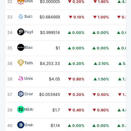
Shiba Inu
SHIB
32
$0.000005
▼ 0.20%
▼ 1.80%
▲ 4.5
Sui
SUI
33
$0.684669
▼ 0.10%
▼ 1.00%
▼ 0.3
PayPal USD
PYUSD
34
$0.999514
▲ 0.00%
▲ 0.00%
▲ 0.0
BlackRock USD Institutional Digital Liquidity Fund
BUIDL
35
$1
▲ 0.00%
▲ 0.00%
▲ 0.0
Tether Gold
XAUT
36
$4,253.33
▲ 0.20%
▲ 2.10%
▲ 5.1
Uniswap
UNI
38
$4.05
▼ 0.80%
▲ 1.50%
▲ 1.2
Cronos
CRO
37
$0.053945
▼ 0.20%
▼ 0.50%
▼ 1.2
NEAR Protocol
NEAR
39
$1.7
▼ 0.40%
▼ 0.80%
▲ 4.8
Ondo US Dollar Yield
USDY
40
$1.14
▲ 0.00%
▲ 0.00%
▲ 0.2