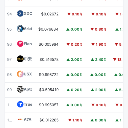
XDC Network
XDC
94
$0.02672
▼ 0.10%
▼ 0.10%
▼ 1.8
Arbitrum
ARB
95
$0.079834
▲ 0.00%
▼ 0.80%
▲ 1.2
Flare
FLR
96
$0.005964
▼ 0.20%
▼ 1.90%
▼ 5.8
币安人生 (BinanceLife)
币安人生
97
$0.516578
▲ 2.00%
▲ 2.40%
▼ 18.3
USX
USX
98
$0.998722
▲ 0.00%
▲ 0.00%
▲ 0.0
Aptos
APT
99
$0.595419
▲ 0.20%
▲ 2.90%
▲ 5.4
TrueUSD
TUSD
100
$0.995057
▲ 0.00%
▼ 0.10%
▼ 0.1
A7A5
A7A5
101
$0.012285
▼ 1.10%
▲ 0.30%
▲ 1.5