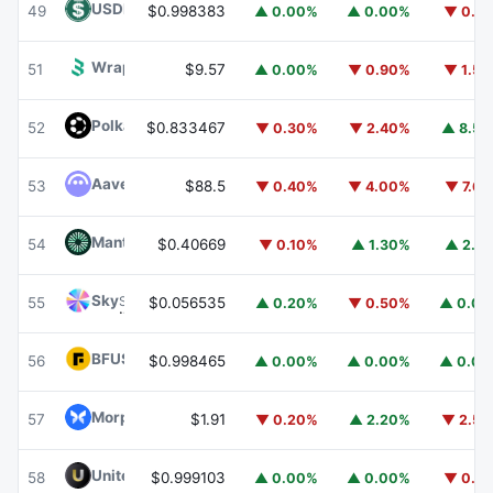
USDD
USDD
49
$0.998383
▲ 0.00%
▲ 0.00%
▼ 0.1
Wrapped BOT
WBOT
51
$9.57
▲ 0.00%
▼ 0.90%
▼ 1.5
Polkadot
DOT
52
$0.833467
▼ 0.30%
▼ 2.40%
▲ 8.5
Aave
AAVE
53
$88.5
▼ 0.40%
▼ 4.00%
▼ 7.6
Mantle
MNT
54
$0.40669
▼ 0.10%
▲ 1.30%
▲ 2.1
Sky
SKY
55
$0.056535
▲ 0.20%
▼ 0.50%
▲ 0.0
BFUSD
BFUSD
56
$0.998465
▲ 0.00%
▲ 0.00%
▲ 0.0
Morpho
MORPHO
57
$1.91
▼ 0.20%
▲ 2.20%
▼ 2.5
United Stables
U
58
$0.999103
▲ 0.00%
▲ 0.00%
▼ 0.1