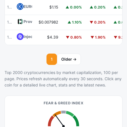
EURC
EURC
103
$1.15
▲ 0.00%
▲ 0.20%
▲ 0.3
Provenance Blockchain
HASH
104
$0.007982
▲ 1.10%
▼ 0.20%
▲ 0.6
Injective
INJ
105
$4.39
▼ 0.80%
▼ 1.90%
▼ 9.2
1
Older →
Top 2000 cryptocurrencies by market capitalization, 100 per
page. Prices refresh automatically every 30 seconds. Click any
coin for a detailed live chart, stats and the latest news.
FEAR & GREED INDEX