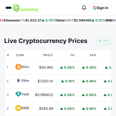
Sign in
4%
Ethereum
ETH
$1,920.37
▲ 0.19%
Tether
USDT
$0.999469
▲ 0.02%
BNB
BN
Live Cryptocurrency Prices
● LIVE
#
COIN
PRICE
1H
24H
7
Bitcoin
BTC
1
$64,962
▲ 0.00%
▲ 0.30%
▲ 3.1
Ethereum
ETH
2
$1,920.14
▲ 0.10%
▲ 0.40%
▲ 3.0
Tether
USDT
3
$0.999422
▲ 0.00%
▲ 0.00%
▲ 0.0
BNB
BNB
4
$594.89
▲ 0.00%
▲ 0.90%
▲ 2.0