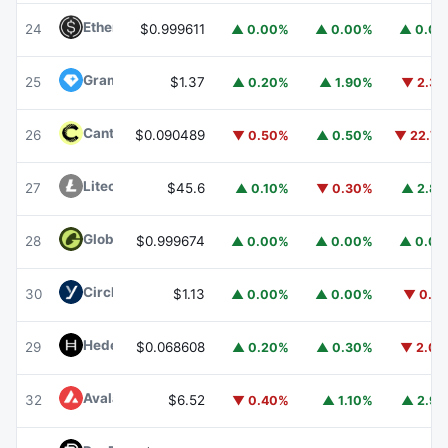
Ethena USDe
USDE
24
$0.999611
▲ 0.00%
▲ 0.00%
▲ 0.0
Gram (prev. Toncoin)
GRAM
25
$1.37
▲ 0.20%
▲ 1.90%
▼ 2.3
Canton
CC
26
$0.090489
▼ 0.50%
▲ 0.50%
▼ 22.7
Litecoin
LTC
27
$45.6
▲ 0.10%
▼ 0.30%
▲ 2.8
Global Dollar
USDG
28
$0.999674
▲ 0.00%
▲ 0.00%
▲ 0.0
Circle USYC
USYC
30
$1.13
▲ 0.00%
▲ 0.00%
▼ 0.1
Hedera
HBAR
29
$0.068608
▲ 0.20%
▲ 0.30%
▼ 2.0
Avalanche
AVAX
32
$6.52
▼ 0.40%
▲ 1.10%
▲ 2.9