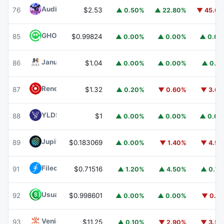
Audiera
BEAT
76
$2.53
▲ 0.50%
▲ 22.80%
▼ 45.6
GHO
GHO
85
$0.99824
▲ 0.00%
▲ 0.00%
▲ 0.0
Janus Henderson Anemoy AAA CLO Fund
JAAA
86
$1.04
▲ 0.00%
▲ 0.00%
▲ 0.1
Render
RENDER
87
$1.32
▲ 0.20%
▼ 0.60%
▼ 3.6
YLDS
YLDS
88
$1
▲ 0.00%
▲ 0.00%
▲ 0.0
Jupiter
JUP
89
$0.183069
▲ 0.00%
▼ 1.40%
▼ 4.9
Filecoin
FIL
91
$0.71516
▲ 1.20%
▲ 4.50%
▲ 0.7
Usual USD
USD0
92
$0.998601
▲ 0.00%
▲ 0.00%
▼ 0.1
Venice Token
VVV
93
$11.25
▲ 0.10%
▼ 2.90%
▼ 3.5