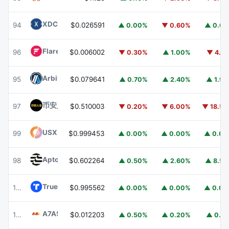
XDC Network
XDC
94
$0.026591
▲ 0.00%
▼ 0.60%
▲ 0.6
Flare
FLR
96
$0.006002
▼ 0.30%
▲ 1.00%
▼ 4.1
Arbitrum
ARB
95
$0.079641
▲ 0.70%
▲ 2.40%
▲ 1.9
币安人生 (BinanceLife)
币安人生
97
$0.510003
▼ 0.20%
▼ 6.00%
▼ 18.5
USX
USX
99
$0.999453
▲ 0.00%
▲ 0.00%
▲ 0.0
Aptos
APT
98
$0.602264
▲ 0.50%
▲ 2.60%
▲ 8.5
TrueUSD
TUSD
100
$0.995562
▲ 0.00%
▲ 0.00%
▲ 0.0
A7A5
A7A5
101
$0.012203
▲ 0.50%
▲ 0.20%
▲ 0.1