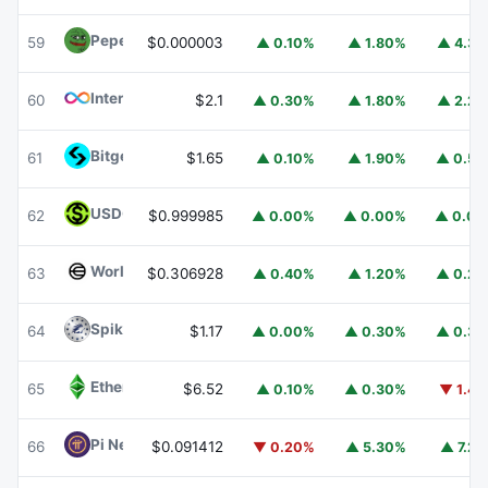
Pepe
PEPE
59
$0.000003
▲ 0.10%
▲ 1.80%
▲ 4.3
Internet Computer
ICP
60
$2.1
▲ 0.30%
▲ 1.80%
▲ 2.2
Bitget Token
BGB
61
$1.65
▲ 0.10%
▲ 1.90%
▲ 0.5
USDGO
USDGO
62
$0.999985
▲ 0.00%
▲ 0.00%
▲ 0.0
Worldcoin
WLD
63
$0.306928
▲ 0.40%
▲ 1.20%
▲ 0.2
Spiko Amundi Overnight Swap Fund (EUR)
EURSAFO
64
$1.17
▲ 0.00%
▲ 0.30%
▲ 0.3
Ethereum Classic
ETC
65
$6.52
▲ 0.10%
▲ 0.30%
▼ 1.4
Pi Network
PI
66
$0.091412
▼ 0.20%
▲ 5.30%
▲ 7.2