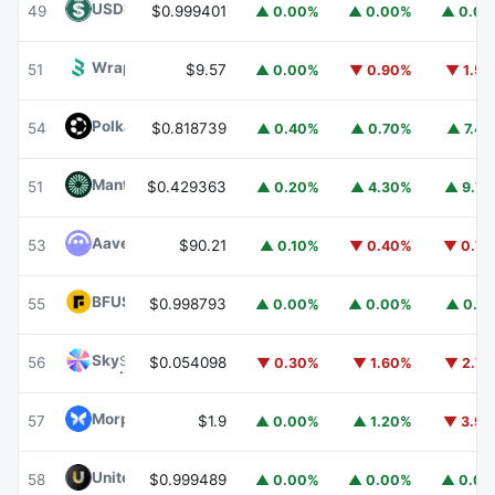
USDD
USDD
49
$0.999401
▲ 0.00%
▲ 0.00%
▲ 0.0
Wrapped BOT
WBOT
51
$9.57
▲ 0.00%
▼ 0.90%
▼ 1.5
Polkadot
DOT
54
$0.818739
▲ 0.40%
▲ 0.70%
▲ 7.4
Mantle
MNT
51
$0.429363
▲ 0.20%
▲ 4.30%
▲ 9.7
Aave
AAVE
53
$90.21
▲ 0.10%
▼ 0.40%
▼ 0.7
BFUSD
BFUSD
55
$0.998793
▲ 0.00%
▲ 0.00%
▲ 0.1
Sky
SKY
56
$0.054098
▼ 0.30%
▼ 1.60%
▼ 2.7
Morpho
MORPHO
57
$1.9
▲ 0.00%
▲ 1.20%
▼ 3.9
United Stables
U
58
$0.999489
▲ 0.00%
▲ 0.00%
▲ 0.0