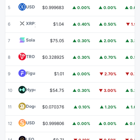
USDC
USDC
5
$0.999683
▲ 0.00%
▲ 0.00%
▲ 0.0
XRP
XRP
6
$1.04
▲ 0.40%
▲ 0.50%
▼ 1.9
Solana
SOL
7
$75.05
▲ 0.30%
▲ 2.00%
▲ 3.3
TRON
TRX
8
$0.328925
▲ 0.30%
▲ 0.70%
▲ 0.5
Figure Heloc
FIGR_HELOC
9
$1.01
▲ 0.00%
▼ 2.70%
▼ 0.7
Hyperliquid
HYPE
10
$54.75
▲ 0.30%
▼ 3.00%
▲ 5.3
Dogecoin
DOGE
11
$0.070376
▲ 0.10%
▲ 1.20%
▲ 1.0
USDS
USDS
12
$0.999806
▲ 0.00%
▲ 0.00%
▲ 0.0
LEO Token
LEO