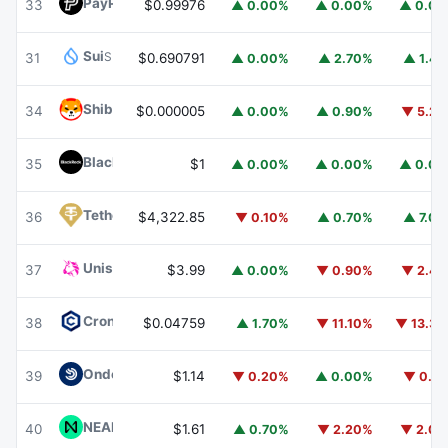
PayPal USD
PYUSD
33
$0.99976
▲ 0.00%
▲ 0.00%
▲ 0.0
Sui
SUI
31
$0.690791
▲ 0.00%
▲ 2.70%
▲ 1.4
Shiba Inu
SHIB
34
$0.000005
▲ 0.00%
▲ 0.90%
▼ 5.2
BlackRock USD Institutional Digital Liquidity Fund
BUIDL
35
$1
▲ 0.00%
▲ 0.00%
▲ 0.0
Tether Gold
XAUT
36
$4,322.85
▼ 0.10%
▲ 0.70%
▲ 7.0
Uniswap
UNI
37
$3.99
▲ 0.00%
▼ 0.90%
▼ 2.4
Cronos
CRO
38
$0.04759
▲ 1.70%
▼ 11.10%
▼ 13.3
Ondo US Dollar Yield
USDY
39
$1.14
▼ 0.20%
▲ 0.00%
▼ 0.1
NEAR Protocol
NEAR
40
$1.61
▲ 0.70%
▼ 2.20%
▼ 2.0