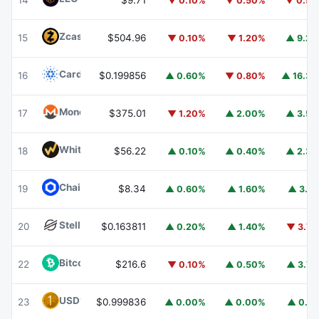
14
$9.71
▼ 0.10%
▼ 0.50%
▼ 0.5
Zcash
ZEC
15
$504.96
▼ 0.10%
▼ 1.20%
▲ 9.2
Cardano
ADA
16
$0.199856
▲ 0.60%
▼ 0.80%
▲ 16.3
Monero
XMR
17
$375.01
▼ 1.20%
▲ 2.00%
▲ 3.5
WhiteBIT Coin
WBT
18
$56.22
▲ 0.10%
▲ 0.40%
▲ 2.3
Chainlink
LINK
19
$8.34
▲ 0.60%
▲ 1.60%
▲ 3.1
Stellar
XLM
20
$0.163811
▲ 0.20%
▲ 1.40%
▼ 3.7
Bitcoin Cash
BCH
22
$216.6
▼ 0.10%
▲ 0.50%
▲ 3.7
USD1
USD1
23
$0.999836
▲ 0.00%
▲ 0.00%
▲ 0.1