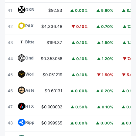
OKB
OKB
41
$92.83
▲ 0.00%
▲ 5.60%
▲ 8.2
PAX Gold
PAXG
42
$4,336.48
▼ 0.10%
▲ 0.70%
▲ 7.2
Bittensor
TAO
43
$196.37
▲ 0.10%
▲ 1.90%
▲ 1.3
Ondo
ONDO
44
$0.353056
▲ 0.10%
▲ 1.20%
▼ 7.6
World Liberty Financial
WLFI
45
$0.051219
▲ 0.10%
▼ 1.50%
▼ 5.6
Aster
ASTER
46
$0.60131
▲ 0.00%
▲ 0.20%
▲ 0.5
HTX DAO
HTX
47
$0.000002
▲ 0.50%
▲ 0.10%
▲ 0.6
Ripple USD
RLUSD
48
$0.999965
▲ 0.00%
▲ 0.00%
▲ 0.0