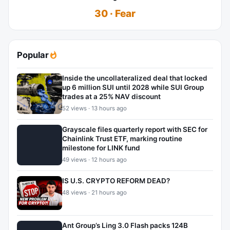
30 · Fear
Popular
Inside the uncollateralized deal that locked
up 6 million SUI until 2028 while SUI Group
trades at a 25% NAV discount
52 views · 13 hours ago
Grayscale files quarterly report with SEC for
Chainlink Trust ETF, marking routine
milestone for LINK fund
49 views · 12 hours ago
IS U.S. CRYPTO REFORM DEAD?
48 views · 21 hours ago
Ant Group’s Ling 3.0 Flash packs 124B