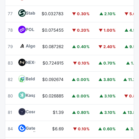
​​Stable
STABLE
77
$0.032783
▼ 0.30%
▲ 2.10%
▼ 5.6
POL (ex-MATIC)
POL
78
$0.075455
▼ 0.20%
▼ 1.00%
▲ 4.5
Algorand
ALGO
79
$0.087262
▲ 0.40%
▼ 2.40%
▲ 9.5
NEXO
NEXO
83
$0.724915
▼ 0.10%
▲ 0.70%
▲ 1.1
Beldex
BDX
82
$0.092674
▲ 0.00%
▲ 3.80%
▲ 11.2
Kaspa
KAS
80
$0.026885
▲ 0.00%
▲ 3.10%
▼ 0.8
Cosmos Hub
ATOM
81
$1.39
▲ 0.80%
▲ 3.10%
▲ 13.8
Gate
GT
84
$6.69
▼ 0.10%
▲ 0.60%
▲ 3.1