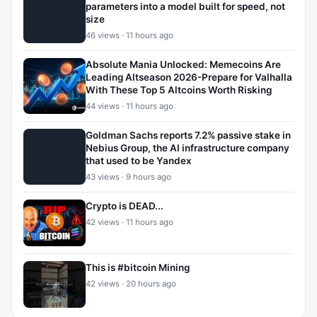
parameters into a model built for speed, not
size
46 views · 11 hours ago
Absolute Mania Unlocked: Memecoins Are
Leading Altseason 2026-Prepare for Valhalla
With These Top 5 Altcoins Worth Risking
44 views · 11 hours ago
Goldman Sachs reports 7.2% passive stake in
Nebius Group, the AI infrastructure company
that used to be Yandex
43 views · 9 hours ago
Crypto is DEAD...
42 views · 11 hours ago
This is #bitcoin Mining
42 views · 20 hours ago