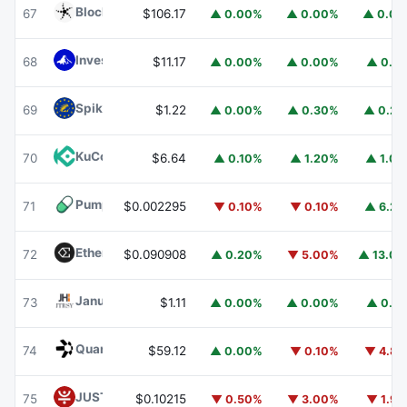
Blockchain Capital
BCAP
67
$106.17
▲ 0.00%
▲ 0.00%
▲ 0.0
Invesco Short Duration US Government Securities Fund
68
$11.17
▲ 0.00%
▲ 0.00%
▲ 0.1
Spiko EU T-Bills Money Market Fund
EUTBL
69
$1.22
▲ 0.00%
▲ 0.30%
▲ 0.2
KuCoin
KCS
70
$6.64
▲ 0.10%
▲ 1.20%
▲ 1.0
Pump.fun
PUMP
71
$0.002295
▼ 0.10%
▼ 0.10%
▲ 6.2
Ethena
ENA
72
$0.090908
▲ 0.20%
▼ 5.00%
▲ 13.0
Janus Henderson Anemoy Treasury Fund
JTRSY
73
$1.11
▲ 0.00%
▲ 0.00%
▲ 0.1
Quant
QNT
74
$59.12
▲ 0.00%
▼ 0.10%
▼ 4.8
JUST
JST
75
$0.10215
▼ 0.50%
▼ 3.00%
▼ 1.9