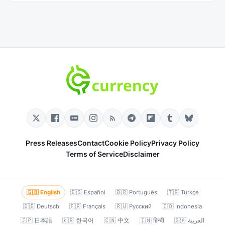
Press Releases
Contact
Cookie Policy
Privacy Policy
Terms of Service
Disclaimer
🇬🇧 English
🇪🇸 Español
🇧🇷 Português
🇹🇷 Türkçe
🇩🇪 Deutsch
🇫🇷 Français
🇷🇺 Русский
🇮🇩 Indonesia
🇯🇵 日本語
🇰🇷 한국어
🇨🇳 中文
🇮🇳 हिन्दी
🇸🇦 العربية