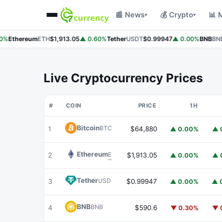
📰 News
💰 Crypto
📊 
▾
▾
%
Ethereum
ETH
$1,913.05
▲ 0.60%
Tether
USDT
$0.99947
▲ 0.00%
BNB
BNB
Live Cryptocurrency Prices
#
COIN
PRICE
1H
Bitcoin
BTC
1
$64,880
▲ 0.00%
▲ 
Ethereum
ETH
2
$1,913.05
▲ 0.00%
▲ 
Tether
USDT
3
$0.99947
▲ 0.00%
▲ 
BNB
BNB
4
$590.6
▼ 0.30%
▼ 