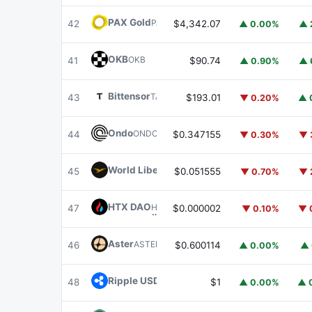
PAX Gold
PAXG
42
$4,342.07
▲ 0.00%
▲ 
OKB
OKB
41
$90.74
▲ 0.90%
▲ 
Bittensor
TAO
43
$193.01
▼ 0.20%
▲ 
Ondo
ONDO
44
$0.347155
▼ 0.30%
▼ 
World Liberty Financial
WLFI
45
$0.051555
▼ 0.70%
▼ 
HTX DAO
HTX
47
$0.000002
▼ 0.10%
▼ 
Aster
ASTER
46
$0.600114
▲ 0.00%
▲ 
Ripple USD
RLUSD
48
$1
▲ 0.00%
▲ 