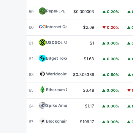
Pepe
PEPE
59
$0.000003
▲ 0.20%
▲ 
Internet Computer
ICP
60
$2.09
▼ 0.20%
▲ 
USDGO
USDGO
61
$1
▲ 0.00%
▲ 
Bitget Token
BGB
62
$1.63
▲ 0.30%
▲ 
Worldcoin
WLD
63
$0.305389
▲ 0.50%
▲ 
Ethereum Classic
ETC
65
$6.48
▲ 0.00%
▼ 
Spiko Amundi Overnight Swap Fund (EUR)
E
64
$1.17
▲ 0.00%
▲ 
Blockchain Capital
BCAP
67
$106.17
▲ 0.00%
▲ 