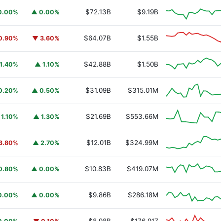
$72.13B
$9.19B
0.00%
▲ 0.00%
$64.07B
$1.55B
0.90%
▼ 3.60%
$42.88B
$1.50B
1.40%
▲ 1.10%
$31.09B
$315.01M
0.20%
▲ 0.50%
$21.69B
$553.66M
 1.10%
▲ 1.30%
$12.01B
$324.99M
3.80%
▲ 2.70%
$10.83B
$419.07M
0.80%
▲ 0.00%
$9.86B
$286.18M
0.00%
▲ 0.00%