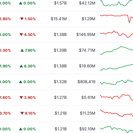
$1.57B
$42.12M
0.00%
▲ 0.00%
$15.41M
$1.29M
0.90%
▼ 1.50%
$1.38B
$146.95M
0.00%
▼ 4.30%
$1.39B
$74.71M
0.30%
▲ 7.90%
$1.38B
$19.60M
1.90%
▲ 6.30%
$1.32B
$808,419
0.00%
▲ 0.00%
$1.27B
$5.61M
1.60%
▼ 3.90%
$1.21B
$11.25M
3.70%
▼ 8.10%
$1.21B
$92.10M
0.00%
▲ 0.00%