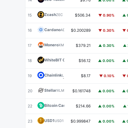
14
$9.76
▲ 0.00%
▲ 
Zcash
ZEC
15
$506.34
▼ 0.90%
▲ 
Cardano
ADA
16
$0.200289
▼ 0.30%
▼ 
Monero
XMR
17
$379.21
▲ 0.30%
▲ 
WhiteBIT Coin
WBT
18
$56.12
▲ 0.00%
▲ 
Chainlink
LINK
19
$8.17
▼ 0.10%
▼ 
Stellar
XLM
20
$0.161748
▲ 0.00%
▲ 
Bitcoin Cash
BCH
22
$214.66
▲ 0.00%
▲ 
USD1
USD1
23
$0.999847
▲ 0.00%
▲ 