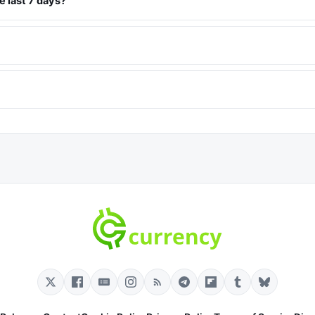
 last 7 days?