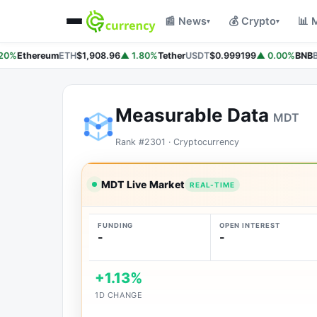
📰 News
💰 Crypto
📊 
▾
▾
20%
Ethereum
ETH
$1,908.96
▲ 1.80%
Tether
USDT
$0.999199
▲ 0.00%
BNB
B
Measurable Data
MDT
Rank #2301 · Cryptocurrency
MDT Live Market
REAL-TIME
FUNDING
OPEN INTEREST
-
-
+1.13%
1D CHANGE