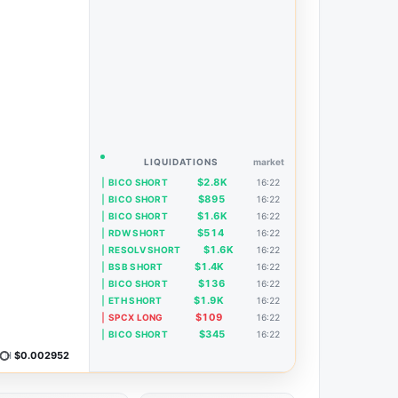
LIQUIDATIONS
market
$2.8K
BICO SHORT
16:22
$895
BICO SHORT
16:22
$1.6K
BICO SHORT
16:22
$514
RDW SHORT
16:22
$1.6K
RESOLV SHORT
16:22
$1.4K
BSB SHORT
16:22
$136
BICO SHORT
16:22
$1.9K
ETH SHORT
16:22
$109
SPCX LONG
16:22
$345
BICO SHORT
16:22
H
$0.002952