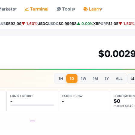
Markets
📈 Terminal
🧰 Tools
📚 Learn
▾
▾
▾
NB
$592.09
▼ 1.60%
USDC
USDC
$0.99958
▲ 0.00%
XRP
XRP
$1.05
▼ 1.50%
$0.002
1H
1D
1W
1M
1Y
ALL
📊
LONG / SHORT
TAKER FLOW
LIQUIDATION
-
-
$0
market $640