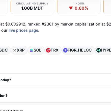
CIRCULATING SUPPLY
1 HOUR
1.00B MDT
▼ 0.60%
 at $0.002912, ranked #2301 by market capitalization at $2
n our
live prices page
.
SDC
XRP
SOL
TRX
FIGR_HELOC
HYP
 today?
tion?