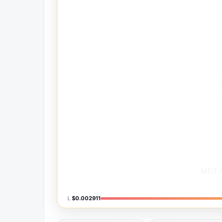
L
$0.002911