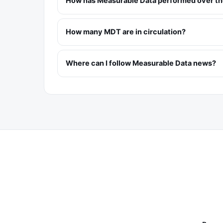
How has Measurable Data performed over the
How many MDT are in circulation?
Where can I follow Measurable Data news?