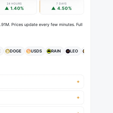
24 HOURS
7 DAYS
▲ 1.40%
▲ 4.50%
.91M. Prices update every few minutes. Full
E
DOGE
USDS
RAIN
LEO
ZEC
AD