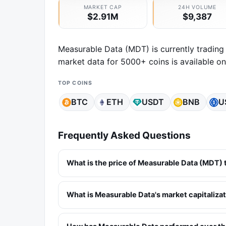
MARKET CAP
24H VOLUME
$2.91M
$9,387
Measurable Data (MDT) is currently trading
market data for 5000+ coins is available o
TOP COINS
BTC
ETH
USDT
BNB
U
Frequently Asked Questions
What is the price of Measurable Data (MDT)
What is Measurable Data's market capitaliza