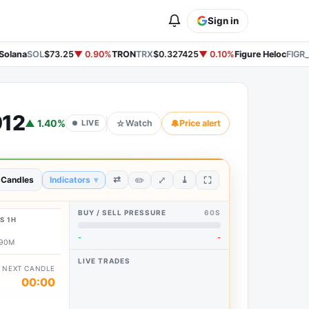
Sign in
Solana
SOL
$73.25
▼ 0.90%
TRON
TRX
$0.327425
▼ 0.10%
Figure Heloc
FIGR
912
▲ 1.40%
☆
Watch
🔔
Price alert
LIVE
⤢
⇄
⤓
✏️
 Candles
Indicators
▾
BUY / SELL PRESSURE
60S
S 1H
-
-
.90M
LIVE TRADES
NEXT CANDLE
00:00