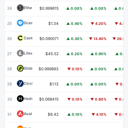
Ethena USDe
USDE
24
$0.999615
▲ 0.00%
▲ 0.00%
▲ 0.0
Gram (prev. Toncoin)
GRAM
25
$1.34
▲ 0.40%
▼ 4.20%
▼ 4.8
Canton
CC
26
$0.090071
▲ 0.30%
▼ 13.40%
▼ 26.9
Litecoin
LTC
27
$45.52
▲ 0.20%
▲ 0.90%
▲ 0.1
Global Dollar
USDG
28
$0.999893
▼ 0.10%
▲ 0.00%
▲ 0.0
Circle USYC
USYC
29
$1.13
▲ 0.00%
▲ 0.00%
▼ 0.1
Hedera
HBAR
30
$0.068415
▼ 0.10%
▼ 0.80%
▼ 0.8
Avalanche
AVAX
31
$6.42
▲ 0.10%
▼ 4.10%
▼ 0.9