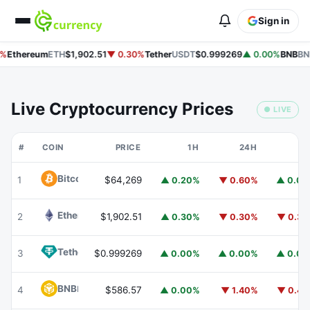
Sign in
%
Ethereum
ETH
$1,902.51
▼ 0.30%
Tether
USDT
$0.999269
▲ 0.00%
BNB
BN
Live Cryptocurrency Prices
● LIVE
#
COIN
PRICE
1H
24H
7
Bitcoin
BTC
1
$64,269
▲ 0.20%
▼ 0.60%
▲ 0.0
Ethereum
ETH
2
$1,902.51
▲ 0.30%
▼ 0.30%
▼ 0.3
Tether
USDT
3
$0.999269
▲ 0.00%
▲ 0.00%
▲ 0.0
BNB
BNB
4
$586.57
▲ 0.00%
▼ 1.40%
▼ 0.4