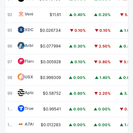
Venice Token
VVV
92
$11.61
▲ 0.40%
▲ 0.20%
▼ 5.1
XDC Network
XDC
95
$0.026734
▼ 0.10%
▼ 0.10%
▲ 1.0
Arbitrum
ARB
96
$0.077994
▲ 0.30%
▼ 2.50%
▲ 0.4
Flare
FLR
97
$0.005928
▲ 0.10%
▼ 0.80%
▼ 5.9
USX
USX
98
$0.999309
▲ 0.00%
▲ 1.40%
▲ 0.0
Aptos
APT
99
$0.58752
▲ 0.60%
▼ 2.20%
▲ 3.7
TrueUSD
TUSD
100
$0.99541
▲ 0.00%
▲ 0.00%
▼ 0.1
A7A5
A7A5
101
$0.012283
▲ 0.00%
▲ 0.00%
▲ 1.8