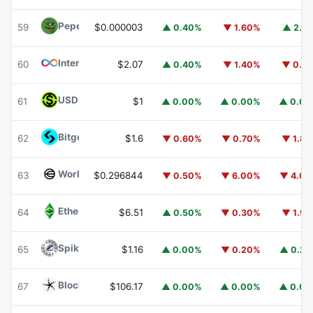
Pepe
PEPE
59
$0.000003
▲ 0.40%
▼ 1.60%
▲ 2.1
Internet Computer
ICP
60
$2.07
▲ 0.40%
▼ 1.40%
▼ 0.1
USDGO
USDGO
61
$1
▲ 0.00%
▲ 0.00%
▲ 0.0
Bitget Token
BGB
62
$1.6
▼ 0.60%
▼ 0.70%
▼ 1.8
Worldcoin
WLD
63
$0.296844
▼ 0.50%
▼ 6.00%
▼ 4.0
Ethereum Classic
ETC
64
$6.51
▲ 0.50%
▼ 0.30%
▼ 1.9
Spiko Amundi Overnight Swap Fund (EUR)
EURSAFO
65
$1.16
▲ 0.00%
▼ 0.20%
▲ 0.2
Blockchain Capital
BCAP
67
$106.17
▲ 0.00%
▲ 0.00%
▲ 0.0