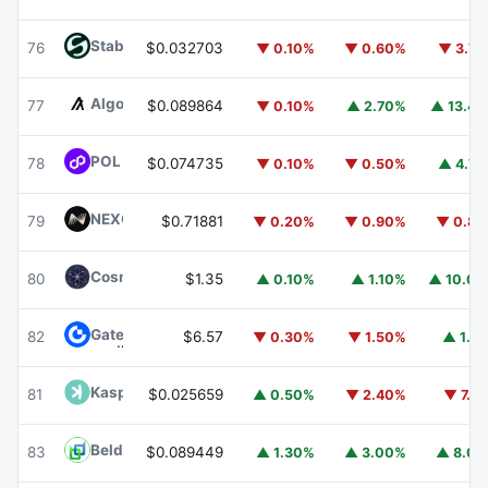
​​Stable
STABLE
76
$0.032703
▼ 0.10%
▼ 0.60%
▼ 3.7
Algorand
ALGO
77
$0.089864
▼ 0.10%
▲ 2.70%
▲ 13.4
POL (ex-MATIC)
POL
78
$0.074735
▼ 0.10%
▼ 0.50%
▲ 4.7
NEXO
NEXO
79
$0.71881
▼ 0.20%
▼ 0.90%
▼ 0.8
Cosmos Hub
ATOM
80
$1.35
▲ 0.10%
▲ 1.10%
▲ 10.0
Gate
GT
82
$6.57
▼ 0.30%
▼ 1.50%
▲ 1.1
Kaspa
KAS
81
$0.025659
▲ 0.50%
▼ 2.40%
▼ 7.1
Beldex
BDX
83
$0.089449
▲ 1.30%
▲ 3.00%
▲ 8.0