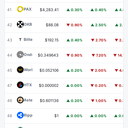
PAX Gold
PAXG
41
$4,283.41
▲ 0.30%
▲ 0.40%
▲ 4.8
OKB
OKB
42
$88.08
▼ 0.90%
▲ 2.50%
▲ 2.7
Bittensor
TAO
43
$192.15
▲ 0.40%
▼ 2.70%
▼ 2.3
Ondo
ONDO
44
$0.349643
▼ 0.90%
▼ 7.20%
▼ 14.7
World Liberty Financial
WLFI
45
$0.052106
▲ 0.20%
▼ 2.00%
▼ 4.6
HTX DAO
HTX
47
$0.000002
▲ 0.00%
▼ 0.20%
▼ 0.3
Aster
ASTER
46
$0.601136
▲ 0.20%
▼ 1.00%
▼ 0.3
Ripple USD
RLUSD
48
$1
▲ 0.00%
▲ 0.00%
▲ 0.0