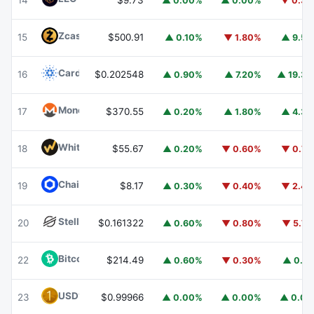
14
$9.73
▲ 0.00%
▲ 0.00%
▼ 0.3
Zcash
ZEC
15
$500.91
▲ 0.10%
▼ 1.80%
▲ 9.5
Cardano
ADA
16
$0.202548
▲ 0.90%
▲ 7.20%
▲ 19.3
Monero
XMR
17
$370.55
▲ 0.20%
▲ 1.80%
▲ 4.3
WhiteBIT Coin
WBT
18
$55.67
▲ 0.20%
▼ 0.60%
▼ 0.7
Chainlink
LINK
19
$8.17
▲ 0.30%
▼ 0.40%
▼ 2.4
Stellar
XLM
20
$0.161322
▲ 0.60%
▼ 0.80%
▼ 5.7
Bitcoin Cash
BCH
22
$214.49
▲ 0.60%
▼ 0.30%
▲ 0.1
USD1
USD1
23
$0.99966
▲ 0.00%
▲ 0.00%
▲ 0.0