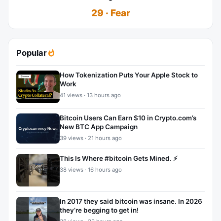
29 · Fear
Popular
How Tokenization Puts Your Apple Stock to
Work
41 views · 13 hours ago
Bitcoin Users Can Earn $10 in Crypto.com’s
New BTC App Campaign
39 views · 21 hours ago
This Is Where #bitcoin Gets Mined. ⚡
38 views · 16 hours ago
In 2017 they said bitcoin was insane. In 2026
they’re begging to get in!