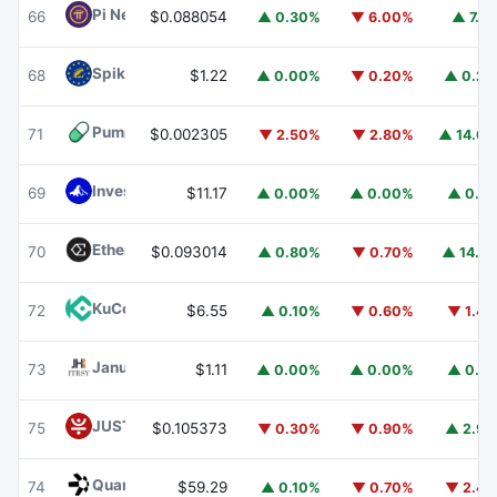
Pi Network
PI
66
$0.088054
▲ 0.30%
▼ 6.00%
▲ 7.1
Spiko EU T-Bills Money Market Fund
EUTBL
68
$1.22
▲ 0.00%
▼ 0.20%
▲ 0.2
Pump.fun
PUMP
71
$0.002305
▼ 2.50%
▼ 2.80%
▲ 14.6
Invesco Short Duration US Government Securities Fund
69
$11.17
▲ 0.00%
▲ 0.00%
▲ 0.1
Ethena
ENA
70
$0.093014
▲ 0.80%
▼ 0.70%
▲ 14.1
KuCoin
KCS
72
$6.55
▲ 0.10%
▼ 0.60%
▼ 1.4
Janus Henderson Anemoy Treasury Fund
JTRSY
73
$1.11
▲ 0.00%
▲ 0.00%
▲ 0.1
JUST
JST
75
$0.105373
▼ 0.30%
▼ 0.90%
▲ 2.9
Quant
QNT
74
$59.29
▲ 0.10%
▼ 0.70%
▼ 2.4