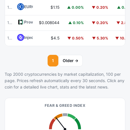
EURC
EURC
102
$1.15
▲ 0.00%
▼ 0.20%
▲ 0.1
Provenance Blockchain
HASH
103
$0.008044
▲ 0.10%
▼ 0.20%
▼ 2.8
Injective
INJ
104
$4.5
▼ 0.50%
▼ 5.30%
▼ 10.1
1
Older →
Top 2000 cryptocurrencies by market capitalization, 100 per
page. Prices refresh automatically every 30 seconds. Click any
coin for a detailed live chart, stats and the latest news.
FEAR & GREED INDEX