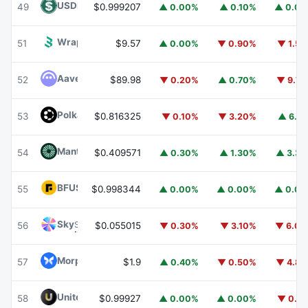
USDD
USDD
49
$0.999207
▲ 0.00%
▲ 0.10%
▲ 0.0
Wrapped BOT
WBOT
51
$9.57
▲ 0.00%
▼ 0.90%
▼ 1.5
Aave
AAVE
52
$89.98
▼ 0.20%
▲ 0.70%
▼ 9.7
Polkadot
DOT
53
$0.816325
▼ 0.10%
▼ 3.20%
▲ 6.1
Mantle
MNT
54
$0.409571
▲ 0.30%
▲ 1.30%
▲ 3.3
BFUSD
BFUSD
55
$0.998344
▲ 0.00%
▲ 0.00%
▲ 0.0
Sky
SKY
56
$0.055015
▼ 0.30%
▼ 3.10%
▼ 6.0
Morpho
MORPHO
57
$1.9
▲ 0.40%
▼ 0.50%
▼ 4.8
United Stables
U
58
$0.99927
▲ 0.00%
▲ 0.00%
▼ 0.1