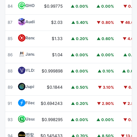
GHO
GHO
84
$0.99775
▲ 0.00%
▲ 0.00%
▼ 0.1
Audiera
BEAT
87
$2.03
▲ 5.40%
▼ 0.80%
▼ 46.6
Render
RENDER
85
$1.33
▲ 0.20%
▲ 0.60%
▼ 4.6
Janus Henderson Anemoy AAA CLO Fund
JAAA
86
$1.04
▲ 0.00%
▲ 0.00%
▲ 0.1
YLDS
YLDS
88
$0.999898
▲ 0.00%
▲ 0.10%
▲ 0.0
Jupiter
JUP
89
$0.1844
▲ 0.50%
▼ 3.10%
▼ 6.1
Filecoin
FIL
91
$0.694243
▲ 0.20%
▼ 2.90%
▼ 2.8
Usual USD
USD0
93
$0.998295
▲ 0.00%
▲ 0.00%
▼ 0.1
币安人生 (BinanceLife)
币安人生
94
$0.545433
▲ 0.70%
▲ 8.50%
▼ 13.6