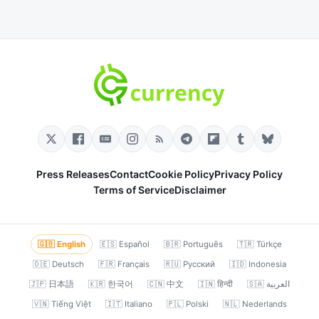
Press Releases
Contact
Cookie Policy
Privacy Policy
Terms of Service
Disclaimer
🇬🇧 English
🇪🇸 Español
🇧🇷 Português
🇹🇷 Türkçe
🇩🇪 Deutsch
🇫🇷 Français
🇷🇺 Русский
🇮🇩 Indonesia
🇯🇵 日本語
🇰🇷 한국어
🇨🇳 中文
🇮🇳 हिन्दी
🇸🇦 العربية
🇻🇳 Tiếng Việt
🇮🇹 Italiano
🇵🇱 Polski
🇳🇱 Nederlands