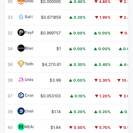
Shiba Inu
SHIB
35
$0.000005
▲ 0.40%
▼ 4.80%
▼ 2.2
Sui
SUI
33
$0.671859
▲ 0.20%
▼ 1.90%
▼ 2.4
PayPal USD
PYUSD
32
$0.999757
▲ 0.00%
▲ 0.00%
▼ 0.1
BlackRock USD Institutional Digital Liquidity Fund
BUIDL
34
$1
▲ 0.00%
▲ 0.00%
▲ 0.0
Tether Gold
XAUT
36
$4,270.61
▲ 0.30%
▲ 0.40%
▲ 4.6
Uniswap
UNI
38
$3.99
▲ 0.00%
▼ 2.30%
▼ 10.4
Cronos
CRO
37
$0.053103
▲ 0.10%
▼ 1.20%
▼ 3.0
Ondo US Dollar Yield
USDY
39
$1.14
▲ 0.20%
▲ 0.20%
▲ 0.1
NEAR Protocol
NEAR
40
$1.64
▼ 0.50%
▼ 5.70%
▼ 0.9