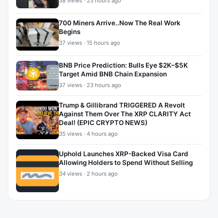
38 views · 23 hours ago
700 Miners Arrive..Now The Real Work
Begins
37 views · 15 hours ago
BNB Price Prediction: Bulls Eye $2K–$5K
Target Amid BNB Chain Expansion
37 views · 23 hours ago
Trump & Gillibrand TRIGGERED A Revolt
Against Them Over The XRP CLARITY Act
Deal! (EPIC CRYPTO NEWS)
35 views · 4 hours ago
Uphold Launches XRP-Backed Visa Card
Allowing Holders to Spend Without Selling
34 views · 2 hours ago