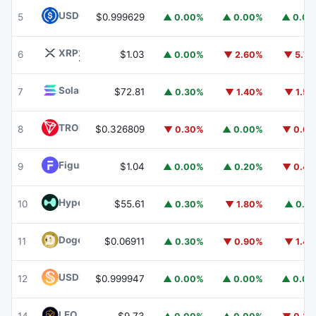
USDC
USDC
5
$0.999629
▲ 0.00%
▲ 0.00%
▲ 0.0
XRP
XRP
6
$1.03
▲ 0.00%
▼ 2.60%
▼ 5.7
Solana
SOL
7
$72.81
▲ 0.30%
▼ 1.40%
▼ 1.5
TRON
TRX
8
$0.326809
▼ 0.30%
▲ 0.00%
▼ 0.6
Figure Heloc
FIGR_HELOC
9
$1.04
▲ 0.00%
▲ 0.20%
▼ 0.4
Hyperliquid
HYPE
10
$55.61
▲ 0.30%
▼ 1.80%
▲ 0.1
Dogecoin
DOGE
11
$0.06911
▲ 0.30%
▼ 0.90%
▼ 1.4
USDS
USDS
12
$0.999947
▲ 0.00%
▲ 0.00%
▲ 0.0
LEO Token
LEO