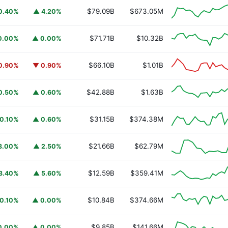
$79.09B
$673.05M
0.40%
▲ 4.20%
$71.71B
$10.32B
0.00%
▲ 0.00%
$66.10B
$1.01B
0.90%
▼ 0.90%
$42.88B
$1.63B
0.50%
▲ 0.60%
$31.15B
$374.38M
0.10%
▲ 0.60%
$21.66B
$62.79M
3.00%
▲ 2.50%
$12.59B
$359.41M
3.40%
▲ 5.60%
$10.84B
$374.66M
0.10%
▲ 0.00%
$9.85B
$141.66M
0.00%
▲ 0.00%