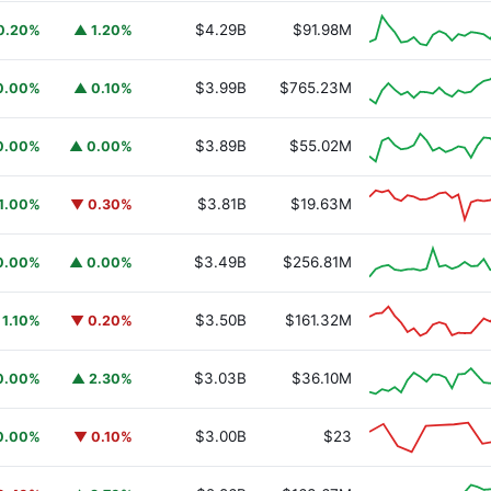
$4.29B
$91.98M
0.20%
▲ 1.20%
$3.99B
$765.23M
0.00%
▲ 0.10%
$3.89B
$55.02M
0.00%
▲ 0.00%
$3.81B
$19.63M
1.00%
▼ 0.30%
$3.49B
$256.81M
0.00%
▲ 0.00%
$3.50B
$161.32M
 1.10%
▼ 0.20%
$3.03B
$36.10M
0.00%
▲ 2.30%
$3.00B
$23
0.00%
▼ 0.10%