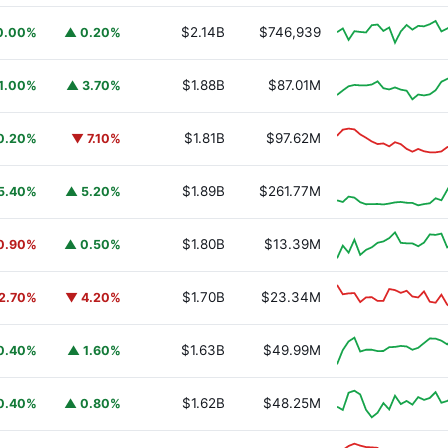
$2.14B
$746,939
0.00%
▲ 0.20%
$1.88B
$87.01M
1.00%
▲ 3.70%
$1.81B
$97.62M
0.20%
▼ 7.10%
$1.89B
$261.77M
5.40%
▲ 5.20%
$1.80B
$13.39M
0.90%
▲ 0.50%
$1.70B
$23.34M
2.70%
▼ 4.20%
$1.63B
$49.99M
0.40%
▲ 1.60%
$1.62B
$48.25M
0.40%
▲ 0.80%