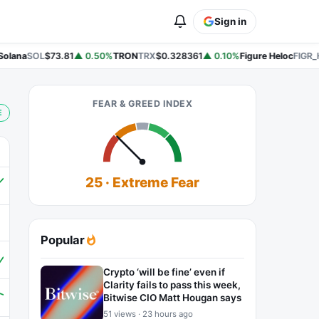
Sign in
lana
SOL
$73.81
▲ 0.50%
TRON
TRX
$0.328361
▲ 0.10%
Figure Heloc
FIGR_H
FEAR & GREED INDEX
E
25 · Extreme Fear
Popular
Crypto ‘will be fine’ even if
Clarity fails to pass this week,
Bitwise CIO Matt Hougan says
51 views · 23 hours ago