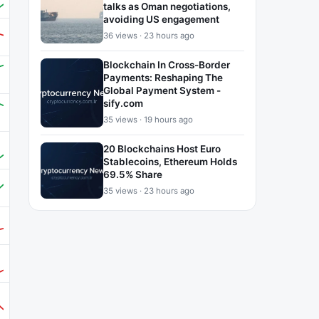
talks as Oman negotiations,
avoiding US engagement
36 views · 23 hours ago
Blockchain In Cross-Border
Payments: Reshaping The
Global Payment System -
sify.com
35 views · 19 hours ago
20 Blockchains Host Euro
Stablecoins, Ethereum Holds
69.5% Share
35 views · 23 hours ago