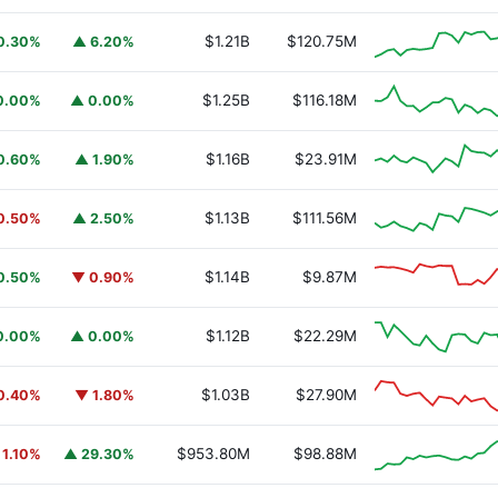
$1.21B
$120.75M
0.30%
▲ 6.20%
$1.25B
$116.18M
0.00%
▲ 0.00%
$1.16B
$23.91M
0.60%
▲ 1.90%
$1.13B
$111.56M
0.50%
▲ 2.50%
$1.14B
$9.87M
0.50%
▼ 0.90%
$1.12B
$22.29M
0.00%
▲ 0.00%
$1.03B
$27.90M
0.40%
▼ 1.80%
$953.80M
$98.88M
 1.10%
▲ 29.30%