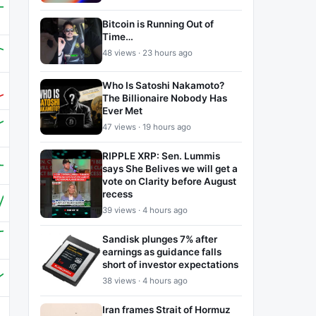
Bitcoin is Running Out of
Time…
48 views · 23 hours ago
Who Is Satoshi Nakamoto?
The Billionaire Nobody Has
Ever Met
47 views · 19 hours ago
RIPPLE XRP: Sen. Lummis
says She Belives we will get a
vote on Clarity before August
recess
39 views · 4 hours ago
Sandisk plunges 7% after
earnings as guidance falls
short of investor expectations
38 views · 4 hours ago
Iran frames Strait of Hormuz