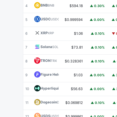
BNB
BNB
4
$594.18
▲ 0.30%
▲ 
USDC
USDC
5
$0.999594
▲ 0.00%
▲ 
XRP
XRP
6
$1.06
▲ 0.10%
▼ 
Solana
SOL
7
$73.81
▲ 0.10%
▲ 
TRON
TRX
8
$0.328361
▲ 0.10%
▲ 
Figure Heloc
FIGR_HELOC
9
$1.03
▲ 0.00%
▲ 
Hyperliquid
HYPE
10
$56.63
▲ 0.00%
▲ 
Dogecoin
DOGE
11
$0.069812
▲ 0.10%
▲ 
USDS
USDS
12
$0.999861
▲ 0.00%
▲ 