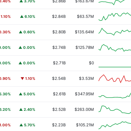
$2.86B
$163.67M
0.40%
▲ 3.70%
$2.84B
$63.57M
 1.10%
▲ 6.10%
$2.80B
$135.64M
0.30%
▲ 0.60%
$2.74B
$125.78M
0.00%
▲ 0.00%
y Fund
BUIDL
$2.71B
$0
0.00%
▲ 0.00%
$2.54B
$3.53M
0.90%
▼ 1.10%
$2.61B
$347.95M
5.30%
▲ 5.00%
$2.52B
$263.00M
6.20%
▲ 2.40%
$2.23B
$105.21M
1.00%
▲ 5.70%