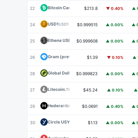
Bitcoin Cash
BCH
22
$213.8
▼ 0.40%
▲ 
USD1
USD1
24
$0.999515
▲ 0.00%
▲ 
Ethena USDe
USDE
25
$0.999608
▲ 0.00%
▲ 
Gram (prev. Toncoin)
GRAM
26
$1.39
▼ 0.10%
▲ 
Global Dollar
USDG
28
$0.999823
▲ 0.00%
▲ 
Litecoin
LTC
27
$45.24
▲ 0.10%
▲
Hedera
HBAR
29
$0.0691
▲ 0.40%
▲ 
Circle USYC
USYC
30
$1.13
▲ 0.00%
▲ 