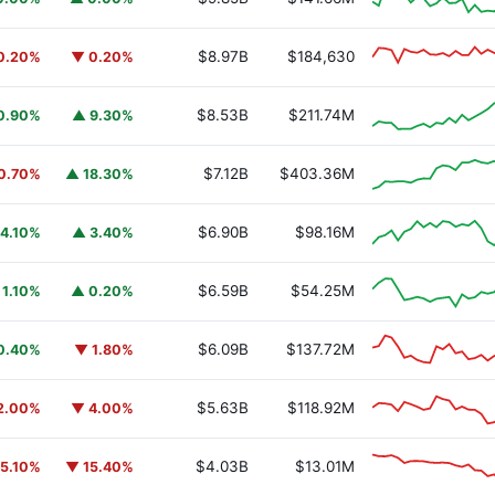
$8.97B
$184,630
0.20%
▼ 0.20%
$8.53B
$211.74M
0.90%
▲ 9.30%
$7.12B
$403.36M
0.70%
▲ 18.30%
$6.90B
$98.16M
4.10%
▲ 3.40%
$6.59B
$54.25M
 1.10%
▲ 0.20%
$6.09B
$137.72M
0.40%
▼ 1.80%
$5.63B
$118.92M
2.00%
▼ 4.00%
$4.03B
$13.01M
5.10%
▼ 15.40%