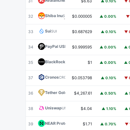
Avalanche
AVAX
31
$6.63
▲ 0.10%
▼ 
Shiba Inu
SHIB
32
$0.000005
▲ 0.00%
▼
Sui
SUI
33
$0.687629
▲ 0.10%
▼ 
PayPal USD
PYUSD
34
$0.999595
▲ 0.00%
▲ 
BlackRock USD Institutional Digital Liquidit
35
$1
▲ 0.00%
▲ 
Cronos
CRO
37
$0.053798
▲ 0.10%
▼ 
Tether Gold
XAUT
36
$4,267.61
▲ 0.50%
▲ 
Uniswap
UNI
38
$4.04
▲ 1.10%
▲ 
NEAR Protocol
NEAR
39
$1.71
▲ 0.70%
▼ 