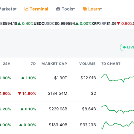
Markets
📈 Terminal
🧰 Tools
📚 Learn
▾
▾
▾
$594.18
▲ 0.40%
USDC
USDC
$0.999594
▲ 0.00%
XRP
XRP
$1.06
▼ 0.90%
So
● LIV
24H
7D
MARKET CAP
VOLUME
7D CHART
$1.30T
$22.91B
0.90%
▲ 1.10%
$184.54M
$2
4.90%
▼ 14.90%
$229.98B
$8.64B
2.20%
▲ 0.10%
$183.40B
$37.23B
0.00%
▲ 0.00%