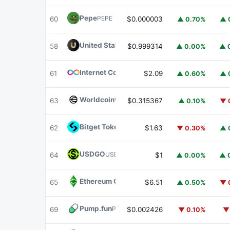
Pepe
PEPE
60
$0.000003
▲ 0.70%
▲ 
United Stables
U
58
$0.999314
▲ 0.00%
▲ 
Internet Computer
ICP
61
$2.09
▲ 0.60%
▲ 
Worldcoin
WLD
63
$0.315367
▲ 0.10%
▼ 
Bitget Token
BGB
62
$1.63
▼ 0.30%
▲ 
USDGO
USDGO
64
$1
▲ 0.00%
▲ 
Ethereum Classic
ETC
65
$6.51
▲ 0.50%
▼ 
Pump.fun
PUMP
69
$0.002426
▼ 0.10%
▼