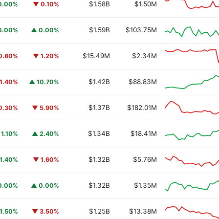
$1.58B
$1.50M
0.00%
▼ 0.10%
$1.59B
$103.75M
0.00%
▲ 0.00%
$15.49M
$2.34M
0.80%
▼ 1.20%
$1.42B
$88.83M
1.40%
▲ 10.70%
$1.37B
$182.01M
0.30%
▼ 5.90%
$1.34B
$18.41M
 1.10%
▲ 2.40%
$1.32B
$5.76M
1.40%
▼ 1.60%
$1.32B
$1.35M
0.00%
▲ 0.00%
$1.25B
$13.38M
1.50%
▼ 3.50%