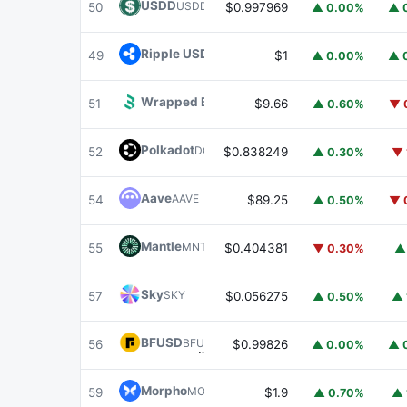
USDD
USDD
50
$0.997969
▲ 0.00%
▲ 
Ripple USD
RLUSD
49
$1
▲ 0.00%
▲ 
Wrapped BOT
WBOT
51
$9.66
▲ 0.60%
▼ 
Polkadot
DOT
52
$0.838249
▲ 0.30%
▼ 
Aave
AAVE
54
$89.25
▲ 0.50%
▼ 
Mantle
MNT
55
$0.404381
▼ 0.30%
▲
Sky
SKY
57
$0.056275
▲ 0.50%
▲ 
BFUSD
BFUSD
56
$0.99826
▲ 0.00%
▲ 
Morpho
MORPHO
59
$1.9
▲ 0.70%
▲ 