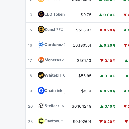
LEO Token
LEO
13
$9.75
▲ 0.00%
▼ 
Zcash
ZEC
15
$508.92
▼ 0.20%
▲ 
Cardano
ADA
16
$0.190581
▲ 0.20%
▼ 
Monero
XMR
17
$367.13
▼ 0.10%
▲ 
WhiteBIT Coin
WBT
18
$55.95
▲ 0.10%
▲
Chainlink
LINK
19
$8.14
▲ 0.20%
▲ 
Stellar
XLM
20
$0.164248
▲ 0.10%
▼ 
Canton
CC
23
$0.102691
▼ 0.20%
▼ 