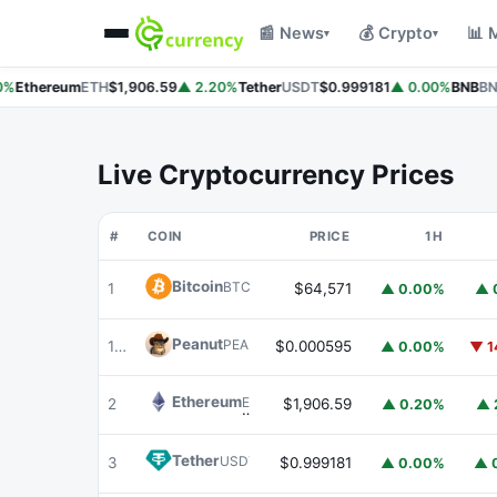
📰 News
💰 Crypto
📊 
▾
▾
%
Ethereum
ETH
$1,906.59
▲ 2.20%
Tether
USDT
$0.999181
▲ 0.00%
BNB
BNB
Live Cryptocurrency Prices
#
COIN
PRICE
1H
Bitcoin
BTC
1
$64,571
▲ 0.00%
▲ 
Peanut
PEANUT
179
$0.000595
▲ 0.00%
▼ 1
Ethereum
ETH
2
$1,906.59
▲ 0.20%
▲ 
Tether
USDT
3
$0.999181
▲ 0.00%
▲ 