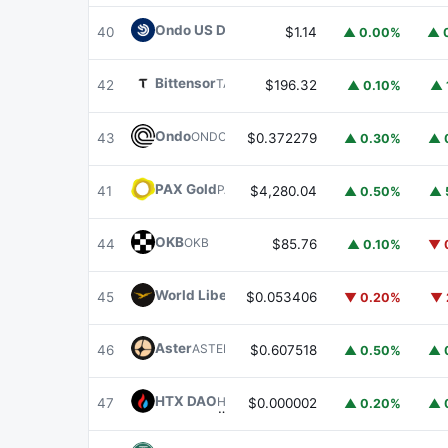
Ondo US Dollar Yield
USDY
40
$1.14
▲ 0.00%
▲ 
Bittensor
TAO
42
$196.32
▲ 0.10%
▲ 
Ondo
ONDO
43
$0.372279
▲ 0.30%
▲ 
PAX Gold
PAXG
41
$4,280.04
▲ 0.50%
▲ 
OKB
OKB
44
$85.76
▲ 0.10%
▼ 
World Liberty Financial
WLFI
45
$0.053406
▼ 0.20%
▼ 
Aster
ASTER
46
$0.607518
▲ 0.50%
▲ 
HTX DAO
HTX
47
$0.000002
▲ 0.20%
▲ 